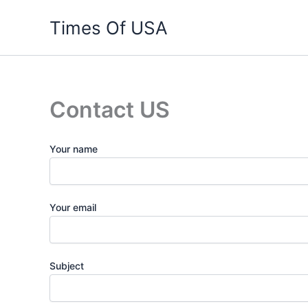
Skip
Times Of USA
to
content
Contact US
Your name
Your email
Subject