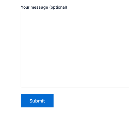
Your message (optional)