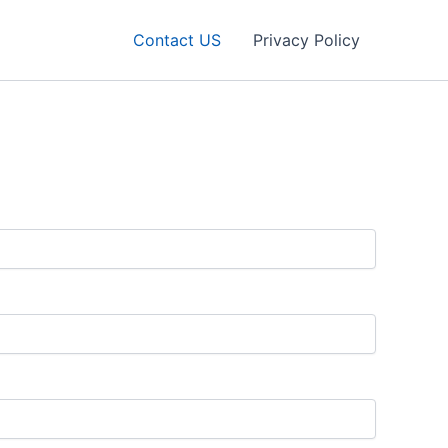
Contact US
Privacy Policy