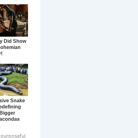
 purposeful