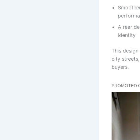
Smoother
performa
A rear de
identity
This design
city streets
buyers.