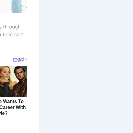
s through
 bold shift