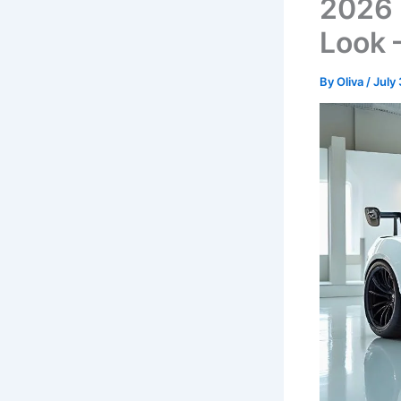
2026 
Look 
By
Oliva
/
July