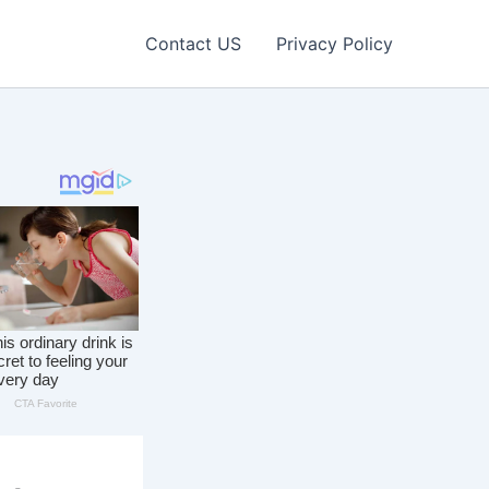
Contact US
Privacy Policy