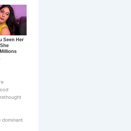
re
hood
 rethought
re dominant