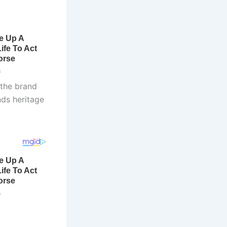
 the brand
nds heritage