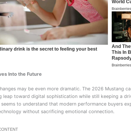
ves Into the Future
 changes may be even more dramatic. The 2026 Mustang ca
g leap toward digital sophistication while still keeping a dr
d seems to understand that modern performance buyers ex
chnology without sacrificing emotional connection.