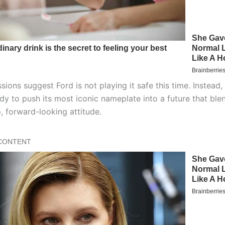
sions suggest Ford is not playing it safe this time. Instead,
dy to push its most iconic nameplate into a future that ble
, forward-looking attitude.