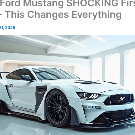
Ford Mustang SHOCKING Fir
– This Changes Everything
 31, 2026