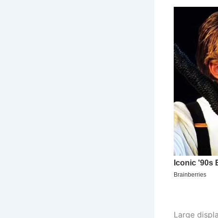
Large displ