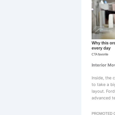
Interior Mo
Inside, the
to take a bi
layout. For
advanced te