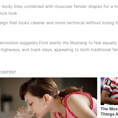
 body lines combined with muscular fender shapes for a 
nce look
sign that looks cleaner and more technical without losing it
 evolution suggests Ford wants the Mustang to feel equall
, highways, and track days, appealing to both traditional f