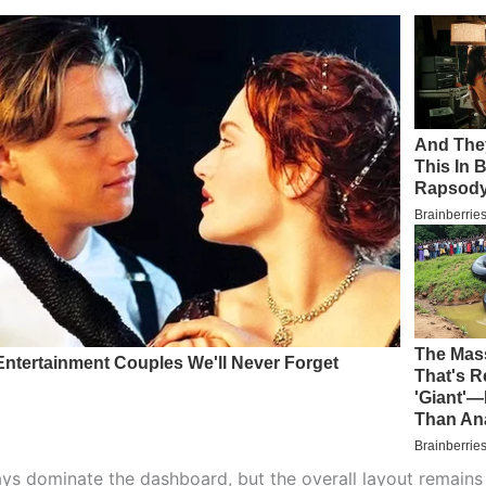
ays dominate the dashboard, but the overall layout remains