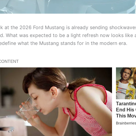
ook at the 2026 Ford Mustang is already sending shockwave
d. What was expected to be a light refresh now looks like a
redefine what the Mustang stands for in the modern era.