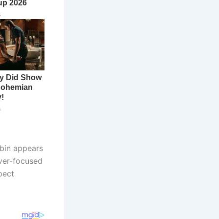
bin appears
iver-focused
pect