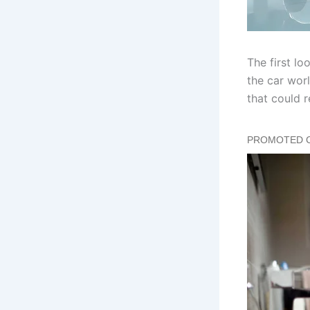
The first l
the car worl
that could 