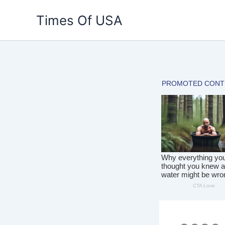
Skip
Times Of USA
to
content