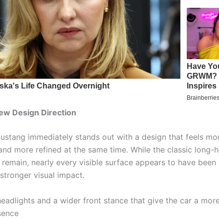
ew Design Direction
stang immediately stands out with a design that feels mo
and more refined at the same time. While the classic long-
 remain, nearly every visible surface appears to have been
 stronger visual impact.
eadlights and a wider front stance that give the car a mo
sence