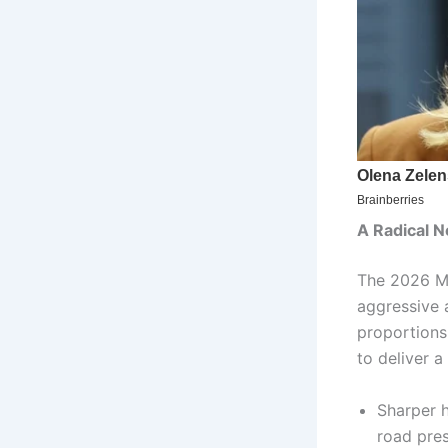
A Radical N
The 2026 Mu
aggressive 
proportions
to deliver a
Sharper h
road pre