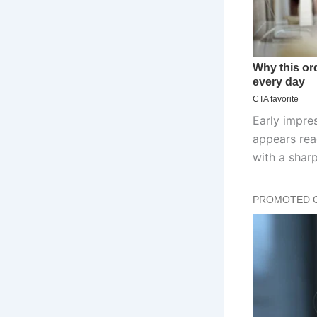
Early impres
appears rea
with a sharp