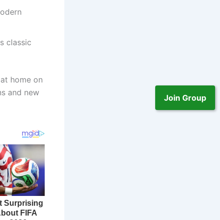
modern
s classic
y at home on
ans and new
Join Group