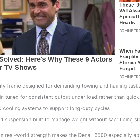
ty frame designed for demanding towing and hauling task
n tuned for consistent output under load rather than quick
 cooling systems to support long-duty cycles
d suspension built to manage weight without sacrificing sta
on real-world strength makes the Denali 6500 especially ap