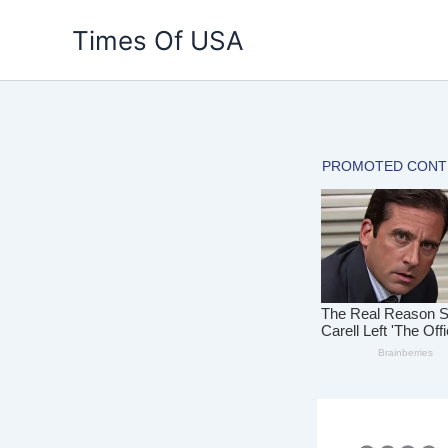
Skip
Times Of USA
to
content