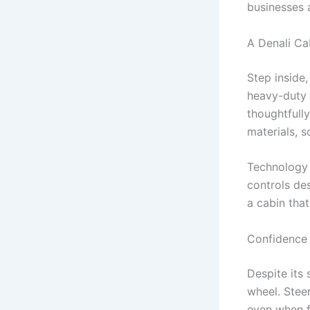
businesses 
A Denali Ca
Step inside
heavy-duty t
thoughtfully
materials, s
Technology i
controls de
a cabin tha
Confidence 
Despite its
wheel. Steer
even when f