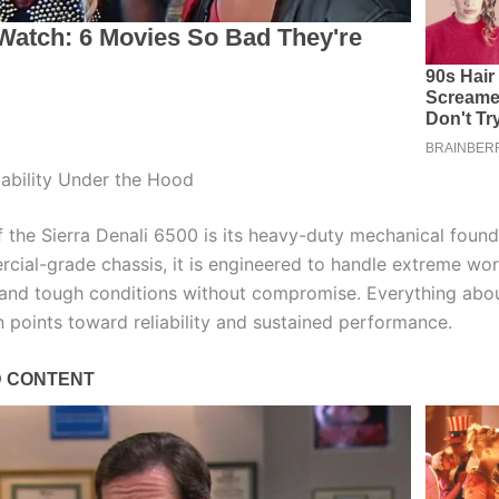
ability Under the Hood
 the Sierra Denali 6500 is its heavy-duty mechanical founda
cial-grade chassis, it is engineered to handle extreme wor
 and tough conditions without compromise. Everything abou
n points toward reliability and sustained performance.