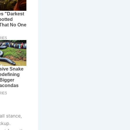
all stance,
ckup.