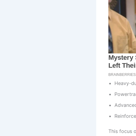
Heavy-du
Powertrai
Advanced
Reinforce
This focus 