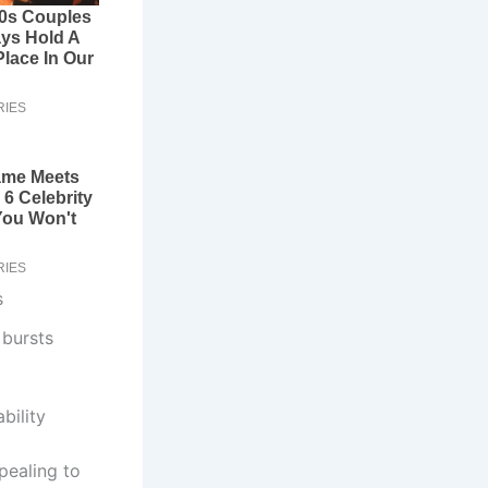
s
 bursts
bility
pealing to