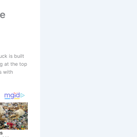
he
ck is built
g at the top
s with