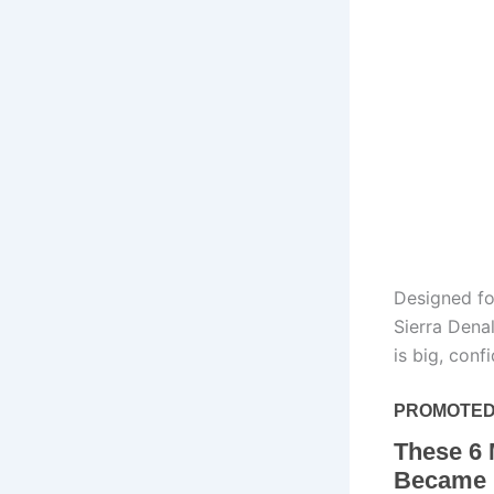
Designed fo
Sierra Denal
is big, conf