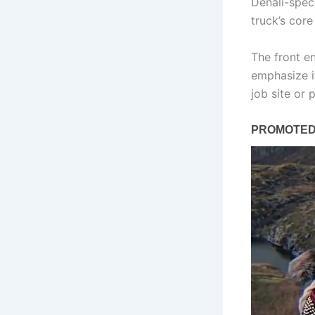
Denali-spec
truck’s core
The front en
emphasize i
job site or p