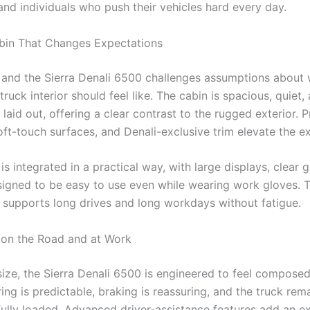
and individuals who push their vehicles hard every day.
bin That Changes Expectations
, and the Sierra Denali 6500 challenges assumptions about
ruck interior should feel like. The cabin is spacious, quiet,
 laid out, offering a clear contrast to the rugged exterior.
oft-touch surfaces, and Denali-exclusive trim elevate the e
s integrated in a practical way, with large displays, clear 
signed to be easy to use even while wearing work gloves. Th
t supports long drives and long workdays without fatigue.
on the Road and at Work
 size, the Sierra Denali 6500 is engineered to feel compose
ing is predictable, braking is reassuring, and the truck rem
ully loaded. Advanced driver-assistance features add an ex