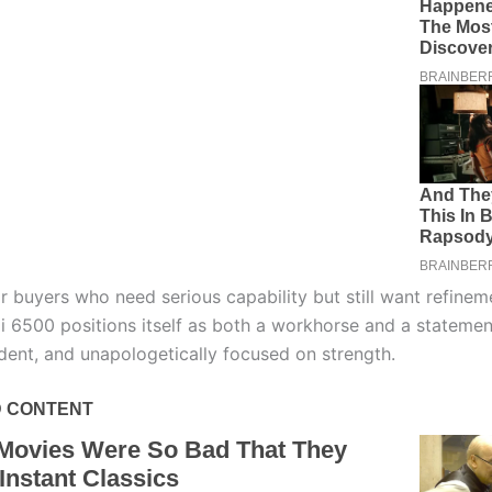
r buyers who need serious capability but still want refinem
i 6500 positions itself as both a workhorse and a statement
ident, and unapologetically focused on strength.