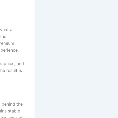
 what a
 and
 Premium
xperience.
graphics, and
e result is
d behind the
ains stable
tra layer of