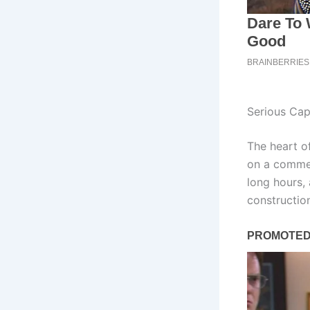
Serious Cap
The heart of
on a commer
long hours,
constructio