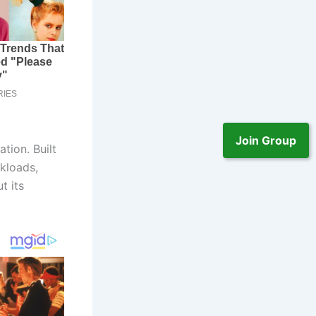
Join Group
tion. Built
kloads,
t its