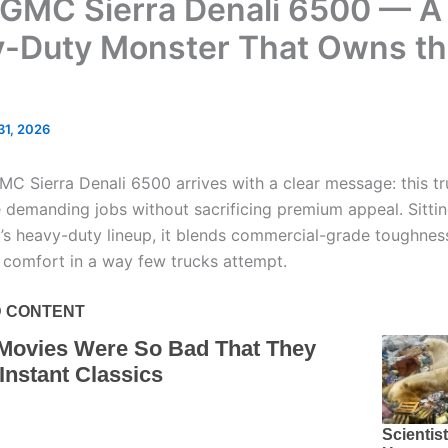
GMC Sierra Denali 6500 — A
-Duty Monster That Owns t
 31, 2026
C Sierra Denali 6500 arrives with a clear message: this tru
 demanding jobs without sacrificing premium appeal. Sittin
s heavy-duty lineup, it blends commercial-grade toughnes
l comfort in a way few trucks attempt.