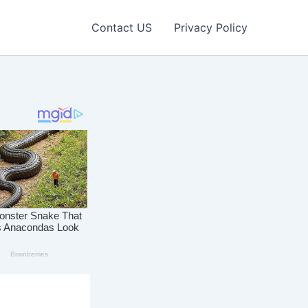
Contact US
Privacy Policy