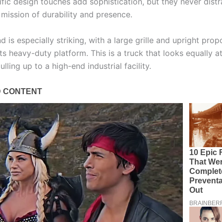
ific design touches add sophistication, but they never distr
 mission of durability and presence.
d is especially striking, with a large grille and upright prop
ts heavy-duty platform. This is a truck that looks equally 
ulling up to a high-end industrial facility.