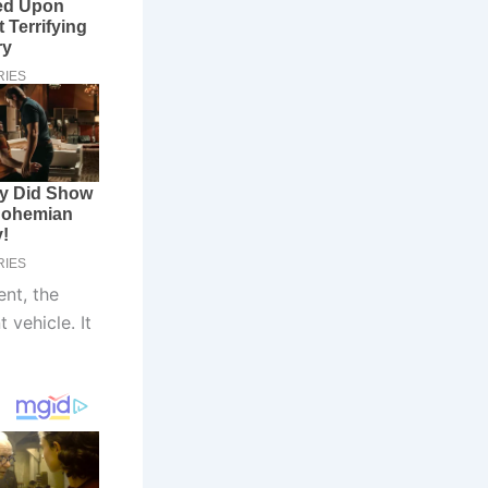
ent, the
 vehicle. It