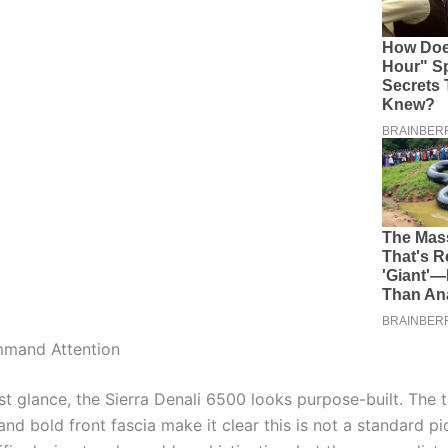
mmand Attention
st glance, the Sierra Denali 6500 looks purpose-built. The t
nd bold front fascia make it clear this is not a standard pi