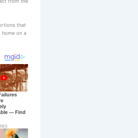
act from the
ortions that
at home on a