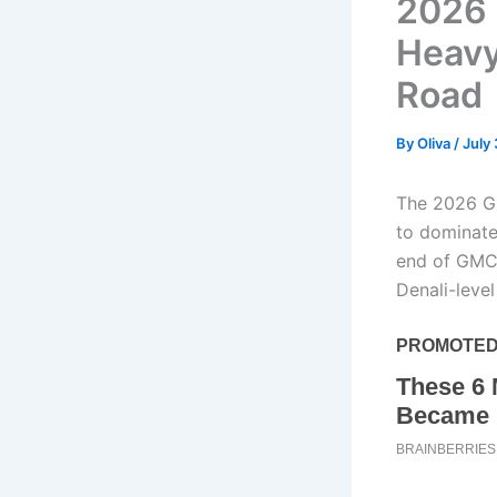
2026 
Heavy
Road
By
Oliva
/
July
The 2026 GM
to dominate
end of GMC’
Denali-leve