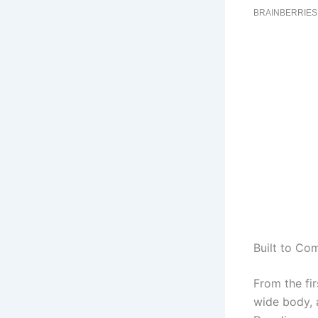
Built to Co
From the fir
wide body, a