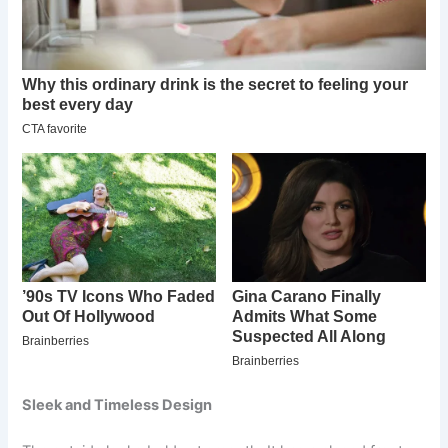
Sleek and Timeless Design