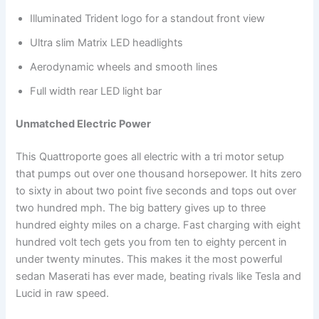
Illuminated Trident logo for a standout front view
Ultra slim Matrix LED headlights
Aerodynamic wheels and smooth lines
Full width rear LED light bar
Unmatched Electric Power
This Quattroporte goes all electric with a tri motor setup
that pumps out over one thousand horsepower. It hits zero
to sixty in about two point five seconds and tops out over
two hundred mph. The big battery gives up to three
hundred eighty miles on a charge. Fast charging with eight
hundred volt tech gets you from ten to eighty percent in
under twenty minutes. This makes it the most powerful
sedan Maserati has ever made, beating rivals like Tesla and
Lucid in raw speed.