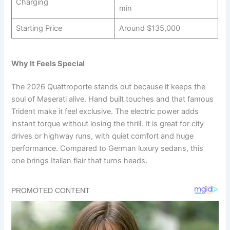
Charging
min
Starting Price
Around $135,000
Why It Feels Special
The 2026 Quattroporte stands out because it keeps the
soul of Maserati alive. Hand built touches and that famous
Trident make it feel exclusive. The electric power adds
instant torque without losing the thrill. It is great for city
drives or highway runs, with quiet comfort and huge
performance. Compared to German luxury sedans, this
one brings Italian flair that turns heads.