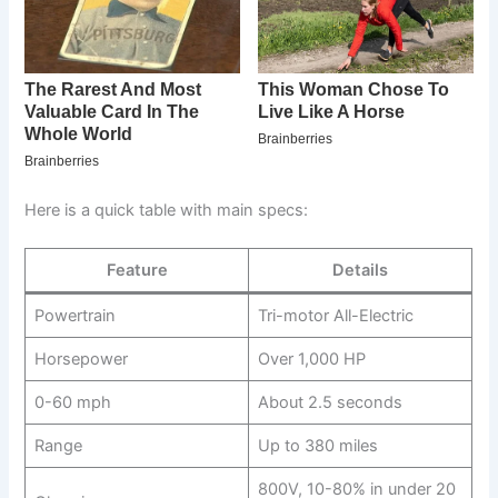
Here is a quick table with main specs:
Feature
Details
Powertrain
Tri-motor All-Electric
Horsepower
Over 1,000 HP
0-60 mph
About 2.5 seconds
Range
Up to 380 miles
800V, 10-80% in under 20