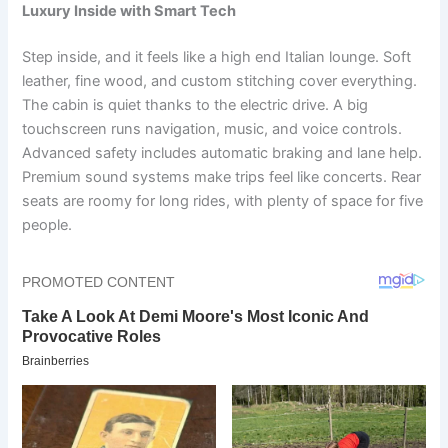
Luxury Inside with Smart Tech
Step inside, and it feels like a high end Italian lounge. Soft
leather, fine wood, and custom stitching cover everything.
The cabin is quiet thanks to the electric drive. A big
touchscreen runs navigation, music, and voice controls.
Advanced safety includes automatic braking and lane help.
Premium sound systems make trips feel like concerts. Rear
seats are roomy for long rides, with plenty of space for five
people.