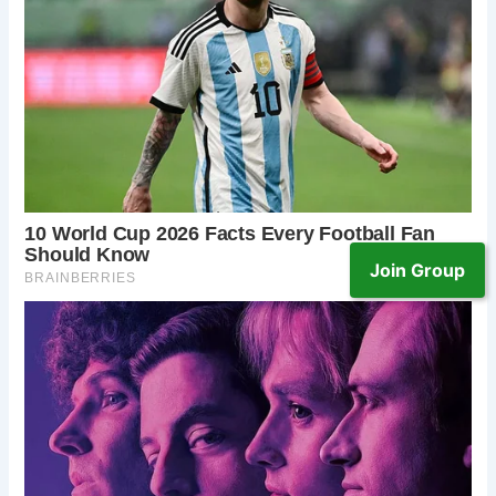
Join Group