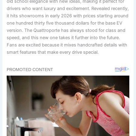
old school elegance with new ideas, making it perfect for
drivers who want luxury and excitement. Revealed recently,
it hits showrooms in early 2026 with prices starting around
one hundred thirty five thousand dollars for the base EV
version. The Quattroporte has always stood for class and
speed, and this new one takes it further into the future.
Fans are excited because it mixes handcrafted details with
smart features that make every drive special.