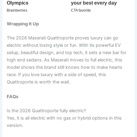
Wrapping It Up
The 2026 Maserati Quattroporte proves luxury can go
electric without losing style or fun. With its powerful EV
setup, beautiful design, and top tech, it sets a new bar for
high end sedans. As Maserati moves to full electric, this
model shows the brand still knows how to make hearts
race. If you love luxury with a side of speed, this
Quattroporte is worth the wait.
FAQs
Is the 2026 Quattroporte fully electric?
Yes, it is all electric with no gas or hybrid options in this
version.