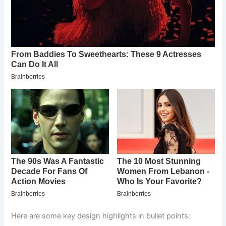
Here are some key design highlights in bullet points: