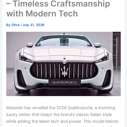
– Timeless Craftsmanship
with Modern Tech
By
Oliva
/
July 31, 2026
Maserati has unveiled the 2026 Quattroporte, a stunning
luxury sedan that keeps the brand’s classic Italian style
while adding the latest tech and power. This model blends