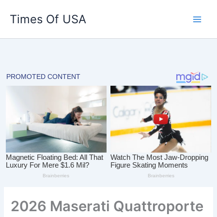
Skip
Times Of USA
to
content
2026 Maserati Quattroporte