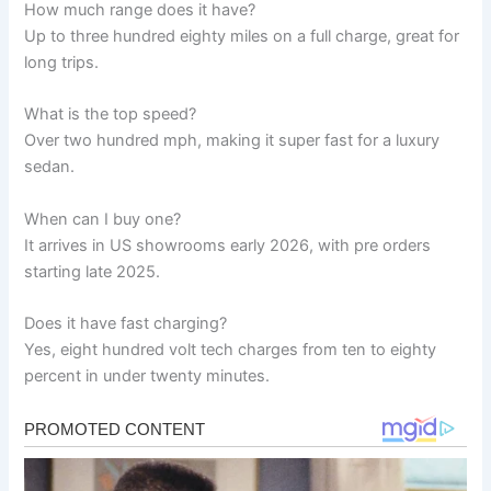
How much range does it have?
Up to three hundred eighty miles on a full charge, great for
long trips.
What is the top speed?
Over two hundred mph, making it super fast for a luxury
sedan.
When can I buy one?
It arrives in US showrooms early 2026, with pre orders
starting late 2025.
Does it have fast charging?
Yes, eight hundred volt tech charges from ten to eighty
percent in under twenty minutes.