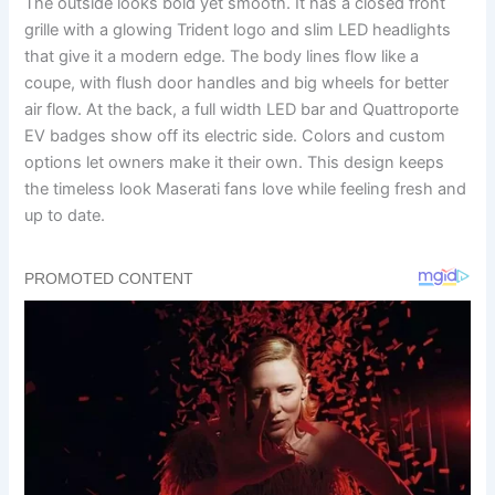
The outside looks bold yet smooth. It has a closed front
grille with a glowing Trident logo and slim LED headlights
that give it a modern edge. The body lines flow like a
coupe, with flush door handles and big wheels for better
air flow. At the back, a full width LED bar and Quattroporte
EV badges show off its electric side. Colors and custom
options let owners make it their own. This design keeps
the timeless look Maserati fans love while feeling fresh and
up to date.