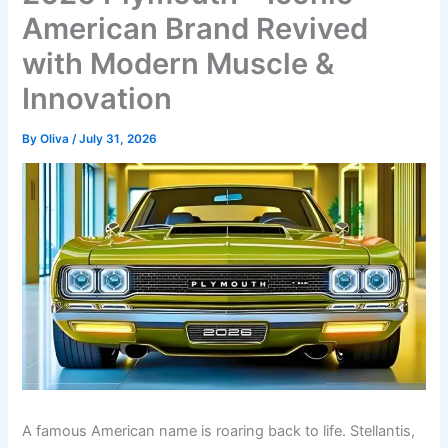
American Brand Revived
with Modern Muscle &
Innovation
By
Oliva
/
July 31, 2026
A famous American name is roaring back to life. Stellantis,