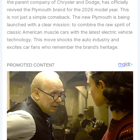
the parent company of Chrysler and Dodge, has officially
revived the Plymouth brand for the 2026 model year. This
is not just a simple comeback. The new Plymouth is being
launched with a clear mission: to combine the raw spirit of
classic American muscle cars with the latest electric vehicle
technology. This move shocks the auto industry and
excites car fans who remember the brand’s heritage.