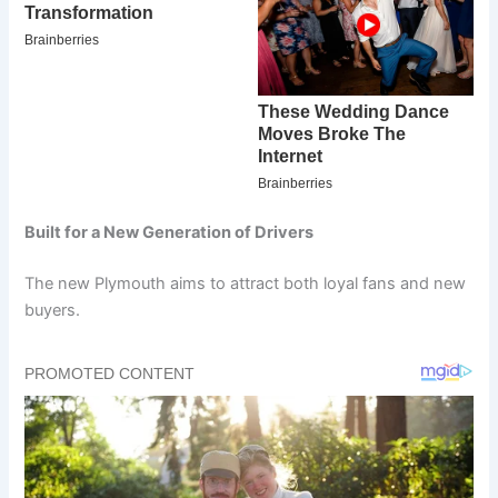
Built for a New Generation of Drivers
The new Plymouth aims to attract both loyal fans and new
buyers.