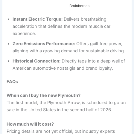
Instant Electric Torque:
Delivers breathtaking
acceleration that defines the modern muscle car
experience.
Zero Emissions Performance:
Offers guilt free power,
aligning with a growing demand for sustainable driving.
Historical Connection:
Directly taps into a deep well of
American automotive nostalgia and brand loyalty.
FAQs
When can I buy the new Plymouth?
The first model, the Plymouth Arrow, is scheduled to go on
sale in the United States in the second half of 2026.
How much will it cost?
Pricing details are not yet official, but industry experts