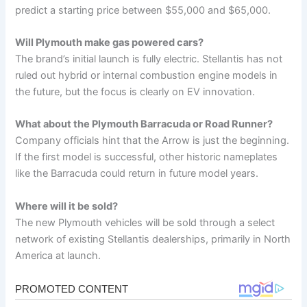
predict a starting price between $55,000 and $65,000.
Will Plymouth make gas powered cars?
The brand’s initial launch is fully electric. Stellantis has not
ruled out hybrid or internal combustion engine models in
the future, but the focus is clearly on EV innovation.
What about the Plymouth Barracuda or Road Runner?
Company officials hint that the Arrow is just the beginning.
If the first model is successful, other historic nameplates
like the Barracuda could return in future model years.
Where will it be sold?
The new Plymouth vehicles will be sold through a select
network of existing Stellantis dealerships, primarily in North
America at launch.