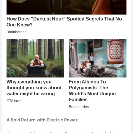
A Bold Return with Electric Power