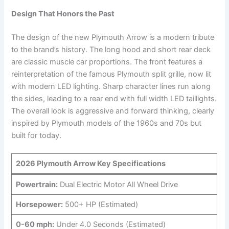
Design That Honors the Past
The design of the new Plymouth Arrow is a modern tribute
to the brand’s history. The long hood and short rear deck
are classic muscle car proportions. The front features a
reinterpretation of the famous Plymouth split grille, now lit
with modern LED lighting. Sharp character lines run along
the sides, leading to a rear end with full width LED taillights.
The overall look is aggressive and forward thinking, clearly
inspired by Plymouth models of the 1960s and 70s but
built for today.
2026 Plymouth Arrow Key Specifications
Powertrain:
Dual Electric Motor All Wheel Drive
Horsepower:
500+ HP (Estimated)
0-60 mph:
Under 4.0 Seconds (Estimated)