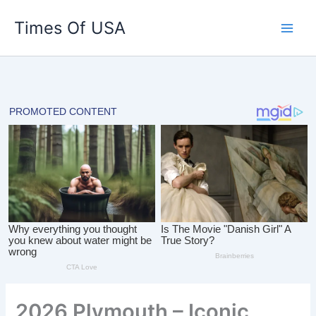
Skip
Times Of USA
to
content
2026 Plymouth – Iconic