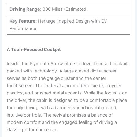
Driving Range:
300 Miles (Estimated)
Key Feature:
Heritage-Inspired Design with EV
Performance
A Tech-Focused Cockpit
Inside, the Plymouth Arrow offers a driver focused cockpit
packed with technology. A large curved digital screen
serves as both the gauge cluster and the center
touchscreen. The materials mix modern suede, recycled
plastics, and brushed metal accents. While the focus is on
the driver, the cabin is designed to be a comfortable place
for daily driving, with advanced sound insulation and
intuitive controls. The revival promises a balance of
modern comfort and the engaged feeling of driving a
classic performance car.