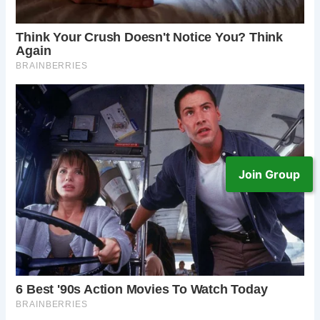
Join Group