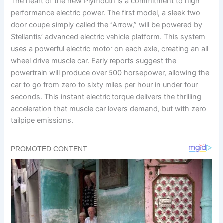
The heart of the new Plymouth is a commitment to high
performance electric power. The first model, a sleek two
door coupe simply called the “Arrow,” will be powered by
Stellantis’ advanced electric vehicle platform. This system
uses a powerful electric motor on each axle, creating an all
wheel drive muscle car. Early reports suggest the
powertrain will produce over 500 horsepower, allowing the
car to go from zero to sixty miles per hour in under four
seconds. This instant electric torque delivers the thrilling
acceleration that muscle car lovers demand, but with zero
tailpipe emissions.