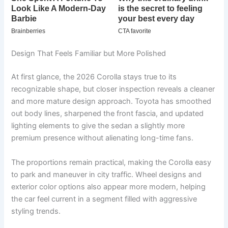
Design That Feels Familiar but More Polished
At first glance, the 2026 Corolla stays true to its
recognizable shape, but closer inspection reveals a cleaner
and more mature design approach. Toyota has smoothed
out body lines, sharpened the front fascia, and updated
lighting elements to give the sedan a slightly more
premium presence without alienating long-time fans.
The proportions remain practical, making the Corolla easy
to park and maneuver in city traffic. Wheel designs and
exterior color options also appear more modern, helping
the car feel current in a segment filled with aggressive
styling trends.