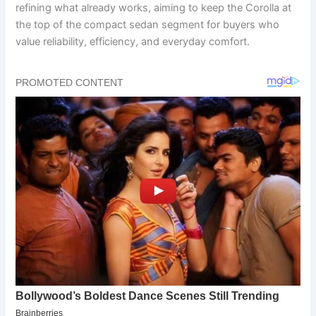
refining what already works, aiming to keep the Corolla at
the top of the compact sedan segment for buyers who
value reliability, efficiency, and everyday comfort.