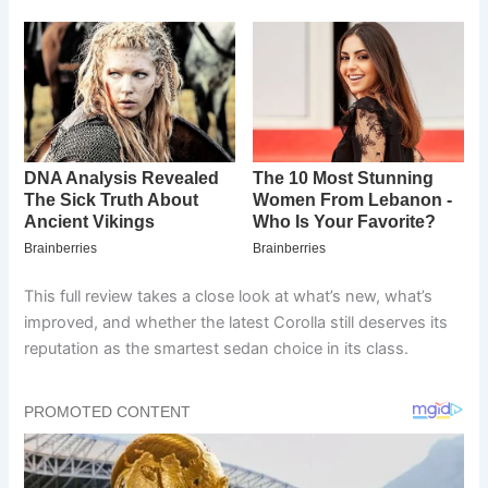
This full review takes a close look at what’s new, what’s
improved, and whether the latest Corolla still deserves its
reputation as the smartest sedan choice in its class.