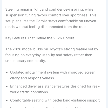
Steering remains light and confidence-inspiring, while
suspension tuning favors comfort over sportiness. This
setup ensures the Corolla stays comfortable on uneven
roads without feeling disconnected from the road.
Key Features That Define the 2026 Corolla
The 2026 model builds on Toyota’s strong feature set by
focusing on everyday usability and safety rather than
unnecessary complexity.
Updated infotainment system with improved screen
clarity and responsiveness
Enhanced driver assistance features designed for real-
world traffic conditions
Comfortable seating with better long-distance support