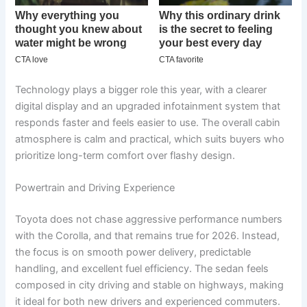
Technology plays a bigger role this year, with a clearer
digital display and an upgraded infotainment system that
responds faster and feels easier to use. The overall cabin
atmosphere is calm and practical, which suits buyers who
prioritize long-term comfort over flashy design.
Powertrain and Driving Experience
Toyota does not chase aggressive performance numbers
with the Corolla, and that remains true for 2026. Instead,
the focus is on smooth power delivery, predictable
handling, and excellent fuel efficiency. The sedan feels
composed in city driving and stable on highways, making
it ideal for both new drivers and experienced commuters.