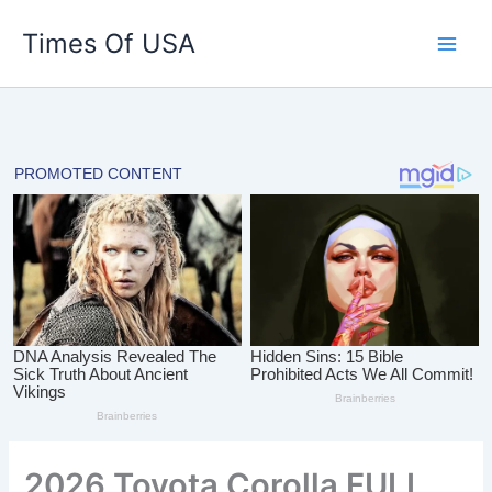
Skip
Times Of USA
to
content
2026 Toyota Corolla FULL