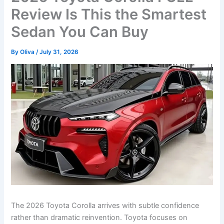
Review Is This the Smartest
Sedan You Can Buy
By
Oliva
/
July 31, 2026
The 2026 Toyota Corolla arrives with subtle confidence
rather than dramatic reinvention. Toyota focuses on