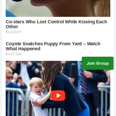
Join Group