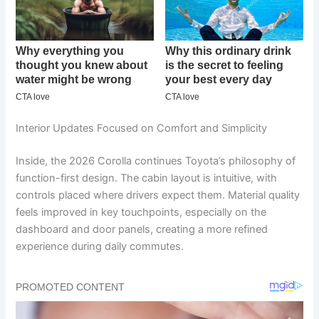
Interior Updates Focused on Comfort and Simplicity
Inside, the 2026 Corolla continues Toyota’s philosophy of
function-first design. The cabin layout is intuitive, with
controls placed where drivers expect them. Material quality
feels improved in key touchpoints, especially on the
dashboard and door panels, creating a more refined
experience during daily commutes.