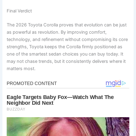
Final Verdict
The 2026 Toyota Corolla proves that evolution can be just
as powerful as revolution. By improving comfort,
technology, and refinement without compromising its core
strengths, Toyota keeps the Corolla firmly positioned as
one of the smartest sedan choices you can buy today. It
may not chase trends, but it consistently delivers where it
matters most.