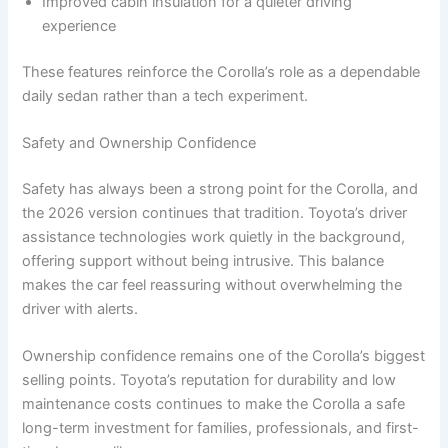
Improved cabin insulation for a quieter driving
experience
These features reinforce the Corolla’s role as a dependable
daily sedan rather than a tech experiment.
Safety and Ownership Confidence
Safety has always been a strong point for the Corolla, and
the 2026 version continues that tradition. Toyota’s driver
assistance technologies work quietly in the background,
offering support without being intrusive. This balance
makes the car feel reassuring without overwhelming the
driver with alerts.
Ownership confidence remains one of the Corolla’s biggest
selling points. Toyota’s reputation for durability and low
maintenance costs continues to make the Corolla a safe
long-term investment for families, professionals, and first-