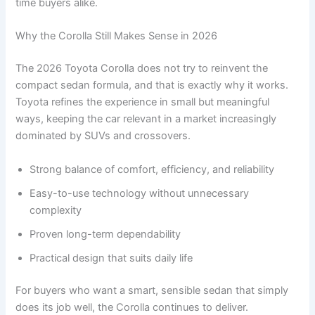
time buyers alike.
Why the Corolla Still Makes Sense in 2026
The 2026 Toyota Corolla does not try to reinvent the
compact sedan formula, and that is exactly why it works.
Toyota refines the experience in small but meaningful
ways, keeping the car relevant in a market increasingly
dominated by SUVs and crossovers.
Strong balance of comfort, efficiency, and reliability
Easy-to-use technology without unnecessary
complexity
Proven long-term dependability
Practical design that suits daily life
For buyers who want a smart, sensible sedan that simply
does its job well, the Corolla continues to deliver.