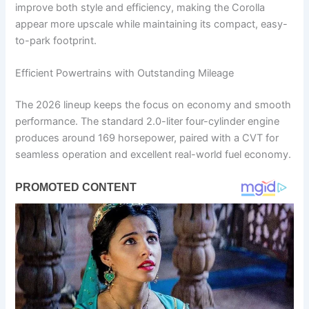
improve both style and efficiency, making the Corolla
appear more upscale while maintaining its compact, easy-
to-park footprint.
Efficient Powertrains with Outstanding Mileage
The 2026 lineup keeps the focus on economy and smooth
performance. The standard 2.0-liter four-cylinder engine
produces around 169 horsepower, paired with a CVT for
seamless operation and excellent real-world fuel economy.