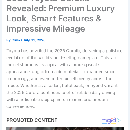
Revealed: Premium Luxury
Look, Smart Features &
Impressive Mileage
By
Oliva
/
July 31, 2026
Toyota has unveiled the 2026 Corolla, delivering a polished
evolution of the world’s best-selling nameplate. This latest
model sharpens its appeal with a more upscale
appearance, upgraded cabin materials, expanded smart
technology, and even better fuel efficiency across the
lineup. Whether as a sedan, hatchback, or hybrid variant,
the 2026 Corolla continues to offer reliable daily driving
with a noticeable step up in refinement and modern
conveniences.