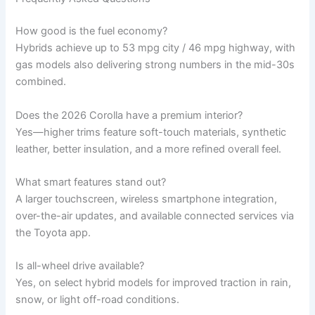
How good is the fuel economy?
Hybrids achieve up to 53 mpg city / 46 mpg highway, with
gas models also delivering strong numbers in the mid-30s
combined.
Does the 2026 Corolla have a premium interior?
Yes—higher trims feature soft-touch materials, synthetic
leather, better insulation, and a more refined overall feel.
What smart features stand out?
A larger touchscreen, wireless smartphone integration,
over-the-air updates, and available connected services via
the Toyota app.
Is all-wheel drive available?
Yes, on select hybrid models for improved traction in rain,
snow, or light off-road conditions.