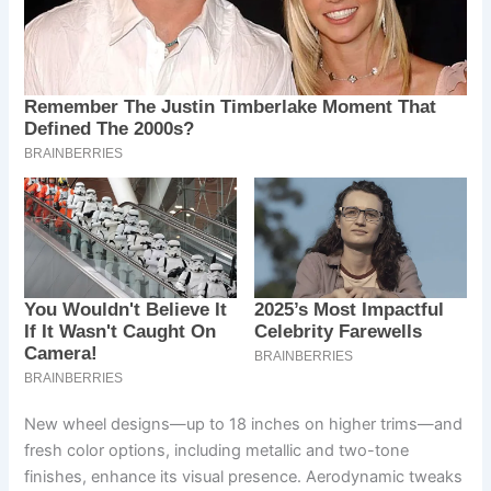
New wheel designs—up to 18 inches on higher trims—and
fresh color options, including metallic and two-tone
finishes, enhance its visual presence. Aerodynamic tweaks