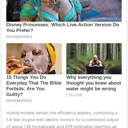
Hybrid models remain the efficiency leaders, combining a
1.8-liter engine with electric motors for a combined output
of about 138 horsepower and EPA estimates reaching up