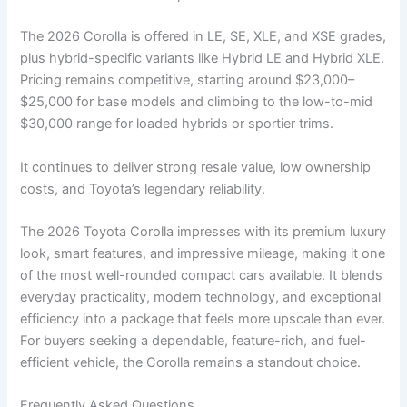
The 2026 Corolla is offered in LE, SE, XLE, and XSE grades,
plus hybrid-specific variants like Hybrid LE and Hybrid XLE.
Pricing remains competitive, starting around $23,000–
$25,000 for base models and climbing to the low-to-mid
$30,000 range for loaded hybrids or sportier trims.
It continues to deliver strong resale value, low ownership
costs, and Toyota’s legendary reliability.
The 2026 Toyota Corolla impresses with its premium luxury
look, smart features, and impressive mileage, making it one
of the most well-rounded compact cars available. It blends
everyday practicality, modern technology, and exceptional
efficiency into a package that feels more upscale than ever.
For buyers seeking a dependable, feature-rich, and fuel-
efficient vehicle, the Corolla remains a standout choice.
Frequently Asked Questions