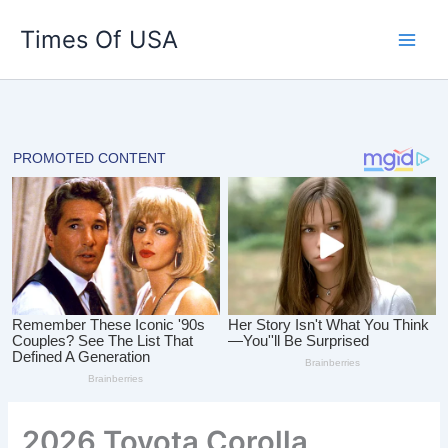
Skip
Times Of USA
to
content
2026 Toyota Corolla