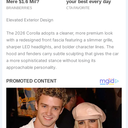
Elevated Exterior Design
The 2026 Corolla adopts a cleaner, more premium look
with a redesigned front fascia featuring a slimmer grille,
sharper LED headlights, and bolder character lines. The
hood and fenders carry subtle sculpting that gives the car
a more sophisticated stance without losing its
approachable personality.