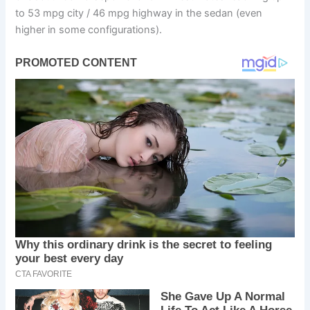
to 53 mpg city / 46 mpg highway in the sedan (even
higher in some configurations).