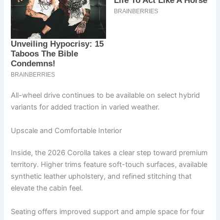
All-wheel drive continues to be available on select hybrid
variants for added traction in varied weather.
Upscale and Comfortable Interior
Inside, the 2026 Corolla takes a clear step toward premium
territory. Higher trims feature soft-touch surfaces, available
synthetic leather upholstery, and refined stitching that
elevate the cabin feel.
Seating offers improved support and ample space for four