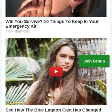
Join Group