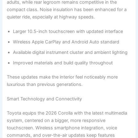
adults, while rear legroom remains competitive in the
compact class. Noise insulation has been enhanced for a
quieter ride, especially at highway speeds.
Larger 10.5-inch touchscreen with updated interface
Wireless Apple CarPlay and Android Auto standard
Available digital instrument cluster and ambient lighting
Improved materials and build quality throughout
These updates make the interior feel noticeably more
luxurious than previous generations.
Smart Technology and Connectivity
Toyota equips the 2026 Corolla with the latest multimedia
system, centered on a bigger, more responsive
touchscreen. Wireless smartphone integration, voice
commands, and over-the-air updates keep features