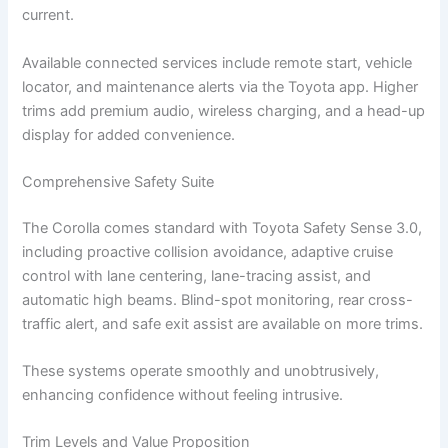
current.
Available connected services include remote start, vehicle
locator, and maintenance alerts via the Toyota app. Higher
trims add premium audio, wireless charging, and a head-up
display for added convenience.
Comprehensive Safety Suite
The Corolla comes standard with Toyota Safety Sense 3.0,
including proactive collision avoidance, adaptive cruise
control with lane centering, lane-tracing assist, and
automatic high beams. Blind-spot monitoring, rear cross-
traffic alert, and safe exit assist are available on more trims.
These systems operate smoothly and unobtrusively,
enhancing confidence without feeling intrusive.
Trim Levels and Value Proposition