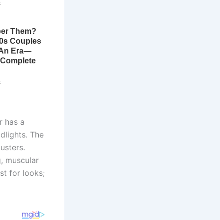
r has a
adlights. The
usters.
g, muscular
st for looks;