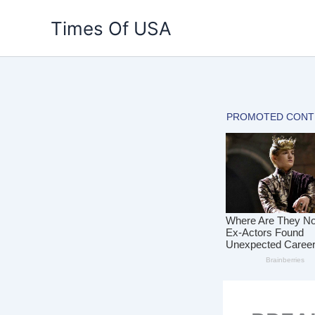
Skip
Times Of USA
to
content