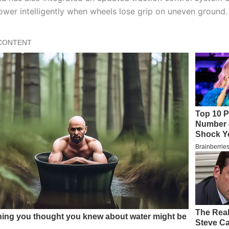
power intelligently when wheels lose grip on uneven ground.