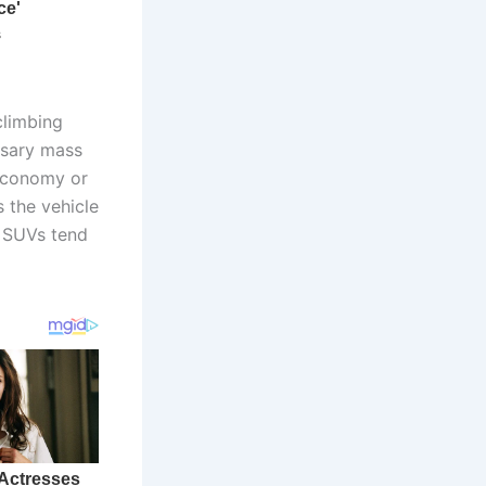
climbing
ssary mass
l economy or
 the vehicle
 SUVs tend