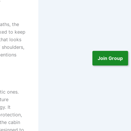
aths, the
rked to keep
that looks
f shoulders,
tentions
Join Group
tic ones.
ture
y. It
protection,
the cabin
designed to