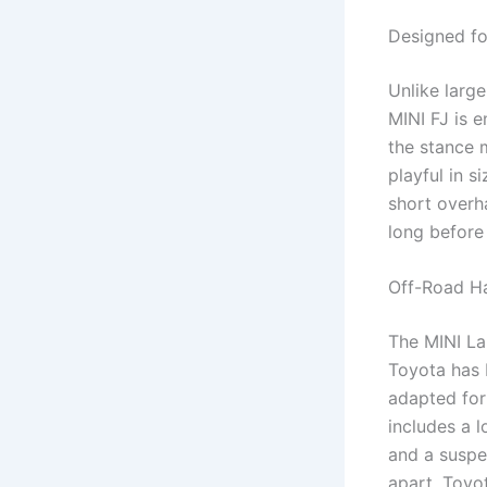
Designed fo
Unlike larg
MINI FJ is 
the stance m
playful in s
short overha
long before i
Off-Road H
The MINI La
Toyota has b
adapted for
includes a l
and a suspe
apart. Toyo