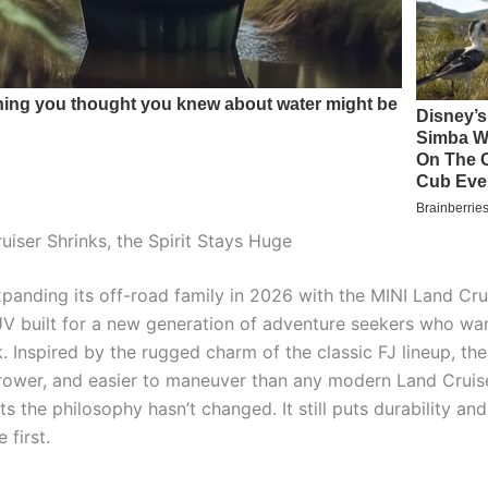
uiser Shrinks, the Spirit Stays Huge
panding its off-road family in 2026 with the MINI Land Crui
 built for a new generation of adventure seekers who wan
. Inspired by the rugged charm of the classic FJ lineup, the
rrower, and easier to maneuver than any modern Land Cruise
ts the philosophy hasn’t changed. It still puts durability and
 first.