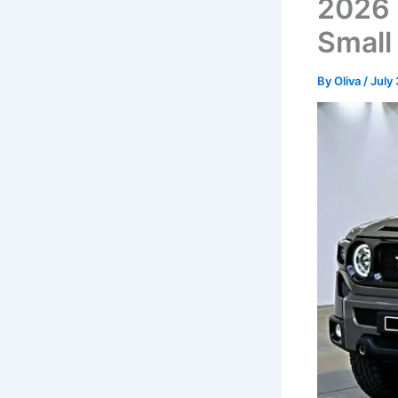
2026 
Small
By
Oliva
/
July