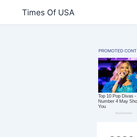
Skip
Times Of USA
to
content