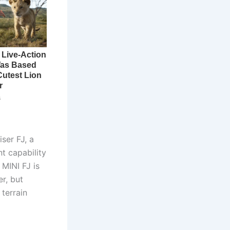
ser FJ, a
t capability
 MINI FJ is
r, but
 terrain