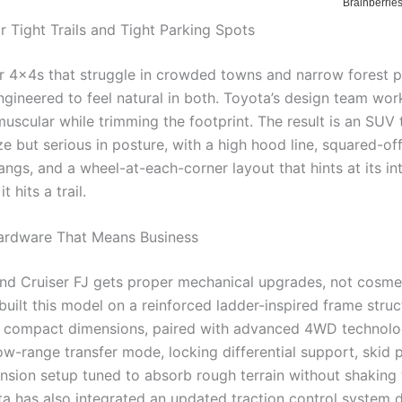
r Tight Trails and Tight Parking Spots
er 4x4s that struggle in crowded towns and narrow forest p
engineered to feel natural in both. Toyota’s design team wo
uscular while trimming the footprint. The result is an SUV 
ize but serious in posture, with a high hood line, squared-of
ngs, and a wheel-at-each-corner layout that hints at its in
t hits a trail.
ardware That Means Business
nd Cruiser FJ gets proper mechanical upgrades, not cosme
uilt this model on a reinforced ladder-inspired frame struc
 compact dimensions, paired with advanced 4WD technolog
ow-range transfer mode, locking differential support, skid 
nsion setup tuned to absorb rough terrain without shaking 
ta has also integrated an updated traction control system 