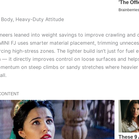
 Body, Heavy-Duty Attitude
neers leaned into weight savings to improve crawling and 
e MINI FJ uses smarter material placement, trimming unnece
rcing high-stress zones. The lighter build isn’t just for fue
n — it directly improves control on loose surfaces and helps
mentum on steep climbs or sandy stretches where heavier
all.