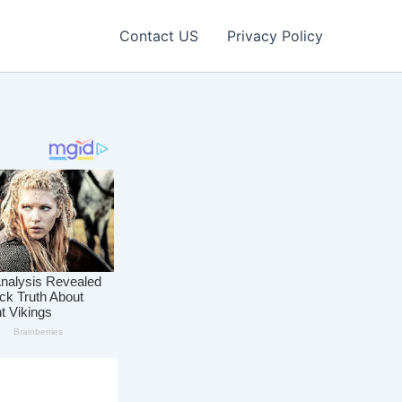
Contact US
Privacy Policy