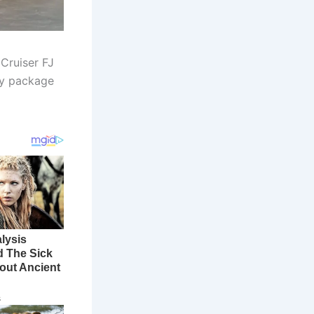
Cruiser FJ
dly package