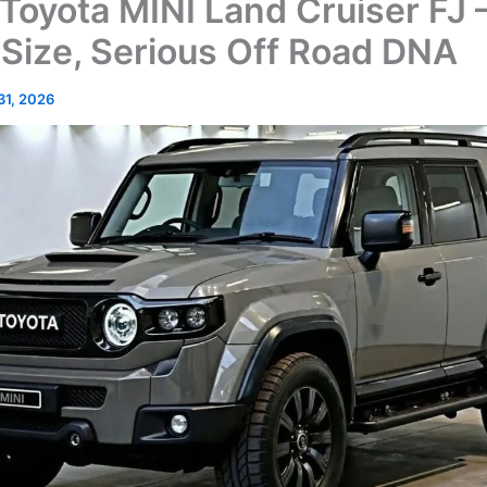
Toyota MINI Land Cruiser FJ 
 Size, Serious Off Road DNA
 31, 2026