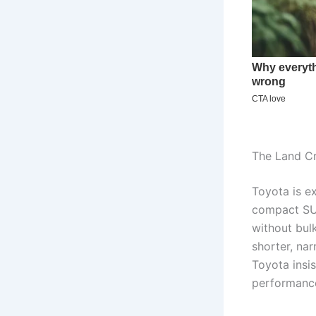
The Land Cr
Toyota is ex
compact SUV
without bulk
shorter, na
Toyota insis
performance