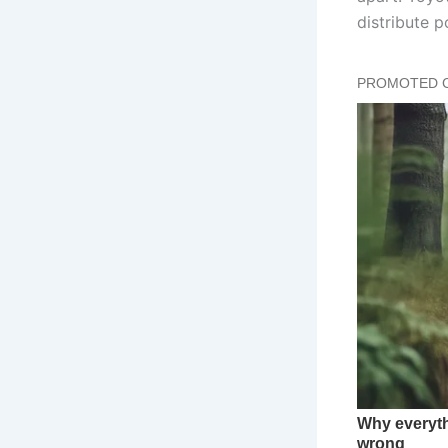
distribute 