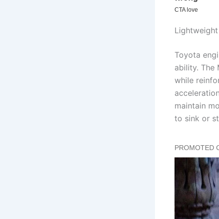
Lightweight
Toyota engi
ability. Th
while reinfo
acceleratio
maintain mo
to sink or st