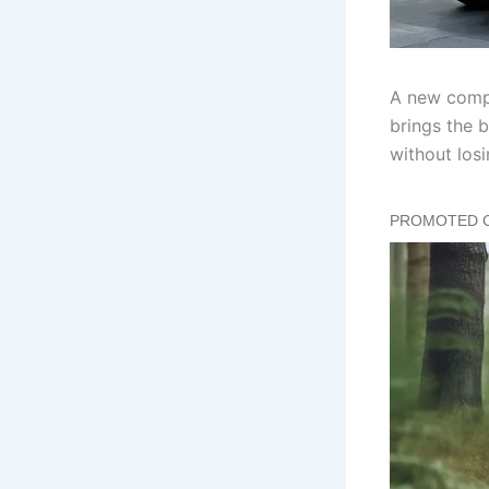
A new compa
brings the b
without losi