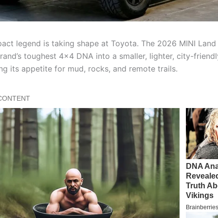
ct legend is taking shape at Toyota. The 2026 MINI Land 
rand’s toughest 4×4 DNA into a smaller, lighter, city-frien
ng its appetite for mud, rocks, and remote trails.