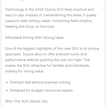
Technology in the 2026 Toyota SUV feels practical and
easy to use. Instead of overwhelming the driver, it quietly
supports daily driving needs. Everything feels intuitive,
keeping the focus on the road.
Affordable Pricing With Strong Value
One of the biggest highlights of this new SUV is its pricing
approach. Toyota aims to offer premium looks and
performance without pushing the cost too high. This
makes the SUV attractive for families and individuals
looking for strong value.
Premium feel without premium pricing
Designed for budget-conscious buyers
Why This SUV Stands Out