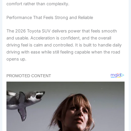
comfort rather than complexity.
Performance That Feels Strong and Reliable
The 2026 Toyota SUV delivers power that feels smooth
and usable. Acceleration is confident, and the overall
driving feel is calm and controlled. It is built to handle daily
driving with ease while still feeling capable when the road
opens up.