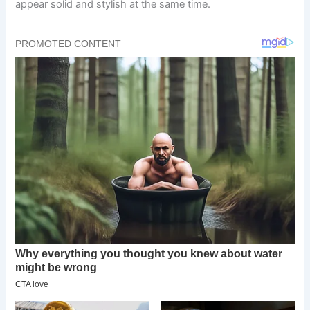
appear solid and stylish at the same time.