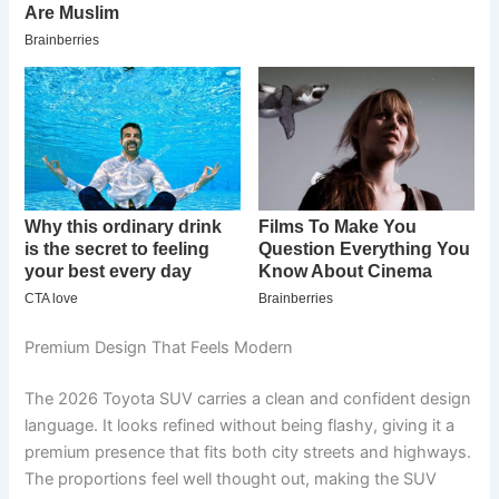
Premium Design That Feels Modern
The 2026 Toyota SUV carries a clean and confident design
language. It looks refined without being flashy, giving it a
premium presence that fits both city streets and highways.
The proportions feel well thought out, making the SUV