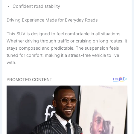
Confident road stability
Driving Experience Made for Everyday Roads
This SUV is designed to feel comfortable in all situations.
Whether driving through traffic or cruising on long routes, it
stays composed and predictable. The suspension feels
tuned for comfort, making it a stress-free vehicle to live
with.