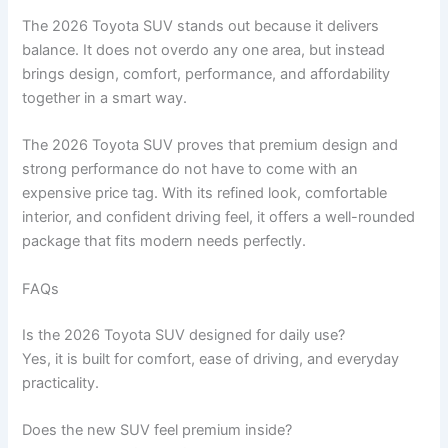
The 2026 Toyota SUV stands out because it delivers
balance. It does not overdo any one area, but instead
brings design, comfort, performance, and affordability
together in a smart way.
The 2026 Toyota SUV proves that premium design and
strong performance do not have to come with an
expensive price tag. With its refined look, comfortable
interior, and confident driving feel, it offers a well-rounded
package that fits modern needs perfectly.
FAQs
Is the 2026 Toyota SUV designed for daily use?
Yes, it is built for comfort, ease of driving, and everyday
practicality.
Does the new SUV feel premium inside?