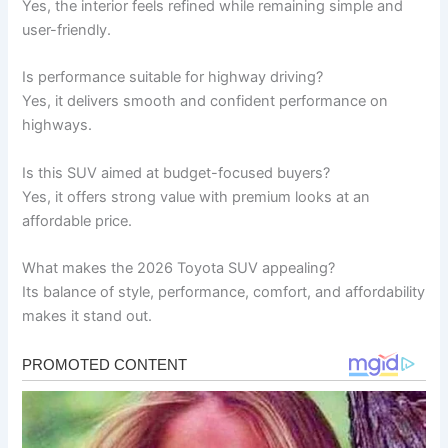
Yes, the interior feels refined while remaining simple and
user-friendly.
Is performance suitable for highway driving?
Yes, it delivers smooth and confident performance on
highways.
Is this SUV aimed at budget-focused buyers?
Yes, it offers strong value with premium looks at an
affordable price.
What makes the 2026 Toyota SUV appealing?
Its balance of style, performance, comfort, and affordability
makes it stand out.