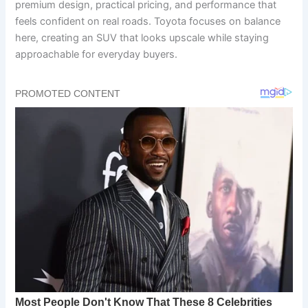
premium design, practical pricing, and performance that
feels confident on real roads. Toyota focuses on balance
here, creating an SUV that looks upscale while staying
approachable for everyday buyers.