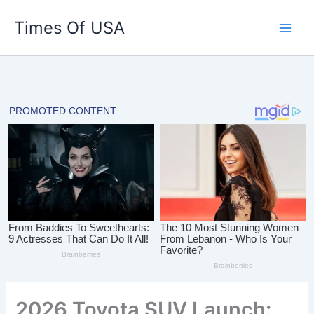
Skip
Times Of USA
to
content
2026 Toyota SUV Launch: