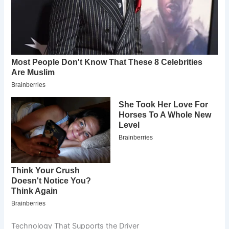
Technology That Supports the Driver