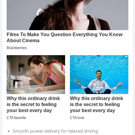
Smooth power delivery for relaxed driving