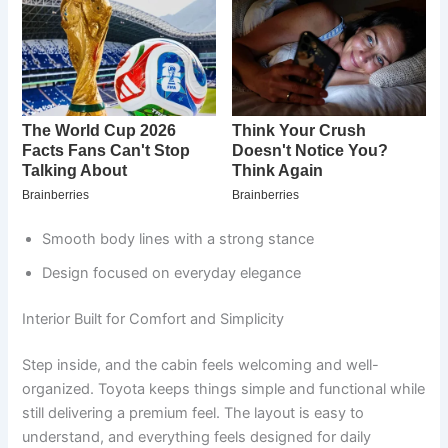
Smooth body lines with a strong stance
Design focused on everyday elegance
Interior Built for Comfort and Simplicity
Step inside, and the cabin feels welcoming and well-
organized. Toyota keeps things simple and functional while
still delivering a premium feel. The layout is easy to
understand, and everything feels designed for daily