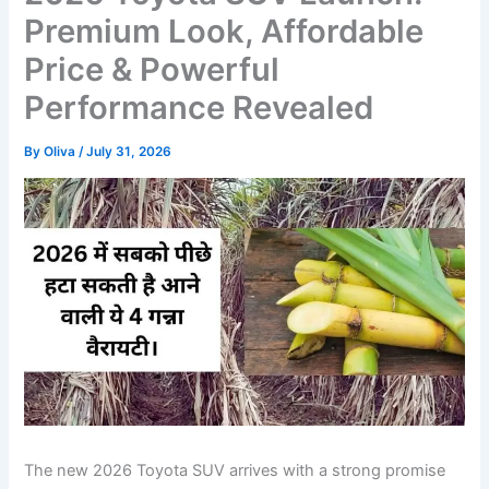
Premium Look, Affordable
Price & Powerful
Performance Revealed
By
Oliva
/
July 31, 2026
The new 2026 Toyota SUV arrives with a strong promise