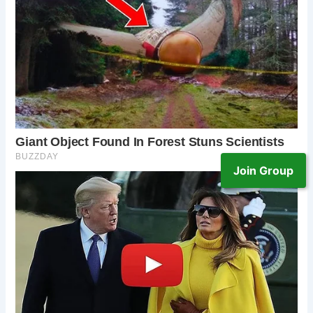
Join Group