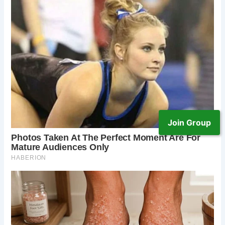
Join Group