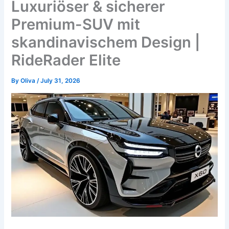
Luxuriöser & sicherer
Premium-SUV mit
skandinavischem Design |
RideRader Elite
By
Oliva
/
July 31, 2026