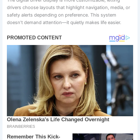
The digital driver display is more customizable, letting
drivers choose layouts that highlight navigation, media, or
safety alerts depending on preference. This system
doesn’t demand attention—it quietly makes life easier.