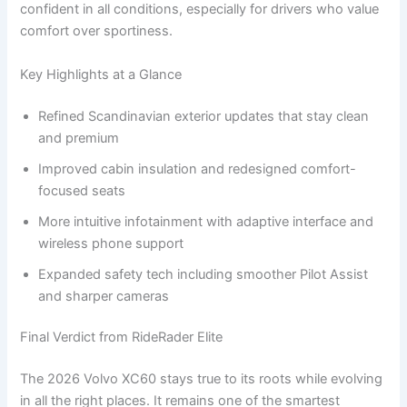
confident in all conditions, especially for drivers who value
comfort over sportiness.
Key Highlights at a Glance
Refined Scandinavian exterior updates that stay clean
and premium
Improved cabin insulation and redesigned comfort-
focused seats
More intuitive infotainment with adaptive interface and
wireless phone support
Expanded safety tech including smoother Pilot Assist
and sharper cameras
Final Verdict from RideRader Elite
The 2026 Volvo XC60 stays true to its roots while evolving
in all the right places. It remains one of the smartest