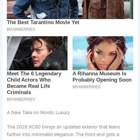
A New Take on Nordic Luxury
The 2026 XC60 brings an updated exterior that leans
further into minimalist elegance. The front end gets a