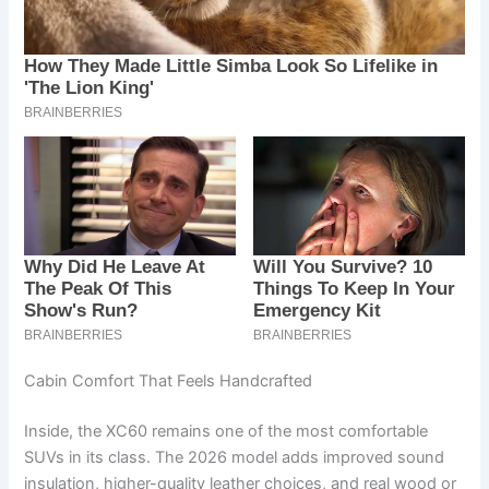
Cabin Comfort That Feels Handcrafted
Inside, the XC60 remains one of the most comfortable
SUVs in its class. The 2026 model adds improved sound
insulation, higher-quality leather choices, and real wood or