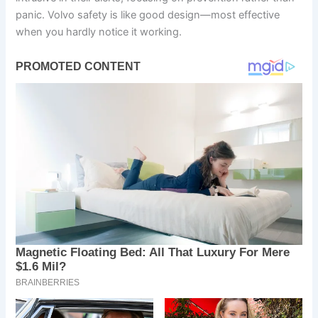
panic. Volvo safety is like good design—most effective
when you hardly notice it working.