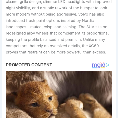
cleaner grille design, slimmer LED headlights with improved
night visibility, and a subtle rework of the bumper to look
more modern without being aggressive. Volvo has also
introduced fresh paint options inspired by Nordic
landscapes—muted, crisp, and calming. The SUV sits on
redesigned alloy wheels that complement its proportions,
keeping the profile balanced and premium. Unlike many
competitors that rely on oversized details, the XC60
proves that restraint can be more powerful than excess.