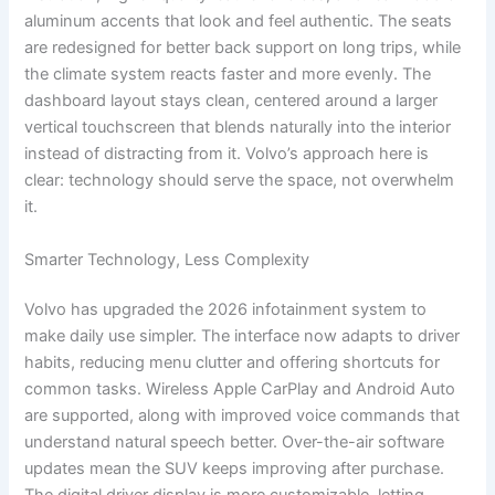
aluminum accents that look and feel authentic. The seats
are redesigned for better back support on long trips, while
the climate system reacts faster and more evenly. The
dashboard layout stays clean, centered around a larger
vertical touchscreen that blends naturally into the interior
instead of distracting from it. Volvo’s approach here is
clear: technology should serve the space, not overwhelm
it.
Smarter Technology, Less Complexity
Volvo has upgraded the 2026 infotainment system to
make daily use simpler. The interface now adapts to driver
habits, reducing menu clutter and offering shortcuts for
common tasks. Wireless Apple CarPlay and Android Auto
are supported, along with improved voice commands that
understand natural speech better. Over-the-air software
updates mean the SUV keeps improving after purchase.