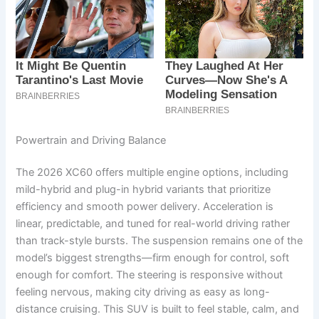
Powertrain and Driving Balance
The 2026 XC60 offers multiple engine options, including
mild-hybrid and plug-in hybrid variants that prioritize
efficiency and smooth power delivery. Acceleration is
linear, predictable, and tuned for real-world driving rather
than track-style bursts. The suspension remains one of the
model’s biggest strengths—firm enough for control, soft
enough for comfort. The steering is responsive without
feeling nervous, making city driving as easy as long-
distance cruising. This SUV is built to feel stable, calm, and