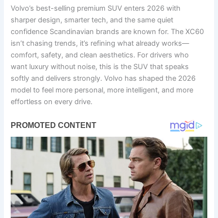
Volvo’s best-selling premium SUV enters 2026 with
sharper design, smarter tech, and the same quiet
confidence Scandinavian brands are known for. The XC60
isn’t chasing trends, it’s refining what already works—
comfort, safety, and clean aesthetics. For drivers who
want luxury without noise, this is the SUV that speaks
softly and delivers strongly. Volvo has shaped the 2026
model to feel more personal, more intelligent, and more
effortless on every drive.