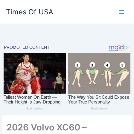
Skip
Times Of USA
to
content
2026 Volvo XC60 –