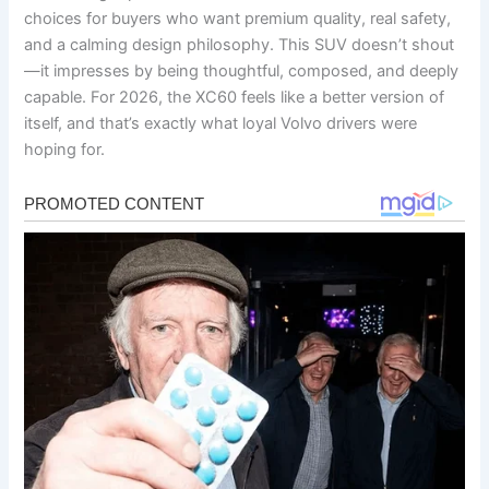
choices for buyers who want premium quality, real safety,
and a calming design philosophy. This SUV doesn’t shout
—it impresses by being thoughtful, composed, and deeply
capable. For 2026, the XC60 feels like a better version of
itself, and that’s exactly what loyal Volvo drivers were
hoping for.