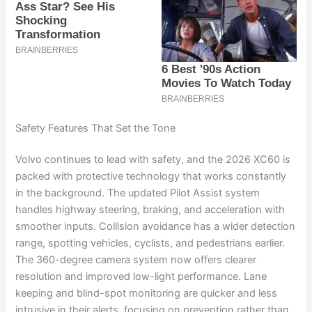
Safety Features That Set the Tone
Volvo continues to lead with safety, and the 2026 XC60 is
packed with protective technology that works constantly
in the background. The updated Pilot Assist system
handles highway steering, braking, and acceleration with
smoother inputs. Collision avoidance has a wider detection
range, spotting vehicles, cyclists, and pedestrians earlier.
The 360-degree camera system now offers clearer
resolution and improved low-light performance. Lane
keeping and blind-spot monitoring are quicker and less
intrusive in their alerts, focusing on prevention rather than