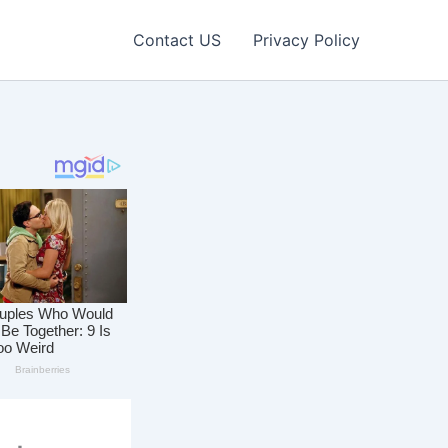
Contact US
Privacy Policy