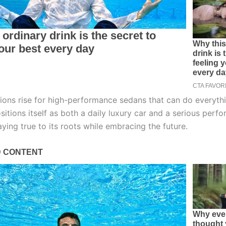
ions rise for high-performance sedans that can do everythi
itions itself as both a daily luxury car and a serious perf
ying true to its roots while embracing the future.