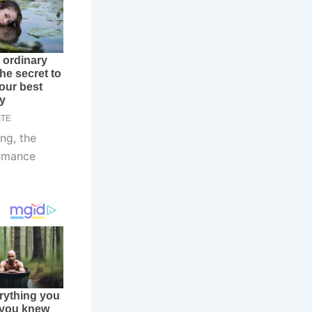
ng, the
ormance