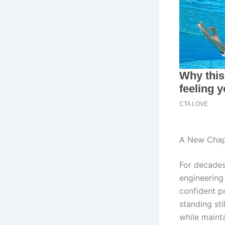
A New Chap
For decades
engineering
confident p
standing sti
while maint