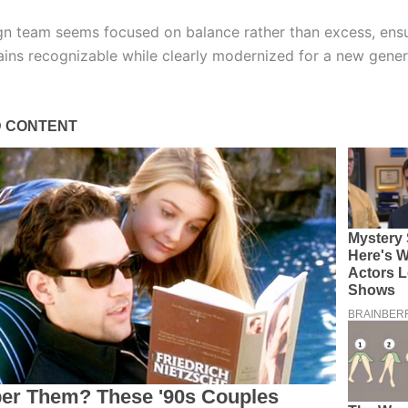
n team seems focused on balance rather than excess, ensu
ins recognizable while clearly modernized for a new gener