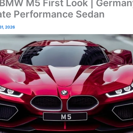
BMW M5 First Look | German
ate Performance Sedan
 31, 2026