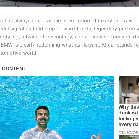
has always stood at the intersection of luxury and raw p
del signals a bold step forward for the legendary perform
r styling, advanced technology, and a renewed focus on dr
BMW is clearly redefining what its flagship M car stands fo
tomotive world.