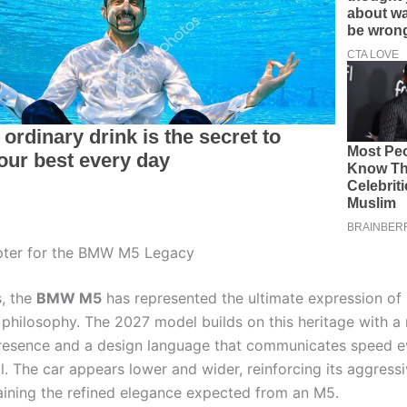
ter for the BMW M5 Legacy
, the
BMW M5
has represented the ultimate expression of
 philosophy. The 2027 model builds on this heritage with a
resence and a design language that communicates speed 
ll. The car appears lower and wider, reinforcing its aggress
aining the refined elegance expected from an M5.