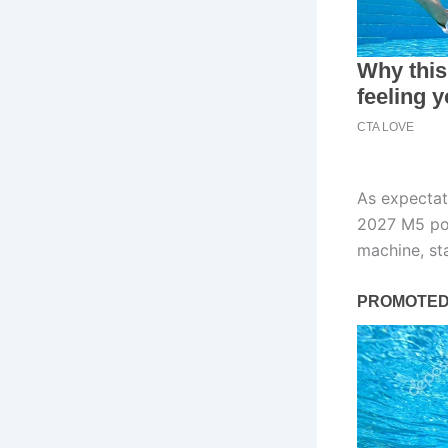
As expectat
2027 M5 pos
machine, sta