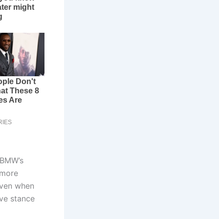
 BMW’s
 more
even when
ive stance