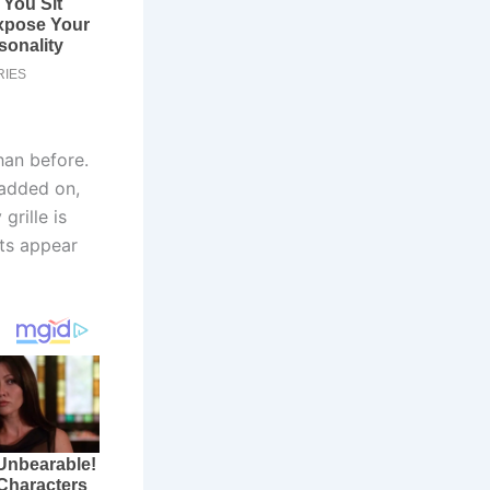
han before.
 added on,
grille is
nts appear