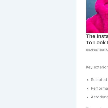
Key exterior
Sculpted 
Performa
Aerodyna