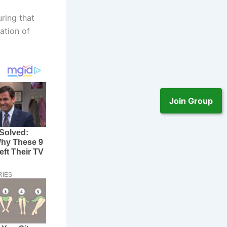
ring that
ation of
Join Group