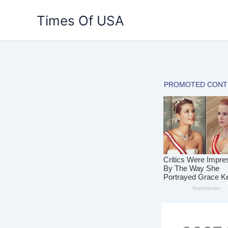
Skip
Times Of USA
to
content