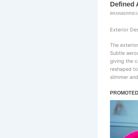
Exterior Des
The exterio
Subtle aero
giving the c
reshaped to
slimmer and