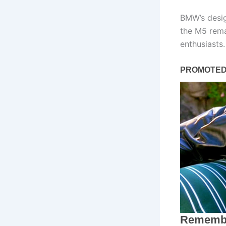
BMW’s desig
the M5 rema
enthusiasts.