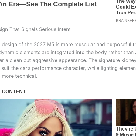
ign That Signals Serious Intent
r design of the 2027 M5 is more muscular and purposeful t
dynamic elements are integrated into the body rather than
ar a clean but aggressive appearance. The signature kidney 
 suit the car’s performance character, while lighting eleme
 more technical.