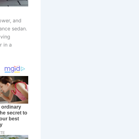
ower, and
ance sedan.
iving
r in a