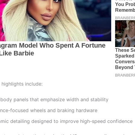
 highlights include:
body panels that emphasize width and stability
nce-focused wheels and braking hardware
mic detailing designed to improve high-speed confidence