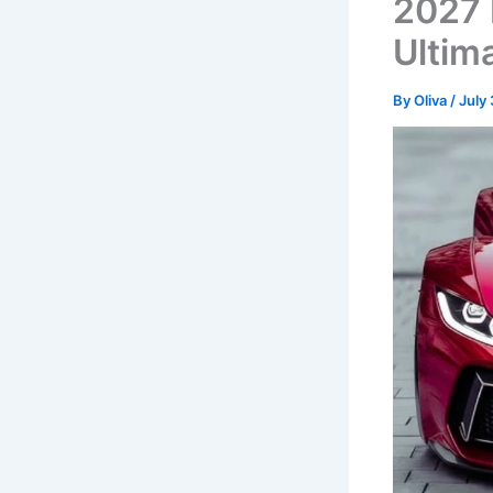
2027 
Ultim
By
Oliva
/
July