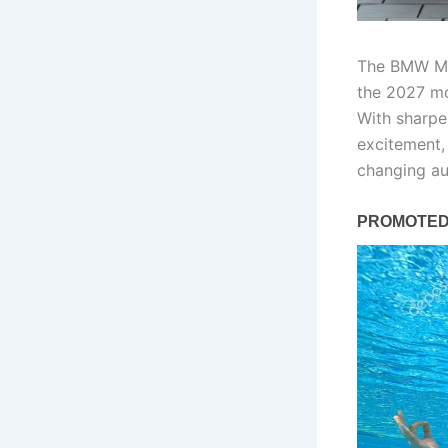
The BMW M5 
the 2027 mo
With sharpe
excitement, 
changing au