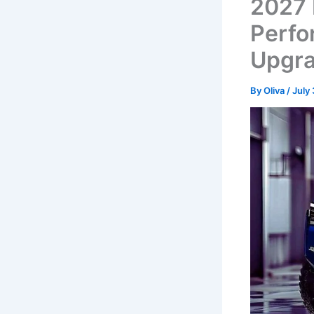
2027 
Perfo
Upgra
By
Oliva
/
July