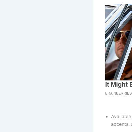
Availabl
accents,