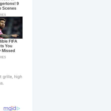
grille, high
s.