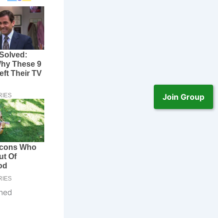
Join Group
ened