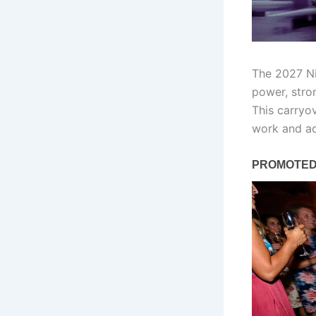
The 2027 Ni
power, stro
This carryov
work and ad