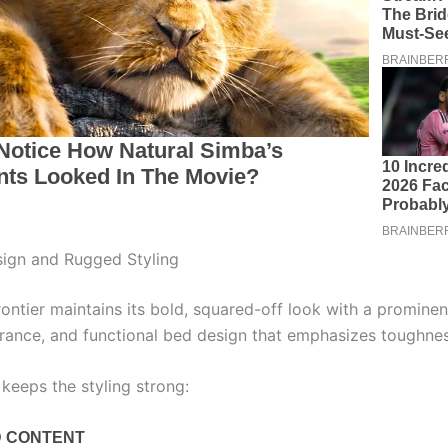
sign and Rugged Styling
ntier maintains its bold, squared-off look with a prominent 
rance, and functional bed design that emphasizes toughnes
keeps the styling strong: