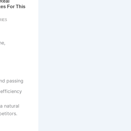
ne,
and passing
efficiency
a natural
etitors.