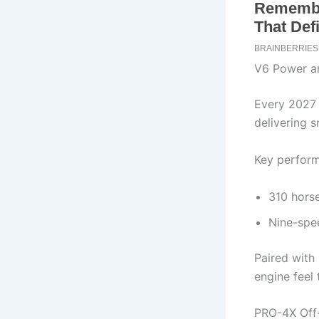
V6 Power a
Every 2027 
delivering 
Key perform
310 horse
Nine-spee
Paired with 
engine feel 
PRO-4X Off