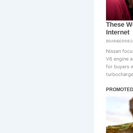
Nissan focus
V6 engine a
for buyers 
turbocharge