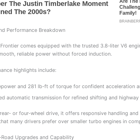
nd Performance Breakdown
Frontier comes equipped with the trusted 3.8-liter V6 engi
smooth, reliable power without forced induction.
ance highlights include:
power and 281 lb-ft of torque for confident acceleration 
d automatic transmission for refined shifting and highway 
rear- or four-wheel drive, it offers responsive handling and 
that many drivers prefer over smaller turbo engines in comp
-Road Upgrades and Capability