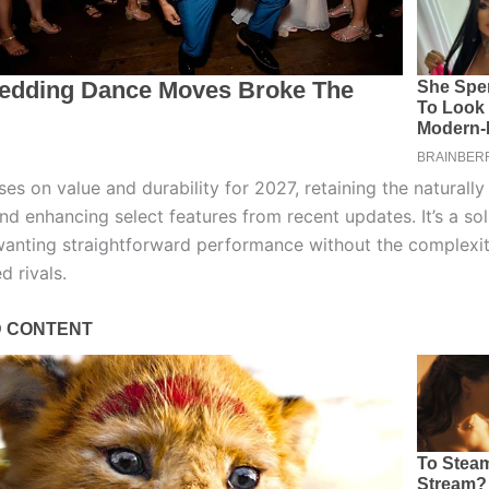
es on value and durability for 2027, retaining the naturally
nd enhancing select features from recent updates. It’s a sol
wanting straightforward performance without the complexit
d rivals.