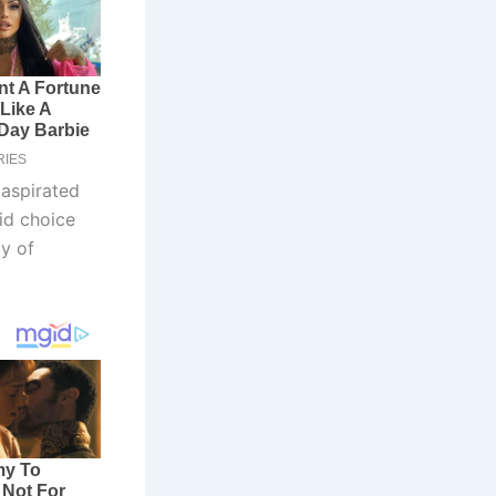
 aspirated
id choice
y of