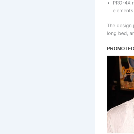
PRO-4X mo
elements
The design p
long bed, an