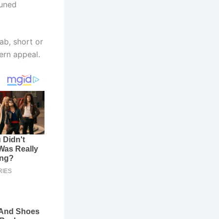
tuned
ab, short or
ern appeal.