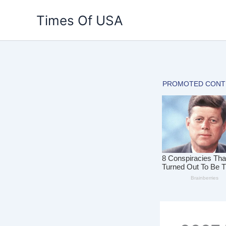
Skip
Times Of USA
to
content