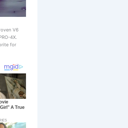
proven V6
 PRO-4X.
rite for