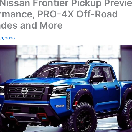
Nissan Frontier Pickup Previ
rmance, PRO-4X Off-Road
des and More
 31, 2026