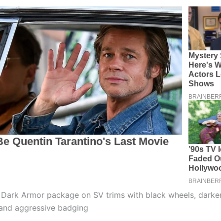
e Dark Armor package on SV trims with black wheels, dark
 and aggressive badging