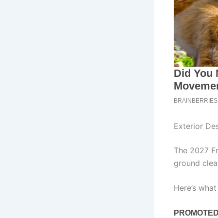
Exterior De
The 2027 Fro
ground clea
Here’s what 