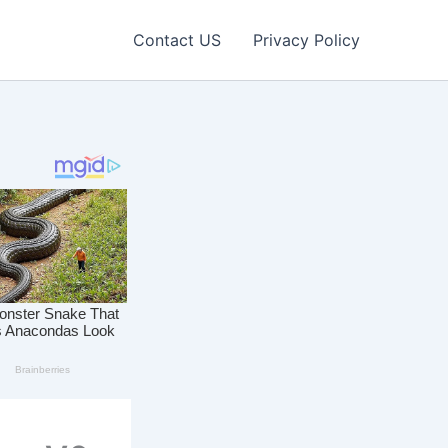
Contact US
Privacy Policy