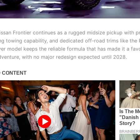
ssan Frontier continues as a rugged midsize pickup with 
ng towing capability, and dedicated off-road trims like the
er model keeps the reliable formula that has made it a favo
venture, with no major redesign expected until 2028.