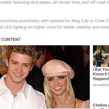
dels featuring skid plates, all-terrain tires, and off-road 
rioritizes practicality with options for King Cab or Crew C
d LED lighting on higher trims for better visibility and mod