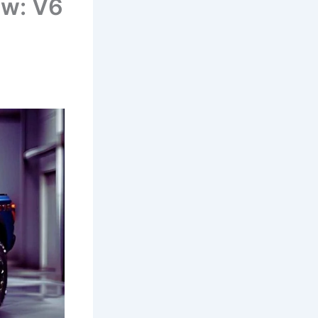
ew: V6