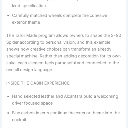
kind specification
Carefully matched wheels complete the cohesive
exterior theme
The Tailor Made program allows owners to shape the SF90
Spider according to personal vision, and this example
shows how creative choices can transform an already
special machine. Rather than adding decoration for its own
sake, each element feels purposeful and connected to the
overall design language.
INSIDE THE CABIN EXPERIENCE
Hand selected leather and Alcantara build a welcoming
driver focused space
Blue carbon inserts continue the exterior theme into the
cockpit