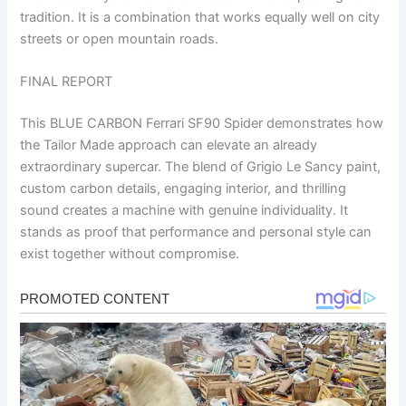
tradition. It is a combination that works equally well on city
streets or open mountain roads.
FINAL REPORT
This BLUE CARBON Ferrari SF90 Spider demonstrates how
the Tailor Made approach can elevate an already
extraordinary supercar. The blend of Grigio Le Sancy paint,
custom carbon details, engaging interior, and thrilling
sound creates a machine with genuine individuality. It
stands as proof that performance and personal style can
exist together without compromise.