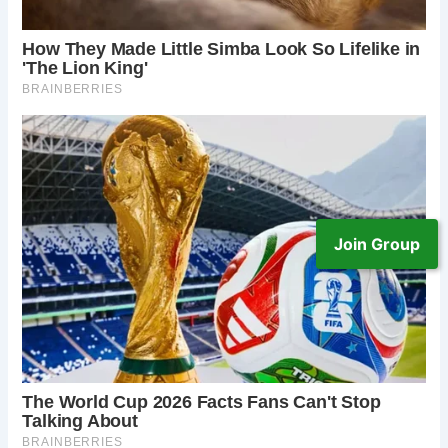
Join Group