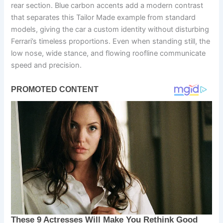
rear section. Blue carbon accents add a modern contrast
that separates this Tailor Made example from standard
models, giving the car a custom identity without disturbing
Ferrari’s timeless proportions. Even when standing still, the
low nose, wide stance, and flowing roofline communicate
speed and precision.