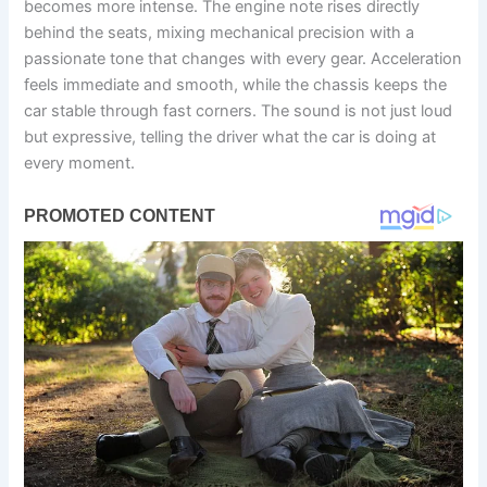
becomes more intense. The engine note rises directly
behind the seats, mixing mechanical precision with a
passionate tone that changes with every gear. Acceleration
feels immediate and smooth, while the chassis keeps the
car stable through fast corners. The sound is not just loud
but expressive, telling the driver what the car is doing at
every moment.