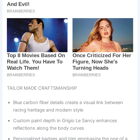
TAILOR MADE CRAFTSMANSHIP
Blue carbon fiber details create a visual link between
racing heritage and modern style
Custom paint depth in Grigio Le Sancy enhances
reflections along the body curves
Personalized badges and trim emphasize the one of a