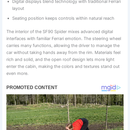
Digital displays blend technology with traditional Ferrari
layout
Seating position keeps controls within natural reach
The interior of the SF90 Spider mixes advanced digital
interfaces with familiar Ferrari emotion. The steering wheel
carries many functions, allowing the driver to manage the
car without taking hands away from the rim. Materials feel
rich and solid, and the open roof design lets more light
enter the cabin, making the colors and textures stand out
even more.