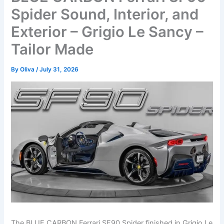
Spider Sound, Interior, and
Exterior – Grigio Le Sancy –
Tailor Made
By
Oliva
/
July 31, 2026
The BLUE CARBON Ferrari SF90 Spider finished in Grigio Le