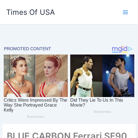
Skip
Times Of USA
to
content
BLUE CARBON Ferrari SF90