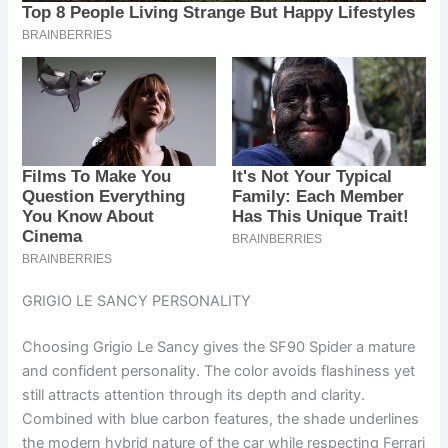
GRIGIO LE SANCY PERSONALITY
Choosing Grigio Le Sancy gives the SF90 Spider a mature
and confident personality. The color avoids flashiness yet
still attracts attention through its depth and clarity.
Combined with blue carbon features, the shade underlines
the modern hybrid nature of the car while respecting Ferrari