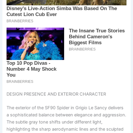
DESIGN PRESENCE AND EXTERIOR CHARACTER
The exterior of the SF90 Spider in Grigio Le Sancy delivers
a sophisticated balance between elegance and aggression.
The subtle gray tone shifts under different light,
highlighting the sharp aerodynamic lines and the sculpted