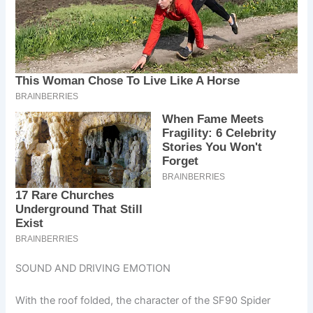
SOUND AND DRIVING EMOTION
With the roof folded, the character of the SF90 Spider