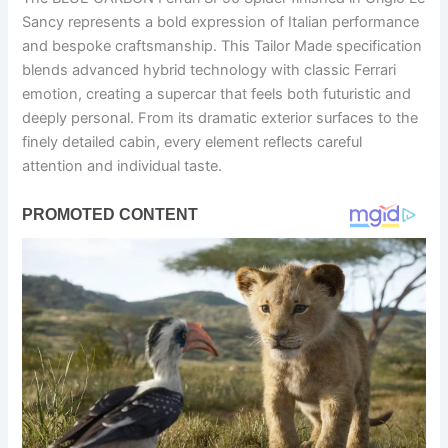
Sancy represents a bold expression of Italian performance
and bespoke craftsmanship. This Tailor Made specification
blends advanced hybrid technology with classic Ferrari
emotion, creating a supercar that feels both futuristic and
deeply personal. From its dramatic exterior surfaces to the
finely detailed cabin, every element reflects careful
attention and individual taste.