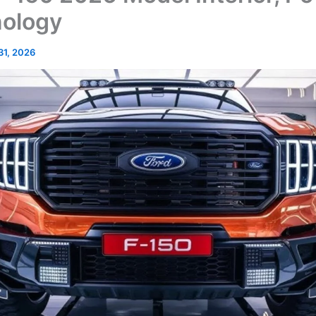
nology
 31, 2026