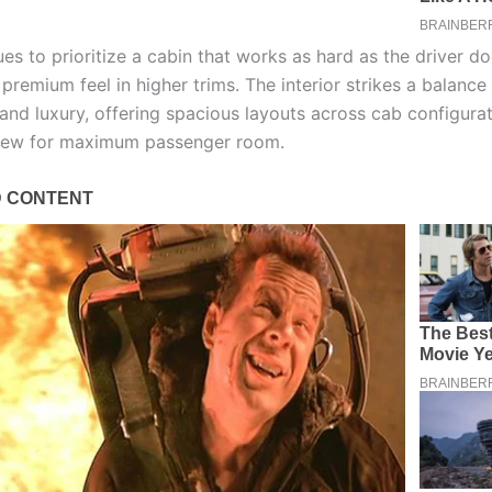
es to prioritize a cabin that works as hard as the driver d
 premium feel in higher trims. The interior strikes a balanc
 and luxury, offering spacious layouts across cab configurat
rew for maximum passenger room.