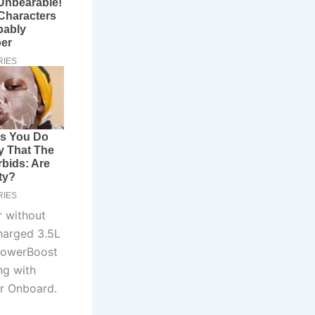
r without
charged 3.5L
 PowerBoost
ng with
er Onboard.