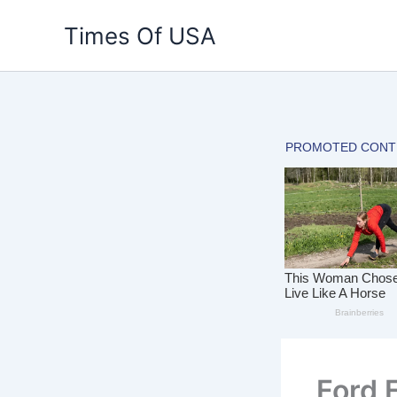
Skip
Times Of USA
to
content
Ford 