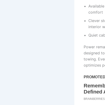
Available
comfort
Clever s
interior 
Quiet ca
Power remai
designed to
towing. Eve
optimizes p