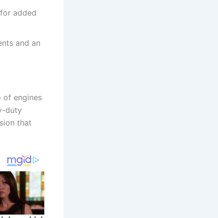
 for added
ents and an
p of engines
y-duty
sion that