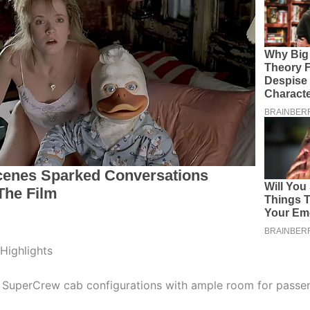
 Highlights
 SuperCrew cab configurations with ample room for passe