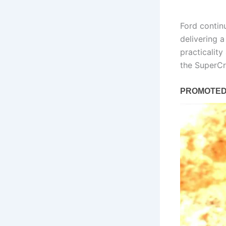
Ford continu
delivering a
practicality
the SuperC