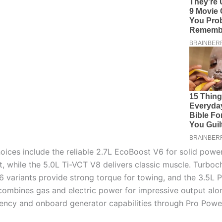
oices include the reliable 2.7L EcoBoost V6 for solid powe
st, while the 5.0L Ti-VCT V8 delivers classic muscle. Turbo
 variants provide strong torque for towing, and the 3.5L
 combines gas and electric power for impressive output alo
ciency and onboard generator capabilities through Pro Pow