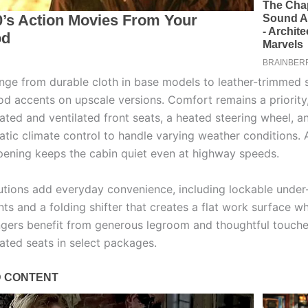
ange from durable cloth in base models to leather-trimmed 
d accents on upscale versions. Comfort remains a priority,
ated and ventilated front seats, a heated steering wheel, a
tic climate control to handle varying weather conditions.
ning keeps the cabin quiet even at highway speeds.
utions add everyday convenience, including lockable under
s and a folding shifter that creates a flat work surface w
gers benefit from generous legroom and thoughtful touche
eated seats in select packages.