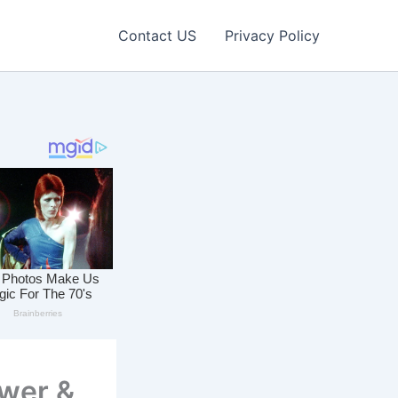
Contact US
Privacy Policy
ower &