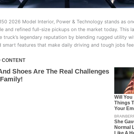
150 2026 Model Interior, Power & Technology stands as on
 and refined full-size pickups on the market today. This la
he truck’s legendary reputation by blending rugged utility 
 smart features that make daily driving and tough jobs feel