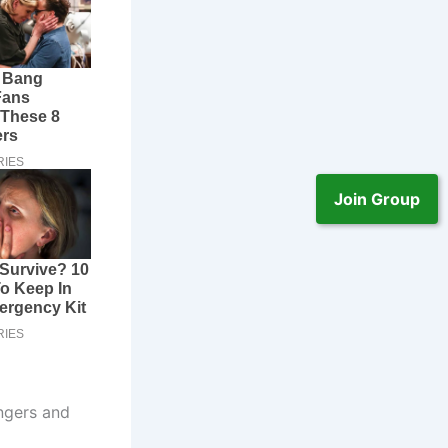
Join Group
ngers and