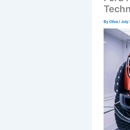
Tech
By
Oliva
/
July