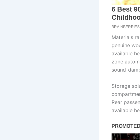
Materials r
genuine woo
available he
zone automa
sound-dampe
Storage sol
compartment
Rear passen
available h