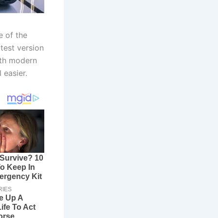
e of the
test version
with modern
 easier.