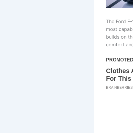
The Ford F-
most capable
builds on t
comfort and