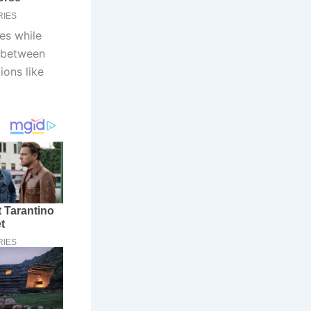
oes while
e between
ions like