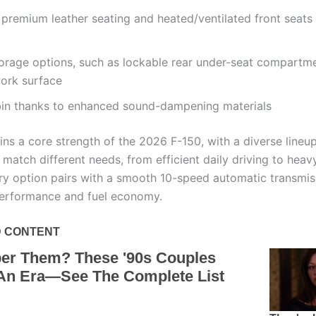
 premium leather seating and heated/ventilated front seats
torage options, such as lockable rear under-seat compartm
work surface
bin thanks to enhanced sound-dampening materials
ns a core strength of the 2026 F-150, with a diverse lineu
 match different needs, from efficient daily driving to heav
ry option pairs with a smooth 10-speed automatic transmis
erformance and fuel economy.