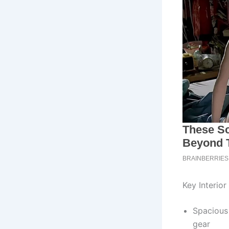
Key Interior
Spacious
gear