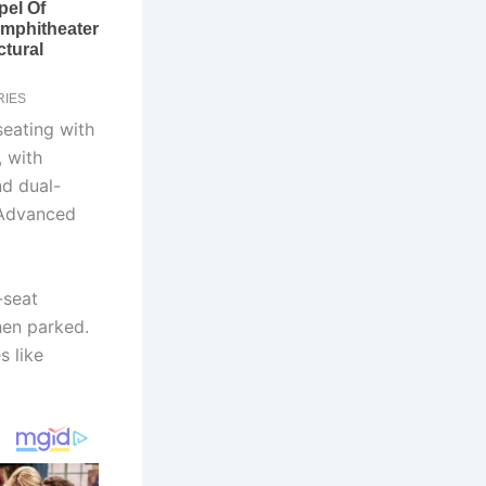
seating with
 with
nd dual-
 Advanced
-seat
hen parked.
s like