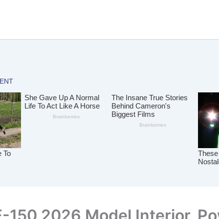
F-150 2026 Model Interior, P