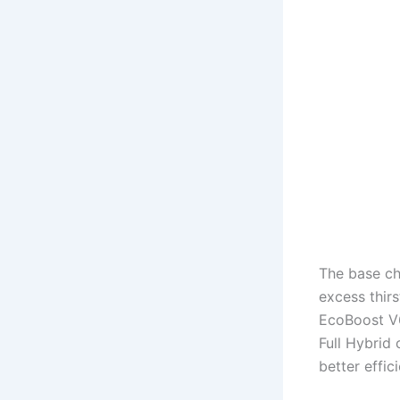
The base ch
excess thir
EcoBoost V6
Full Hybrid
better effi