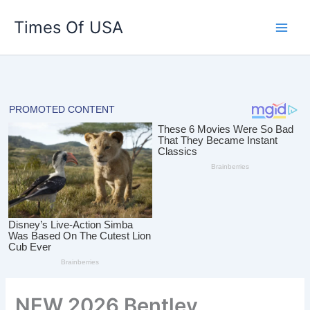
Skip
Times Of USA
to
content
NEW 2026 Bentley