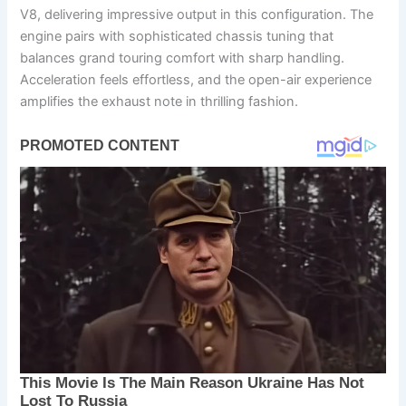
V8, delivering impressive output in this configuration. The
engine pairs with sophisticated chassis tuning that
balances grand touring comfort with sharp handling.
Acceleration feels effortless, and the open-air experience
amplifies the exhaust note in thrilling fashion.