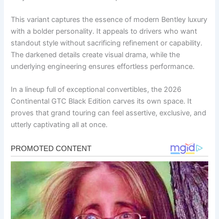
This variant captures the essence of modern Bentley luxury
with a bolder personality. It appeals to drivers who want
standout style without sacrificing refinement or capability.
The darkened details create visual drama, while the
underlying engineering ensures effortless performance.
In a lineup full of exceptional convertibles, the 2026
Continental GTC Black Edition carves its own space. It
proves that grand touring can feel assertive, exclusive, and
utterly captivating all at once.