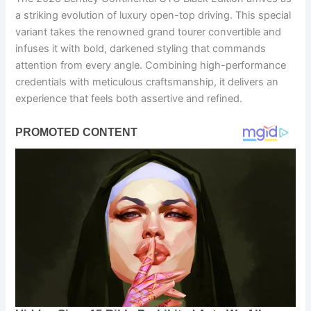
a striking evolution of luxury open-top driving. This special
variant takes the renowned grand tourer convertible and
infuses it with bold, darkened styling that commands
attention from every angle. Combining high-performance
credentials with meticulous craftsmanship, it delivers an
experience that feels both assertive and refined.