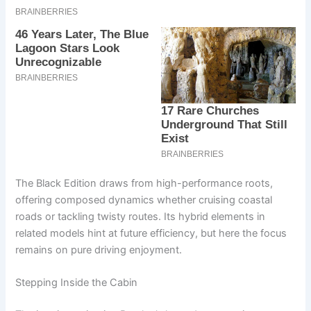
The Black Edition draws from high-performance roots,
offering composed dynamics whether cruising coastal
roads or tackling twisty routes. Its hybrid elements in
related models hint at future efficiency, but here the focus
remains on pure driving enjoyment.
Stepping Inside the Cabin