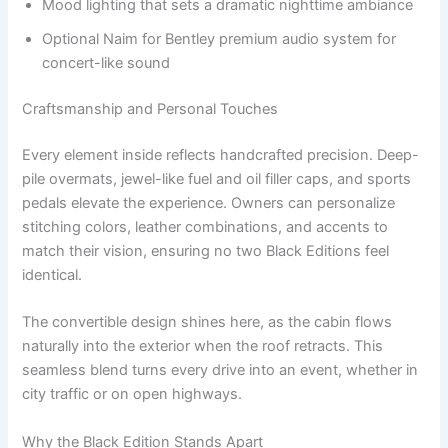
Mood lighting that sets a dramatic nighttime ambiance
Optional Naim for Bentley premium audio system for
concert-like sound
Craftsmanship and Personal Touches
Every element inside reflects handcrafted precision. Deep-
pile overmats, jewel-like fuel and oil filler caps, and sports
pedals elevate the experience. Owners can personalize
stitching colors, leather combinations, and accents to
match their vision, ensuring no two Black Editions feel
identical.
The convertible design shines here, as the cabin flows
naturally into the exterior when the roof retracts. This
seamless blend turns every drive into an event, whether in
city traffic or on open highways.
Why the Black Edition Stands Apart