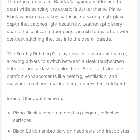
The interior maintains Bentley’s legendary attention to
detail while echoing the exterior’s darker theme. Piano
Black veneer covers key surfaces, delivering high-gloss
depth that catches light beautifully. Leather upholstery
spans the seats and door panels in rich tones, often with
contrast stitching that ties into the overall palette.
The Bentley Rotating Display remains a standout feature,
allowing drivers to switch between a sleek touchscreen
interface and a classic analog look. Front seats include
comfort enhancements like heating, ventilation, and
massage functions, making long journeys feel indulgent.
Interior Standout Elements
Piano Black veneer trim creating elegant, reflective
surfaces
Black Edition embroidery on headrests and treadplates