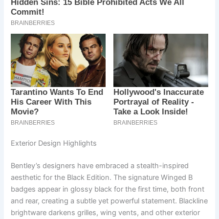
Exterior Design Highlights
Bentley’s designers have embraced a stealth-inspired
aesthetic for the Black Edition. The signature Winged B
badges appear in glossy black for the first time, both front
and rear, creating a subtle yet powerful statement. Blackline
brightware darkens grilles, wing vents, and other exterior