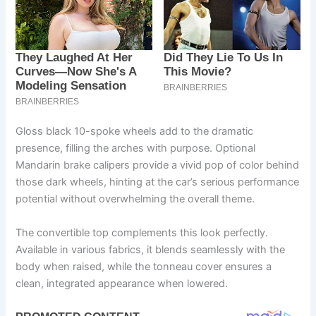
Gloss black 10-spoke wheels add to the dramatic
presence, filling the arches with purpose. Optional
Mandarin brake calipers provide a vivid pop of color behind
those dark wheels, hinting at the car’s serious performance
potential without overwhelming the overall theme.
The convertible top complements this look perfectly.
Available in various fabrics, it blends seamlessly with the
body when raised, while the tonneau cover ensures a
clean, integrated appearance when lowered.