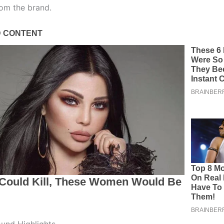
om the brand.