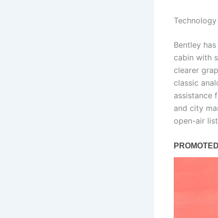
Technology 
Bentley has
cabin with 
clearer grap
classic ana
assistance 
and city ma
open-air li