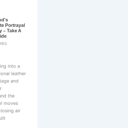
ing into a
onal leather
itage and
r
und the
ol moves
losing air
ilt