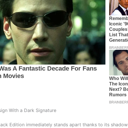
sign With a Dark Signature
ack Edition immediately stands apart thanks to its shadow