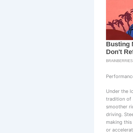
Performance
Under the l
tradition of
smoother ri
driving. Ste
making this 
or accelera