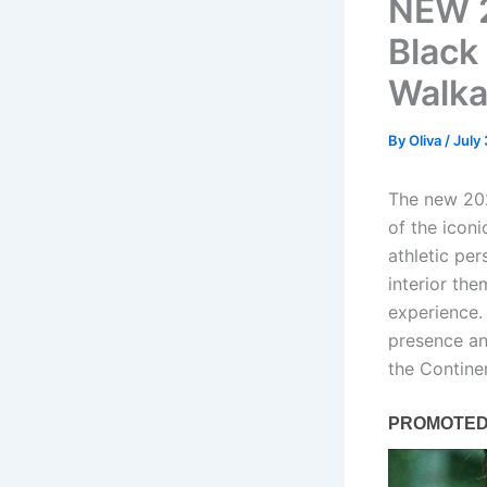
NEW 2
Black 
Walka
By
Oliva
/
July
The new 202
of the icon
athletic per
interior th
experience.
presence an
the Contine