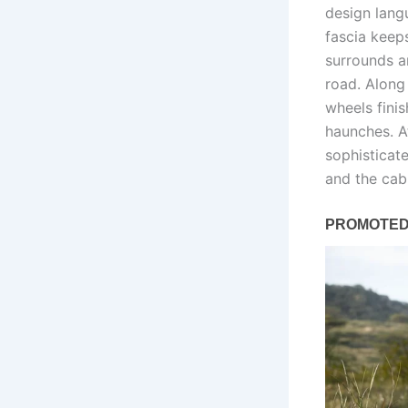
design lang
fascia keeps
surrounds a
road. Along
wheels fini
haunches. A
sophisticat
and the cab