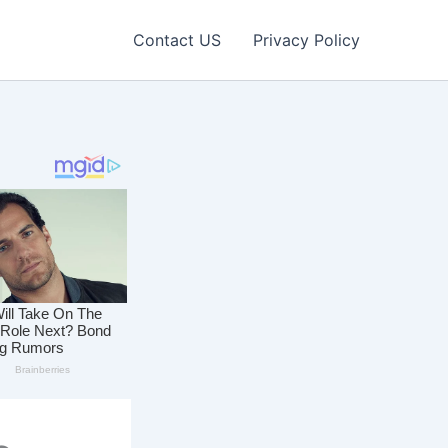
Contact US
Privacy Policy