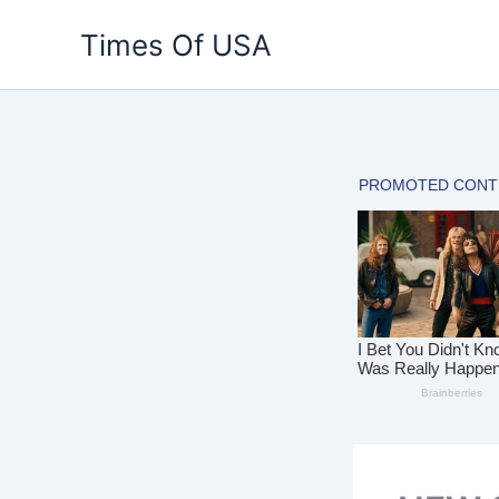
Skip
Times Of USA
to
content