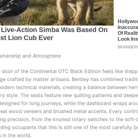
tsmanship and Atmosphere
 door of the Continental GTC Black Edition feels like stepp
nge crafted by master artisans. Bentley has combined traditi
odern technical materials, creating a balance between her
y style. The seats feature new quilting patterns and deepe
designed for long journeys, while the dashboard wraps aro
 real wood veneers and brushed metal accents. Every contr
ing precision, from the knurled rotary switches to the soft-c
ding occupants that this is still one of the most carefully bu
 in the world.