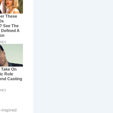
-inspired