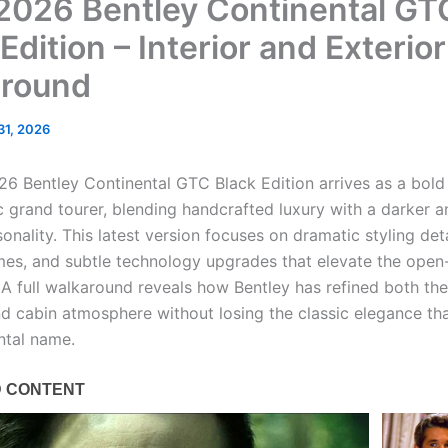
026 Bentley Continental GT
Edition – Interior and Exterior
round
 31, 2026
6 Bentley Continental GTC Black Edition arrives as a bold
ic grand tourer, blending handcrafted luxury with a darker 
sonality. This latest version focuses on dramatic styling deta
emes, and subtle technology upgrades that elevate the open
 A full walkaround reveals how Bentley has refined both the
d cabin atmosphere without losing the classic elegance tha
ntal name.