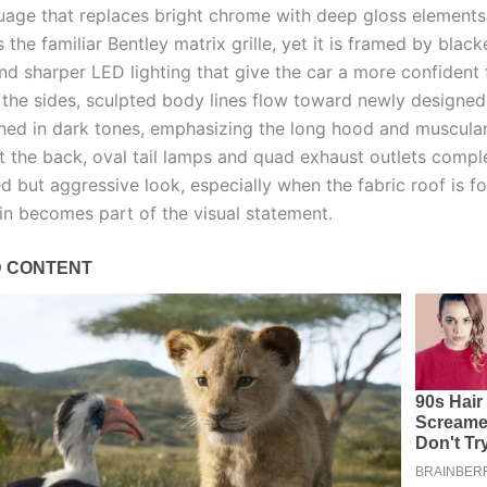
uage that replaces bright chrome with deep gloss elements.
 the familiar Bentley matrix grille, yet it is framed by blac
nd sharper LED lighting that give the car a more confident 
 the sides, sculpted body lines flow toward newly designed
shed in dark tones, emphasizing the long hood and muscular
t the back, oval tail lamps and quad exhaust outlets compl
ed but aggressive look, especially when the fabric roof is 
in becomes part of the visual statement.