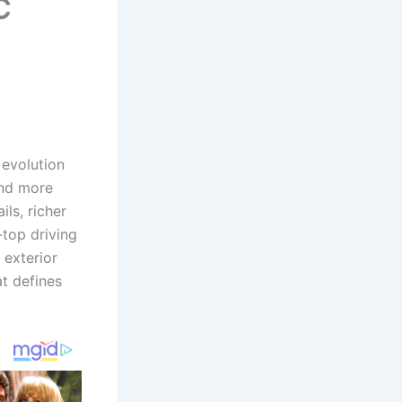
C
 evolution
and more
ils, richer
-top driving
 exterior
t defines