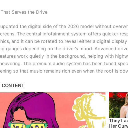
That Serves the Drive
 updated the digital side of the 2026 model without overw
screens. The central infotainment system offers quicker re
hics, and it can be rotated to reveal either a digital display
log gauges depending on the driver’s mood. Advanced driv
features work quietly in the background, helping with highw
neuvering. The premium audio system has been tuned specif
stening so that music remains rich even when the roof is do