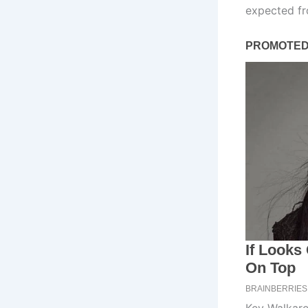
expected fr