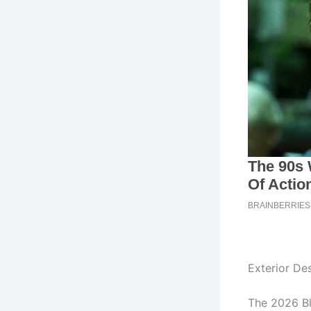
Exterior De
The 2026 Bl