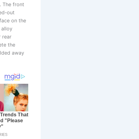
 The front
ked-out
face on the
 alloy
 rear
ete the
folded away