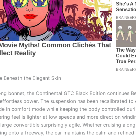
 Beneath the Elegant Skin
ong bonnet, the Continental GTC Black Edition continues Be
 effortless power. The suspension has been recalibrated to 
de in comfort mode while keeping the body controlled duri
ering feel is lighter at low speeds and more direct on windi
large convertible surprisingly agile. Whether cruising along
ting onto a freeway, the car maintains the calm and refined