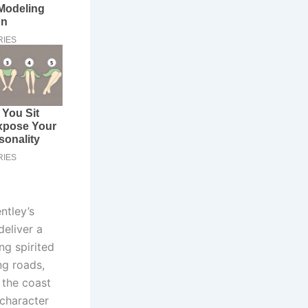
ntley’s
deliver a
ng spirited
ng roads,
 the coast
 character