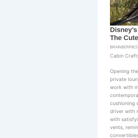
Cabin Craf
Opening the
private lou
work with m
contemporar
cushioning 
driver with
with satisfy
vents, remin
convertibles