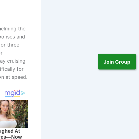
helming the
sponses and
 or three
er
ay cruising
Join Group
ically for
wn at speed.