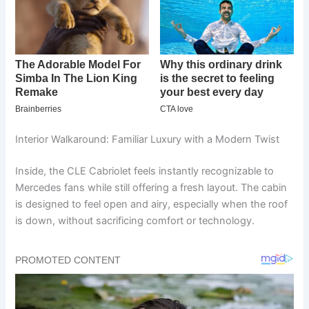
Interior Walkaround: Familiar Luxury with a Modern Twist
Inside, the CLE Cabriolet feels instantly recognizable to
Mercedes fans while still offering a fresh layout. The cabin
is designed to feel open and airy, especially when the roof
is down, without sacrificing comfort or technology.