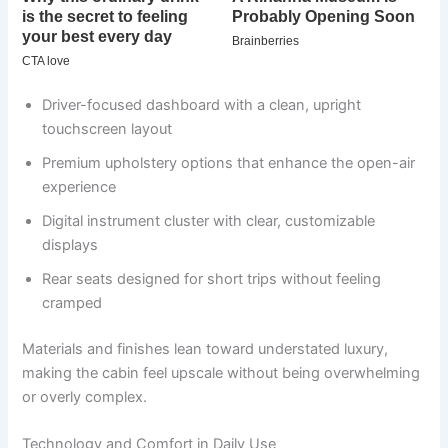
Driver-focused dashboard with a clean, upright
touchscreen layout
Premium upholstery options that enhance the open-air
experience
Digital instrument cluster with clear, customizable
displays
Rear seats designed for short trips without feeling
cramped
Materials and finishes lean toward understated luxury,
making the cabin feel upscale without being overwhelming
or overly complex.
Technology and Comfort in Daily Use