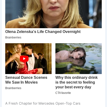
A Fresh Chapter for Mercedes Open-Top Cars