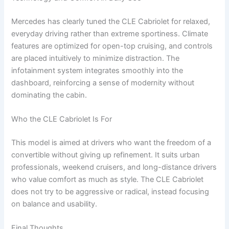
Mercedes has clearly tuned the CLE Cabriolet for relaxed,
everyday driving rather than extreme sportiness. Climate
features are optimized for open-top cruising, and controls
are placed intuitively to minimize distraction. The
infotainment system integrates smoothly into the
dashboard, reinforcing a sense of modernity without
dominating the cabin.
Who the CLE Cabriolet Is For
This model is aimed at drivers who want the freedom of a
convertible without giving up refinement. It suits urban
professionals, weekend cruisers, and long-distance drivers
who value comfort as much as style. The CLE Cabriolet
does not try to be aggressive or radical, instead focusing
on balance and usability.
Final Thoughts