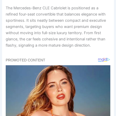
The Mercedes-Benz CLE Cabriolet is positioned as a
refined four-seat convertible that balances elegance with
sportiness. It sits neatly between compact and executive
segments, targeting buyers who want premium design
without moving into full-size luxury territory. From first
glance, the car feels cohesive and intentional rather than
flashy, signaling a more mature design direction.