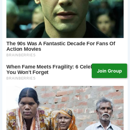
Join Group