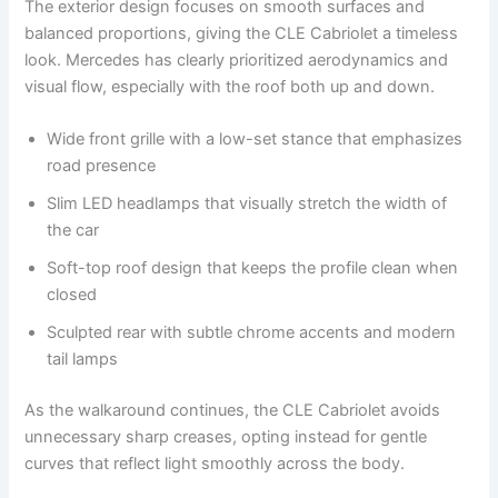
The exterior design focuses on smooth surfaces and
balanced proportions, giving the CLE Cabriolet a timeless
look. Mercedes has clearly prioritized aerodynamics and
visual flow, especially with the roof both up and down.
Wide front grille with a low-set stance that emphasizes
road presence
Slim LED headlamps that visually stretch the width of
the car
Soft-top roof design that keeps the profile clean when
closed
Sculpted rear with subtle chrome accents and modern
tail lamps
As the walkaround continues, the CLE Cabriolet avoids
unnecessary sharp creases, opting instead for gentle
curves that reflect light smoothly across the body.