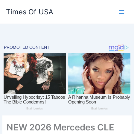
Skip
Times Of USA
to
content
NEW 2026 Mercedes CLE