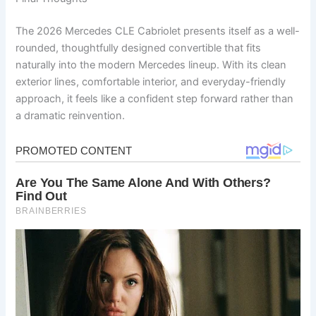
The 2026 Mercedes CLE Cabriolet presents itself as a well-
rounded, thoughtfully designed convertible that fits
naturally into the modern Mercedes lineup. With its clean
exterior lines, comfortable interior, and everyday-friendly
approach, it feels like a confident step forward rather than
a dramatic reinvention.