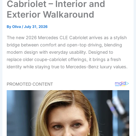
Cabriolet – Interior and
Exterior Walkaround
By
Oliva
/
July 31, 2026
The new 2026 Mercedes CLE Cabriolet arrives as a stylish
bridge between comfort and open-top driving, blending
modern design with everyday usability. Designed to
replace older coupe-cabriolet offerings, it brings a fresh
identity while staying true to Mercedes-Benz luxury values.