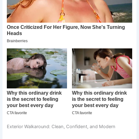
Exterior Walkaround: Clean, Confident, and Modern