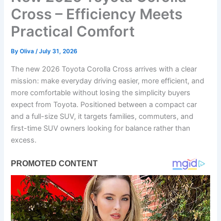
Cross – Efficiency Meets
Practical Comfort
By
Oliva
/
July 31, 2026
The new 2026 Toyota Corolla Cross arrives with a clear
mission: make everyday driving easier, more efficient, and
more comfortable without losing the simplicity buyers
expect from Toyota. Positioned between a compact car
and a full-size SUV, it targets families, commuters, and
first-time SUV owners looking for balance rather than
excess.