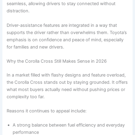
seamless, allowing drivers to stay connected without
distraction.
Driver-assistance features are integrated in a way that
supports the driver rather than overwhelms them. Toyota’s
emphasis is on confidence and peace of mind, especially
for families and new drivers.
Why the Corolla Cross Still Makes Sense in 2026
In a market filled with flashy designs and feature overload,
the Corolla Cross stands out by staying grounded. It offers
what most buyers actually need without pushing prices or
complexity too far.
Reasons it continues to appeal include:
A strong balance between fuel efficiency and everyday
performance