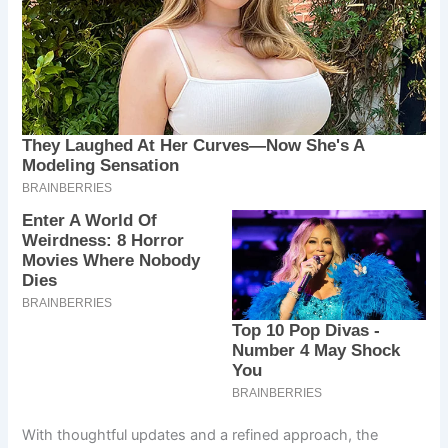
With thoughtful updates and a refined approach, the