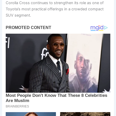
Corolla Cross continues to strengthen its role as one of
Toyota’s most practical offerings in a crowded compact
SUV segment.