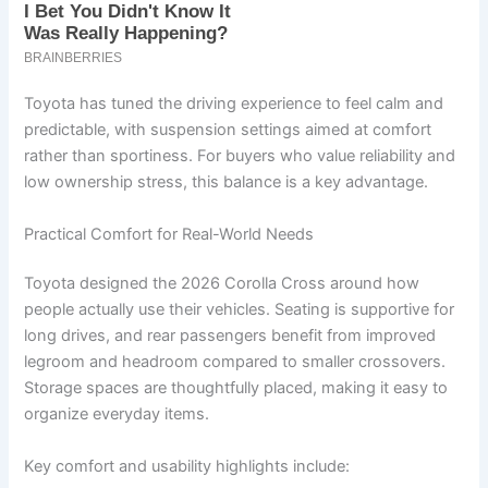
Toyota has tuned the driving experience to feel calm and
predictable, with suspension settings aimed at comfort
rather than sportiness. For buyers who value reliability and
low ownership stress, this balance is a key advantage.
Practical Comfort for Real-World Needs
Toyota designed the 2026 Corolla Cross around how
people actually use their vehicles. Seating is supportive for
long drives, and rear passengers benefit from improved
legroom and headroom compared to smaller crossovers.
Storage spaces are thoughtfully placed, making it easy to
organize everyday items.
Key comfort and usability highlights include: