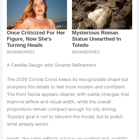
A Familiar Design with Smarter Refinement
The 2026 Corolla Cross keeps its recognizable shape but
sharpens the details to feel more modern and confident.
The front fascia appears cleaner, with subtle changes that
improve airflow and visual width, while the overall
proportions remain compact enough for city driving.
Toyota’s goal is not to reinvent the model, but to polish
what already works.
Inside, the cabin reflects a focus on comfort and usability.