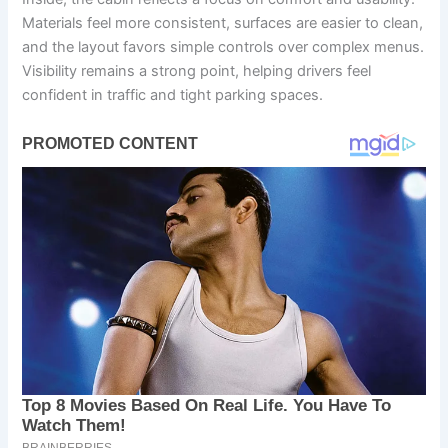
Materials feel more consistent, surfaces are easier to clean,
and the layout favors simple controls over complex menus.
Visibility remains a strong point, helping drivers feel
confident in traffic and tight parking spaces.