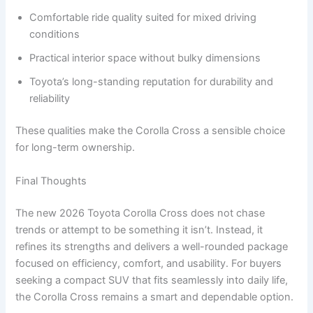
Comfortable ride quality suited for mixed driving
conditions
Practical interior space without bulky dimensions
Toyota’s long-standing reputation for durability and
reliability
These qualities make the Corolla Cross a sensible choice
for long-term ownership.
Final Thoughts
The new 2026 Toyota Corolla Cross does not chase
trends or attempt to be something it isn’t. Instead, it
refines its strengths and delivers a well-rounded package
focused on efficiency, comfort, and usability. For buyers
seeking a compact SUV that fits seamlessly into daily life,
the Corolla Cross remains a smart and dependable option.