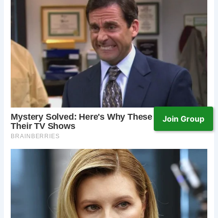
Join Group