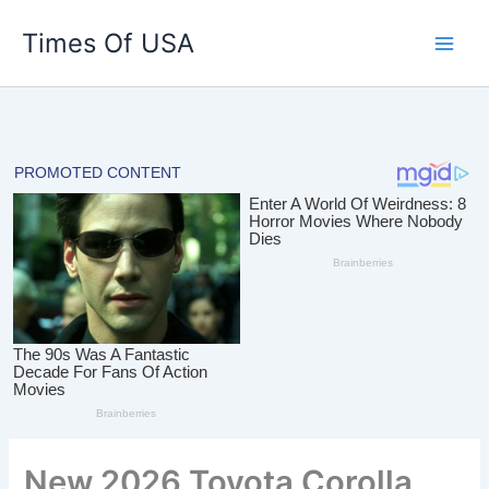
Skip
Times Of USA
to
content
New 2026 Toyota Corolla