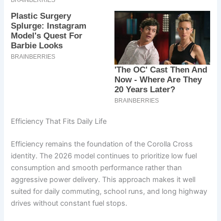
Efficiency That Fits Daily Life
Efficiency remains the foundation of the Corolla Cross
identity. The 2026 model continues to prioritize low fuel
consumption and smooth performance rather than
aggressive power delivery. This approach makes it well
suited for daily commuting, school runs, and long highway
drives without constant fuel stops.