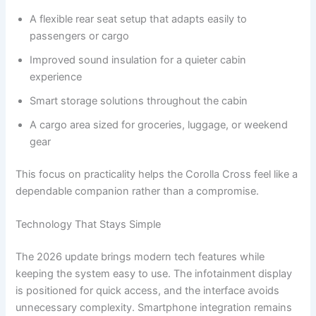
A flexible rear seat setup that adapts easily to
passengers or cargo
Improved sound insulation for a quieter cabin
experience
Smart storage solutions throughout the cabin
A cargo area sized for groceries, luggage, or weekend
gear
This focus on practicality helps the Corolla Cross feel like a
dependable companion rather than a compromise.
Technology That Stays Simple
The 2026 update brings modern tech features while
keeping the system easy to use. The infotainment display
is positioned for quick access, and the interface avoids
unnecessary complexity. Smartphone integration remains