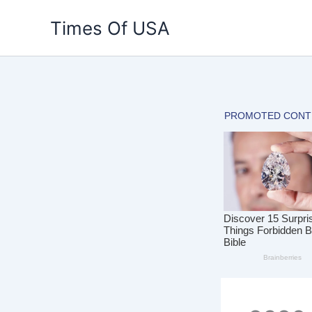
Skip
Times Of USA
to
content