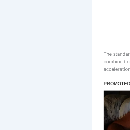
The standard
combined ou
acceleratio