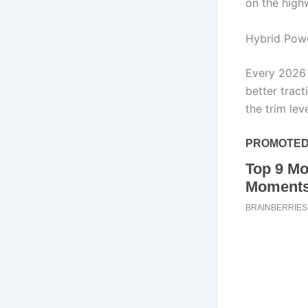
on the high
Hybrid Powe
Every 2026 
better trac
the trim leve