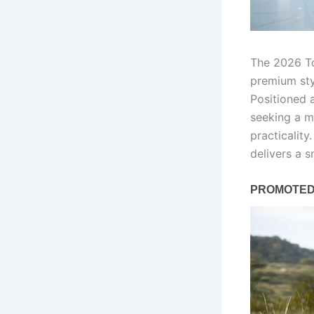
The 2026 To
premium sty
Positioned 
seeking a m
practicalit
delivers a s