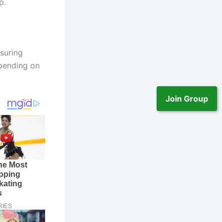
p.
suring
epending on
Join Group