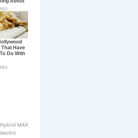
e Hybrid MAX
lectric