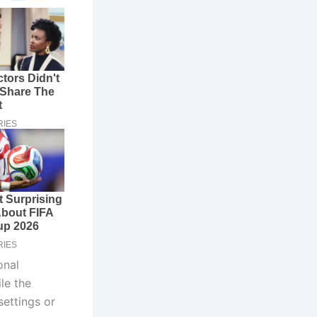
onal
le the
settings or