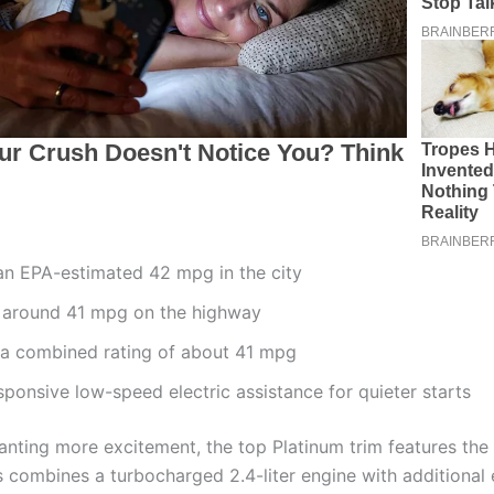
an EPA-estimated 42 mpg in the city
 around 41 mpg on the highway
 a combined rating of about 41 mpg
sponsive low-speed electric assistance for quieter starts
anting more excitement, the top Platinum trim features th
s combines a turbocharged 2.4-liter engine with additional e