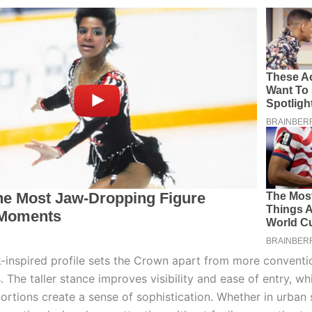
ck-inspired profile sets the Crown apart from more conventi
 The taller stance improves visibility and ease of entry, whi
ortions create a sense of sophistication. Whether in urban 