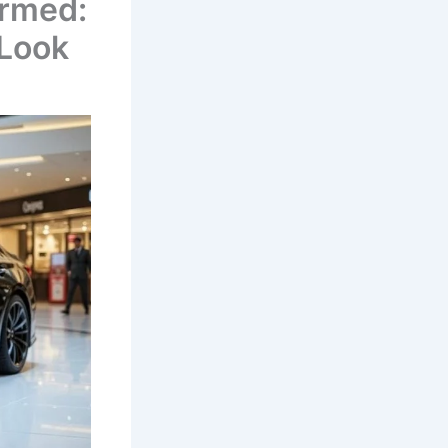
irmed:
 Look