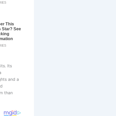
s. Its
a
ghts and a
nd
um than