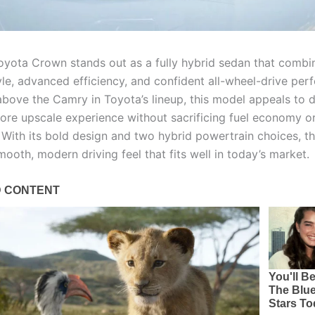
yota Crown stands out as a fully hybrid sedan that combi
le, advanced efficiency, and confident all-wheel-drive per
above the Camry in Toyota’s lineup, this model appeals to d
ore upscale experience without sacrificing fuel economy o
y. With its bold design and two hybrid powertrain choices, 
mooth, modern driving feel that fits well in today’s market.