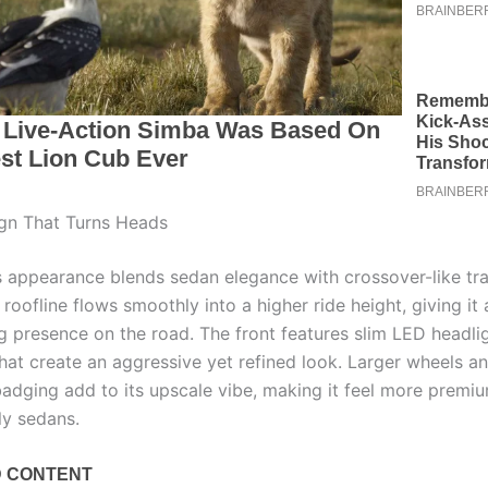
gn That Turns Heads
 appearance blends sedan elegance with crossover-like trait
roofline flows smoothly into a higher ride height, giving it 
presence on the road. The front features slim LED headli
that create an aggressive yet refined look. Larger wheels a
 badging add to its upscale vibe, making it feel more premi
ly sedans.