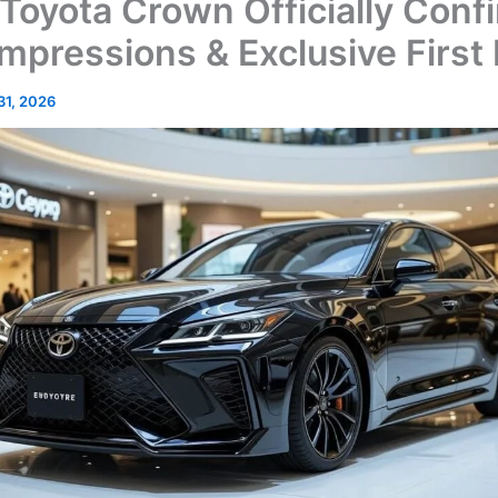
Toyota Crown Officially Conf
 Impressions & Exclusive First
 31, 2026