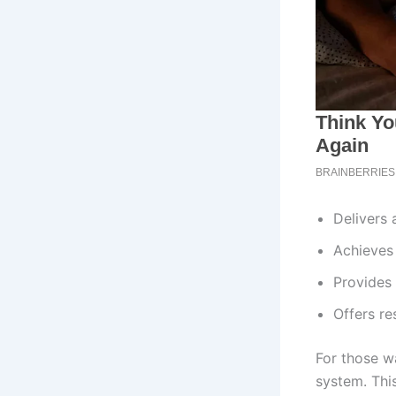
Delivers 
Achieves
Provides
Offers re
For those w
system. Thi