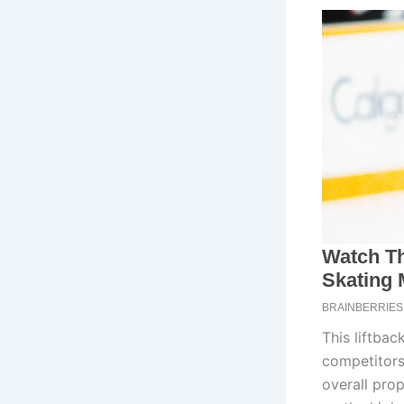
This liftba
competitors.
overall prop