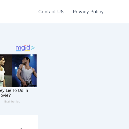
Contact US
Privacy Policy