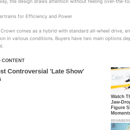
way, the design draws attention without feeling over-the-to
rtrains for Efficiency and Power
Crown comes as a hybrid with standard all-wheel drive, en
tion in various conditions. Buyers have two main options d
l.