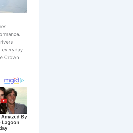
nes
formance.
rivers
r everyday
the Crown