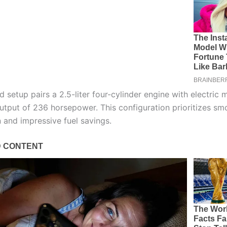
 setup pairs a 2.5-liter four-cylinder engine with electric 
tput of 236 horsepower. This configuration prioritizes sm
n and impressive fuel savings.