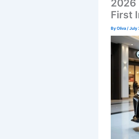
2026 
First
By
Oliva
/
July