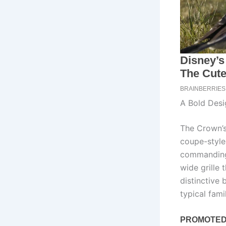
A Bold Desi
The Crown’s
coupe-style 
commanding 
wide grille 
distinctive
typical fami