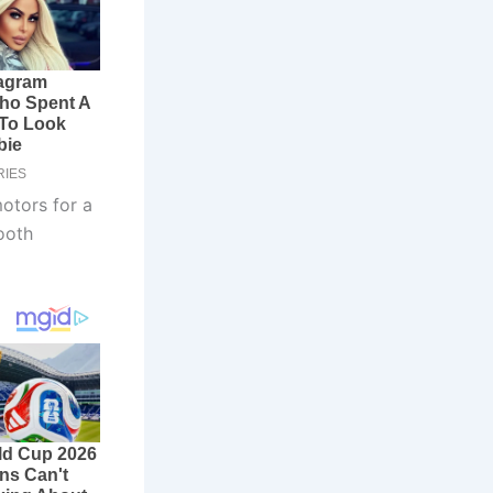
motors for a
ooth