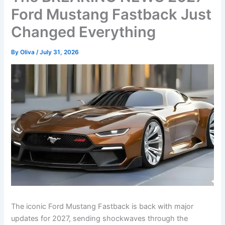
Ford Mustang Fastback Just
Changed Everything
By
Oliva
/
July 31, 2026
The iconic Ford Mustang Fastback is back with major
updates for 2027, sending shockwaves through the