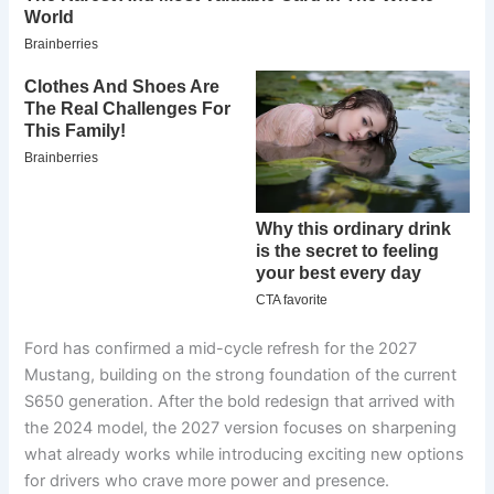
Ford has confirmed a mid-cycle refresh for the 2027
Mustang, building on the strong foundation of the current
S650 generation. After the bold redesign that arrived with
the 2024 model, the 2027 version focuses on sharpening
what already works while introducing exciting new options
for drivers who crave more power and presence.