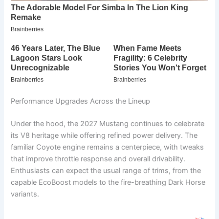
Performance Upgrades Across the Lineup
Under the hood, the 2027 Mustang continues to celebrate
its V8 heritage while offering refined power delivery. The
familiar Coyote engine remains a centerpiece, with tweaks
that improve throttle response and overall drivability.
Enthusiasts can expect the usual range of trims, from the
capable EcoBoost models to the fire-breathing Dark Horse
variants.