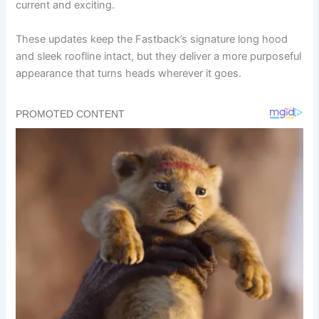
current and exciting.
These updates keep the Fastback’s signature long hood
and sleek roofline intact, but they deliver a more purposeful
appearance that turns heads wherever it goes.