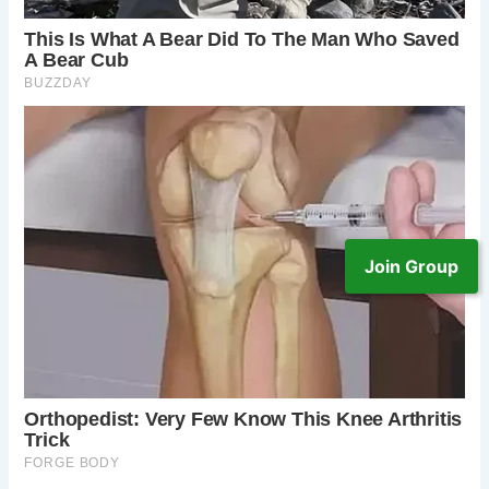
Join Group