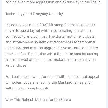
adding even more aggression and exclusivity to the lineup.
Technology and Everyday Usability
Inside the cabin, the 2027 Mustang Fastback keeps its
driver-focused layout while incorporating the latest in
connectivity and comfort. The digital instrument cluster
and infotainment system get refinements for smoother
operation, and material upgrades give the interior a more
premium feel. Practical touches like better seat bolstering
and improved climate control make it easier to enjoy on
longer drives.
Ford balances raw performance with features that appeal
to modern buyers, ensuring the Mustang remains fun
without sacrificing livability.
Why This Refresh Matters for the Future