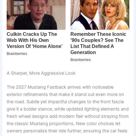
A Sharper, More Aggressive Look
The 2027 Mustang Fastback arrives with noticeable
exterior refinements that make it stand out even more on
the road. Subtle yet impactful changes to the front fascia
give it a bolder stance, while updated lighting elements and
fresh wheel designs add modern flair without straying from
the classic Mustang proportions. New color choices let
owners personalize their ride further, ensuring the car feels