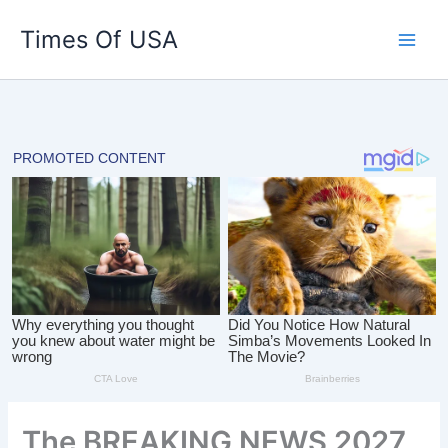
Skip
Times Of USA
to
content
The BREAKING NEWS 2027