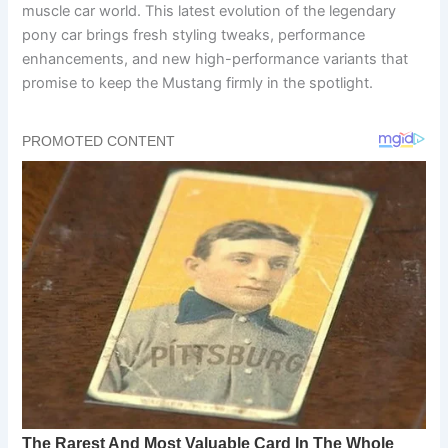
muscle car world. This latest evolution of the legendary
pony car brings fresh styling tweaks, performance
enhancements, and new high-performance variants that
promise to keep the Mustang firmly in the spotlight.