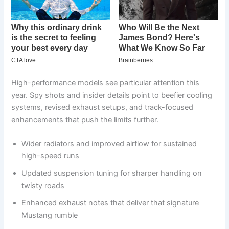
High-performance models see particular attention this
year. Spy shots and insider details point to beefier cooling
systems, revised exhaust setups, and track-focused
enhancements that push the limits further.
Wider radiators and improved airflow for sustained
high-speed runs
Updated suspension tuning for sharper handling on
twisty roads
Enhanced exhaust notes that deliver that signature
Mustang rumble