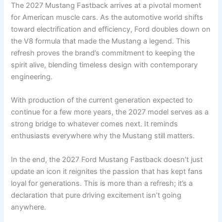
The 2027 Mustang Fastback arrives at a pivotal moment
for American muscle cars. As the automotive world shifts
toward electrification and efficiency, Ford doubles down on
the V8 formula that made the Mustang a legend. This
refresh proves the brand’s commitment to keeping the
spirit alive, blending timeless design with contemporary
engineering.
With production of the current generation expected to
continue for a few more years, the 2027 model serves as a
strong bridge to whatever comes next. It reminds
enthusiasts everywhere why the Mustang still matters.
In the end, the 2027 Ford Mustang Fastback doesn’t just
update an icon it reignites the passion that has kept fans
loyal for generations. This is more than a refresh; it’s a
declaration that pure driving excitement isn’t going
anywhere.