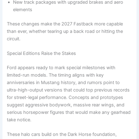
New track packages with upgraded brakes and aero
elements
These changes make the 2027 Fastback more capable
than ever, whether tearing up a back road or hitting the
circuit.
Special Editions Raise the Stakes
Ford appears ready to mark special milestones with
limited-run models. The timing aligns with key
anniversaries in Mustang history, and rumors point to
ultra-high-output versions that could top previous records
for street-legal performance. Concepts and prototypes
suggest aggressive bodywork, massive rear wings, and
serious horsepower figures that would make any gearhead
take notice.
These halo cars build on the Dark Horse foundation,