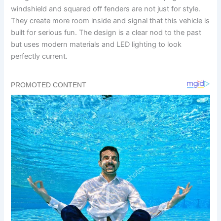
windshield and squared off fenders are not just for style.
They create more room inside and signal that this vehicle is
built for serious fun. The design is a clear nod to the past
but uses modern materials and LED lighting to look
perfectly current.