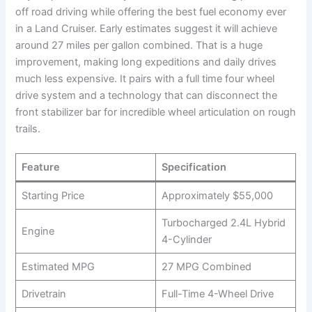
off road driving while offering the best fuel economy ever
in a Land Cruiser. Early estimates suggest it will achieve
around 27 miles per gallon combined. That is a huge
improvement, making long expeditions and daily drives
much less expensive. It pairs with a full time four wheel
drive system and a technology that can disconnect the
front stabilizer bar for incredible wheel articulation on rough
trails.
Feature
Specification
Starting Price
Approximately $55,000
Turbocharged 2.4L Hybrid
Engine
4-Cylinder
Estimated MPG
27 MPG Combined
Drivetrain
Full-Time 4-Wheel Drive