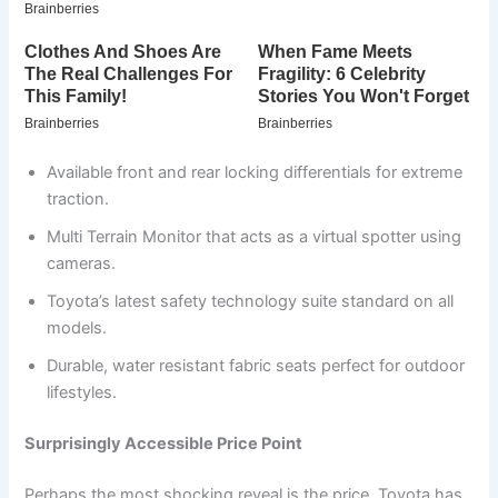
Available front and rear locking differentials for extreme
traction.
Multi Terrain Monitor that acts as a virtual spotter using
cameras.
Toyota’s latest safety technology suite standard on all
models.
Durable, water resistant fabric seats perfect for outdoor
lifestyles.
Surprisingly Accessible Price Point
Perhaps the most shocking reveal is the price. Toyota has