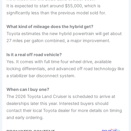
It is expected to start around $55,000, which is
significantly less than the previous model sold for.
What kind of mileage does the hybrid get?
Toyota estimates the new hybrid powertrain will get about
27 miles per gallon combined, a major improvement.
Is it a real off road vehicle?
Yes. It comes with full time four wheel drive, available
locking differentials, and advanced off road technology like
a stabilizer bar disconnect system.
When can I buy one?
The 2026 Toyota Land Cruiser is scheduled to arrive at
dealerships later this year. Interested buyers should
contact their local Toyota dealer for more details on timing
and early ordering.