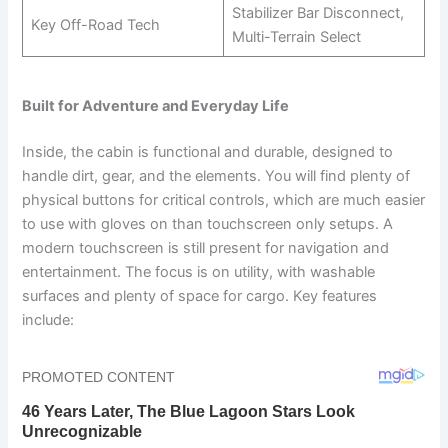
Stabilizer Bar Disconnect,
Key Off-Road Tech
Multi-Terrain Select
Built for Adventure and Everyday Life
Inside, the cabin is functional and durable, designed to
handle dirt, gear, and the elements. You will find plenty of
physical buttons for critical controls, which are much easier
to use with gloves on than touchscreen only setups. A
modern touchscreen is still present for navigation and
entertainment. The focus is on utility, with washable
surfaces and plenty of space for cargo. Key features
include: