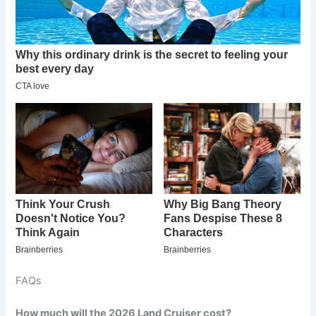
FAQs
How much will the 2026 Land Cruiser cost?