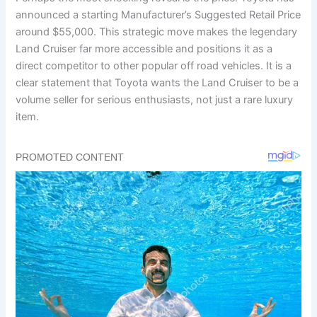
announced a starting Manufacturer’s Suggested Retail Price
around $55,000. This strategic move makes the legendary
Land Cruiser far more accessible and positions it as a
direct competitor to other popular off road vehicles. It is a
clear statement that Toyota wants the Land Cruiser to be a
volume seller for serious enthusiasts, not just a rare luxury
item.