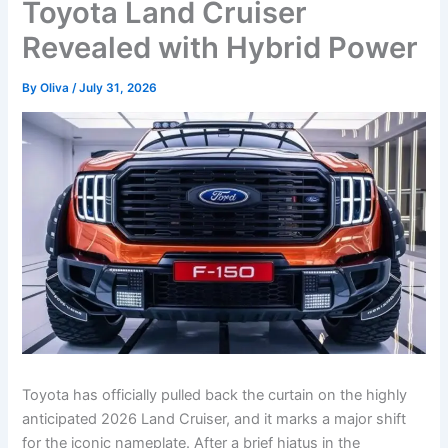
Toyota Land Cruiser
Revealed with Hybrid Power
By
Oliva
/
July 31, 2026
Toyota has officially pulled back the curtain on the highly
anticipated 2026 Land Cruiser, and it marks a major shift
for the iconic nameplate. After a brief hiatus in the