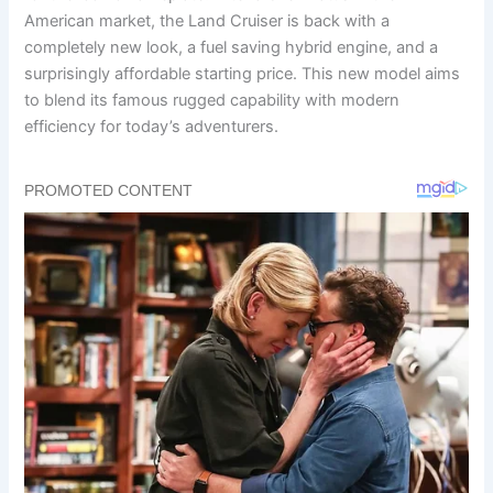
American market, the Land Cruiser is back with a
completely new look, a fuel saving hybrid engine, and a
surprisingly affordable starting price. This new model aims
to blend its famous rugged capability with modern
efficiency for today’s adventurers.