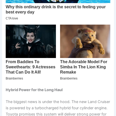
Hybrid Power for the Long Haul
The biggest news is under the hood. The new Land Cruiser
is powered by a turbocharged hybrid four cylinder engine.
Toyota promises this system will deliver strong power for