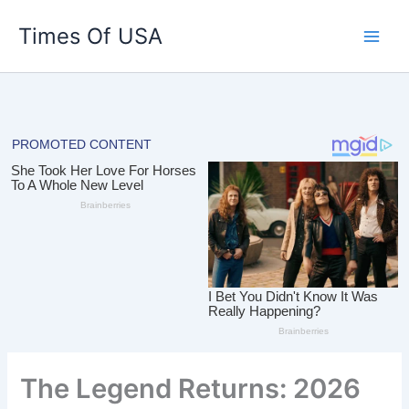
Skip
Times Of USA
to
content
The Legend Returns: 2026