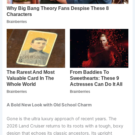
A Bold New Look with Old School Charm
Gone is the ultra luxury approach of recent years. The
2026 Land Cruiser returns to its roots with a tough, boxy
design that echoes its classic ancestors. Its upright