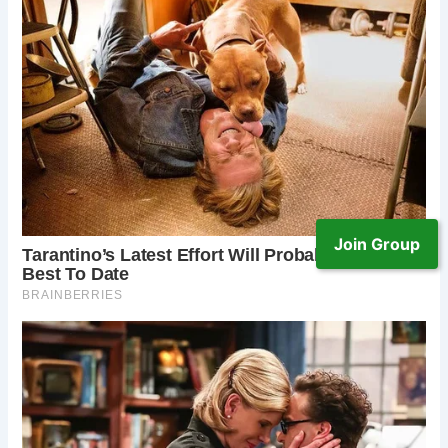
Join Group