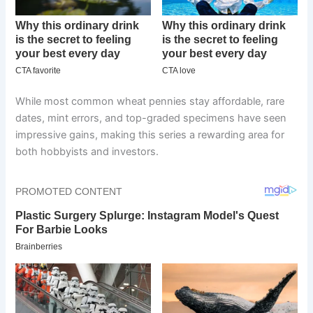
While most common wheat pennies stay affordable, rare
dates, mint errors, and top-graded specimens have seen
impressive gains, making this series a rewarding area for
both hobbyists and investors.