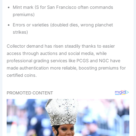
Mint mark (S for San Francisco often commands
premiums)
Errors or varieties (doubled dies, wrong planchet
strikes)
Collector demand has risen steadily thanks to easier
access through auctions and social media, while
professional grading services like PCGS and NGC have
made authentication more reliable, boosting premiums for
certified coins.