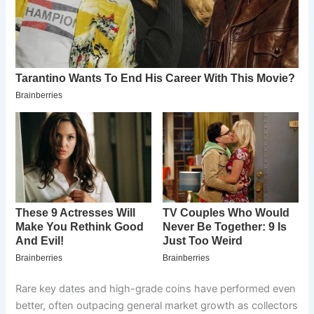
Rare key dates and high-grade coins have performed even
better, often outpacing general market growth as collectors