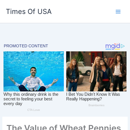
Skip
Times Of USA
to
content
The Value of Wheat Pennies