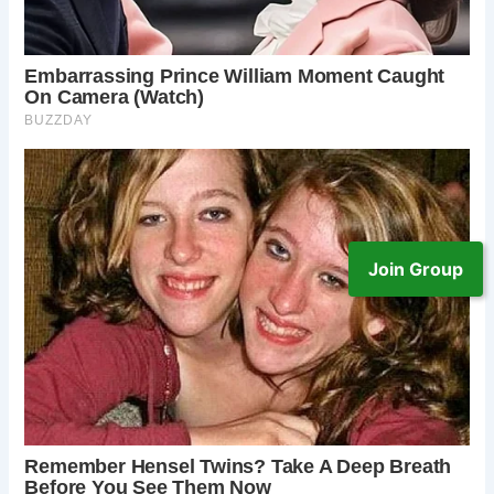
Join Group