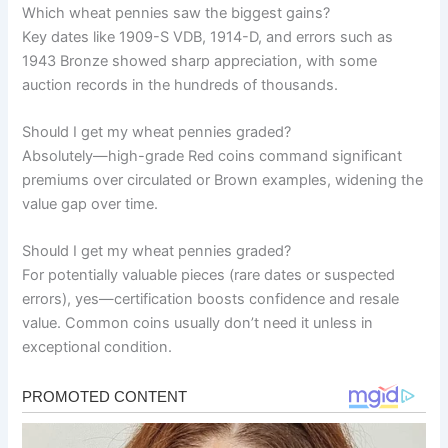
Which wheat pennies saw the biggest gains?
Key dates like 1909-S VDB, 1914-D, and errors such as
1943 Bronze showed sharp appreciation, with some
auction records in the hundreds of thousands.
Should I get my wheat pennies graded?
Absolutely—high-grade Red coins command significant
premiums over circulated or Brown examples, widening the
value gap over time.
Should I get my wheat pennies graded?
For potentially valuable pieces (rare dates or suspected
errors), yes—certification boosts confidence and resale
value. Common coins usually don’t need it unless in
exceptional condition.