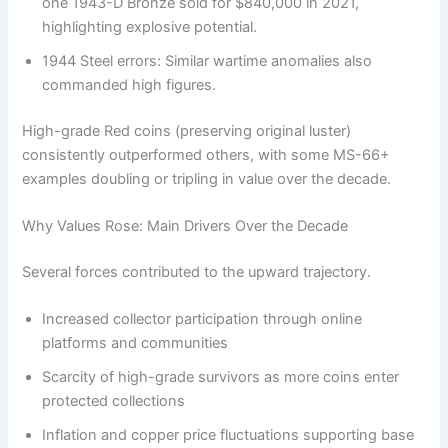
one 1943-D Bronze sold for $840,000 in 2021,
highlighting explosive potential.
1944 Steel errors: Similar wartime anomalies also
commanded high figures.
High-grade Red coins (preserving original luster)
consistently outperformed others, with some MS-66+
examples doubling or tripling in value over the decade.
Why Values Rose: Main Drivers Over the Decade
Several forces contributed to the upward trajectory.
Increased collector participation through online
platforms and communities
Scarcity of high-grade survivors as more coins enter
protected collections
Inflation and copper price fluctuations supporting base