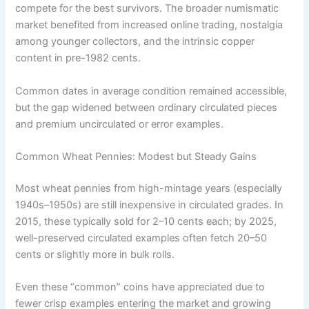
compete for the best survivors. The broader numismatic
market benefited from increased online trading, nostalgia
among younger collectors, and the intrinsic copper
content in pre-1982 cents.
Common dates in average condition remained accessible,
but the gap widened between ordinary circulated pieces
and premium uncirculated or error examples.
Common Wheat Pennies: Modest but Steady Gains
Most wheat pennies from high-mintage years (especially
1940s–1950s) are still inexpensive in circulated grades. In
2015, these typically sold for 2–10 cents each; by 2025,
well-preserved circulated examples often fetch 20–50
cents or slightly more in bulk rolls.
Even these “common” coins have appreciated due to
fewer crisp examples entering the market and growing