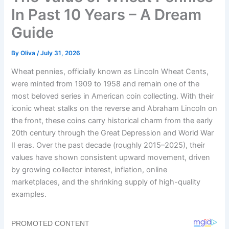
In Past 10 Years – A Dream
Guide
By
Oliva
/
July 31, 2026
Wheat pennies, officially known as Lincoln Wheat Cents,
were minted from 1909 to 1958 and remain one of the
most beloved series in American coin collecting. With their
iconic wheat stalks on the reverse and Abraham Lincoln on
the front, these coins carry historical charm from the early
20th century through the Great Depression and World War
II eras. Over the past decade (roughly 2015–2025), their
values have shown consistent upward movement, driven
by growing collector interest, inflation, online
marketplaces, and the shrinking supply of high-quality
examples.