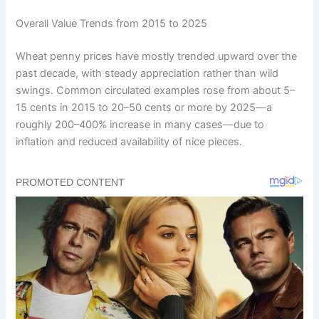
Overall Value Trends from 2015 to 2025
Wheat penny prices have mostly trended upward over the
past decade, with steady appreciation rather than wild
swings. Common circulated examples rose from about 5–
15 cents in 2015 to 20–50 cents or more by 2025—a
roughly 200–400% increase in many cases—due to
inflation and reduced availability of nice pieces.