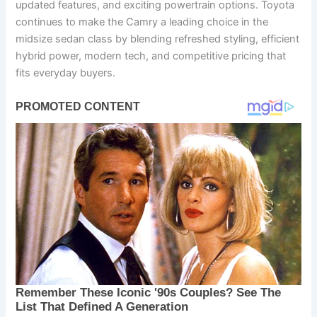
updated features, and exciting powertrain options. Toyota
continues to make the Camry a leading choice in the
midsize sedan class by blending refreshed styling, efficient
hybrid power, modern tech, and competitive pricing that
fits everyday buyers.