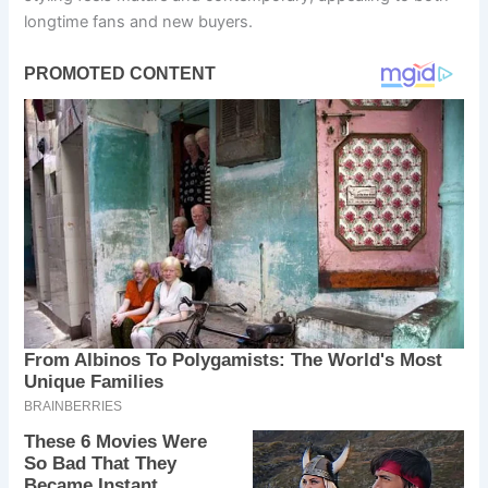
longtime fans and new buyers.