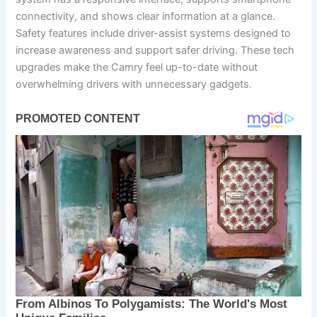
connectivity, and shows clear information at a glance.
Safety features include driver-assist systems designed to
increase awareness and support safer driving. These tech
upgrades make the Camry feel up-to-date without
overwhelming drivers with unnecessary gadgets.