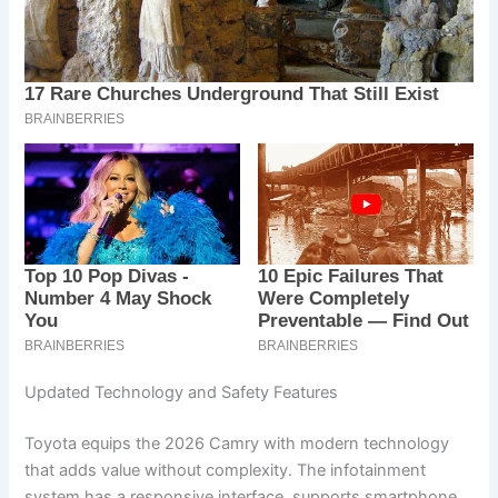
Updated Technology and Safety Features
Toyota equips the 2026 Camry with modern technology
that adds value without complexity. The infotainment
system has a responsive interface, supports smartphone