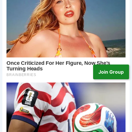
Join Group