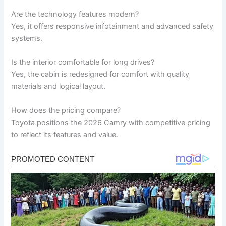
Are the technology features modern?
Yes, it offers responsive infotainment and advanced safety
systems.
Is the interior comfortable for long drives?
Yes, the cabin is redesigned for comfort with quality
materials and logical layout.
How does the pricing compare?
Toyota positions the 2026 Camry with competitive pricing
to reflect its features and value.