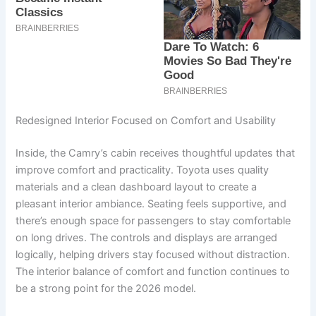
Redesigned Interior Focused on Comfort and Usability
Inside, the Camry’s cabin receives thoughtful updates that
improve comfort and practicality. Toyota uses quality
materials and a clean dashboard layout to create a
pleasant interior ambiance. Seating feels supportive, and
there’s enough space for passengers to stay comfortable
on long drives. The controls and displays are arranged
logically, helping drivers stay focused without distraction.
The interior balance of comfort and function continues to
be a strong point for the 2026 model.