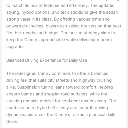
to match its mix of features and efficiency. The updated
styling, hybrid options, and tech additions give the sedan
strong value in its class. By offering various trims and
powertrain choices, buyers can select the version that best
fits their needs and budget. The pricing strategy aims to
keep the Camry approachable while delivering modern
upgrades.
Balanced Driving Experience for Daily Use
The redesigned Camry continues to offer a balanced
driving feel that suits city streets and highway cruising
alike. Suspension tuning leans toward comfort, helping
absorb bumps and irregular road surfaces, while the
steering remains precise for confident maneuvering. The
combination of hybrid efficiency and smooth driving
dynamics reinforces the Camry’s role as a practical daily
driver.