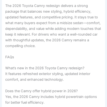
The 2026 Toyota Camry redesign delivers a strong
package that balances new styling, hybrid efficiency,
updated features, and competitive pricing. It stays true to
what many buyers expect from a midsize sedan—comfort,
dependability, and value while adding modern touches that
keep it relevant. For drivers who want a well-rounded car
with thoughtful updates, the 2026 Camry remains a
compelling choice.
FAQs
What’s new in the 2026 Toyota Camry redesign?
It features refreshed exterior styling, updated interior
comfort, and enhanced technology.
Does the Camry offer hybrid power in 2026?
Yes, the 2026 Camry includes hybrid powertrain options
for better fuel efficiency.