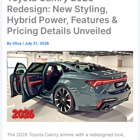
Redesign: New Styling,
Hybrid Power, Features &
Pricing Details Unveiled
By
Oliva
/
July 31, 2026
The 2026 Toyota Camry arrives with a redesigned look,