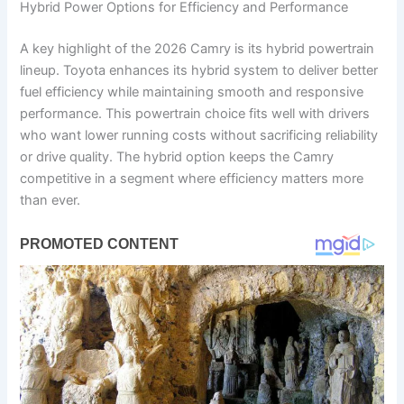
Hybrid Power Options for Efficiency and Performance
A key highlight of the 2026 Camry is its hybrid powertrain
lineup. Toyota enhances its hybrid system to deliver better
fuel efficiency while maintaining smooth and responsive
performance. This powertrain choice fits well with drivers
who want lower running costs without sacrificing reliability
or drive quality. The hybrid option keeps the Camry
competitive in a segment where efficiency matters more
than ever.