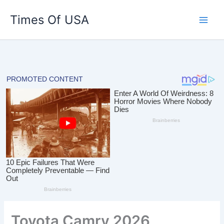
Skip
Times Of USA
to
content
Toyota Camry 2026