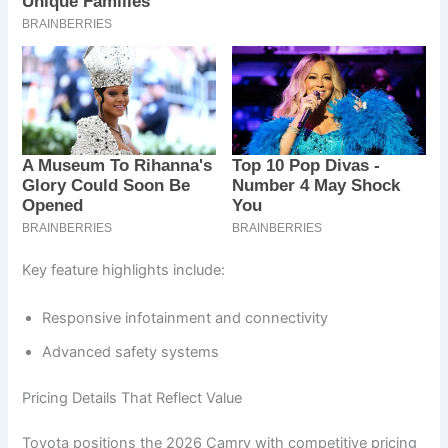
Key feature highlights include:
Responsive infotainment and connectivity
Advanced safety systems
Pricing Details That Reflect Value
Toyota positions the 2026 Camry with competitive pricing