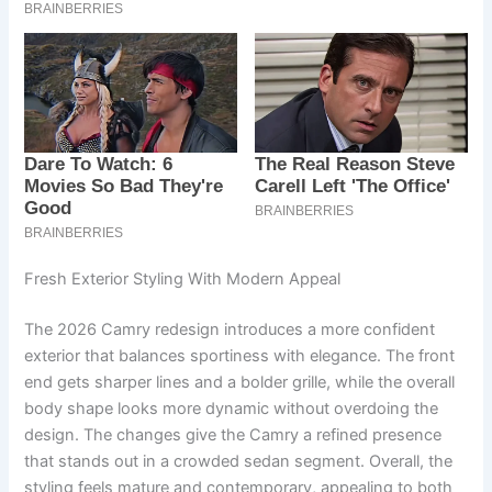
Fresh Exterior Styling With Modern Appeal
The 2026 Camry redesign introduces a more confident
exterior that balances sportiness with elegance. The front
end gets sharper lines and a bolder grille, while the overall
body shape looks more dynamic without overdoing the
design. The changes give the Camry a refined presence
that stands out in a crowded sedan segment. Overall, the
styling feels mature and contemporary, appealing to both