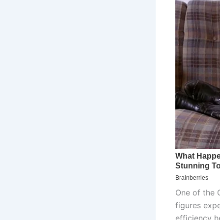
One of the 
figures expe
efficiency h