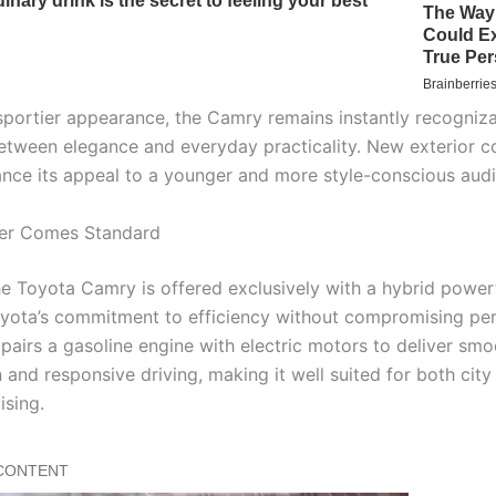
sportier appearance, the Camry remains instantly recognizab
etween elegance and everyday practicality. New exterior c
ance its appeal to a younger and more style-conscious aud
er Comes Standard
he Toyota Camry is offered exclusively with a hybrid powert
oyota’s commitment to efficiency without compromising pe
pairs a gasoline engine with electric motors to deliver smo
 and responsive driving, making it well suited for both city 
ising.