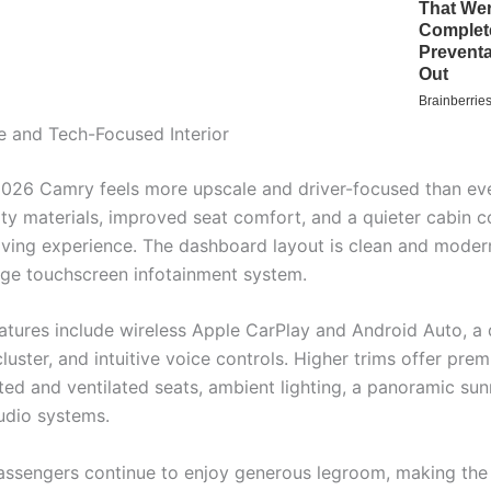
 and Tech-Focused Interior
 2026 Camry feels more upscale and driver-focused than eve
ity materials, improved seat comfort, and a quieter cabin c
riving experience. The dashboard layout is clean and moder
rge touchscreen infotainment system.
atures include wireless Apple CarPlay and Android Auto, a d
luster, and intuitive voice controls. Higher trims offer pr
ted and ventilated seats, ambient lighting, a panoramic sun
udio systems.
assengers continue to enjoy generous legroom, making th