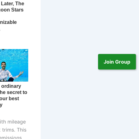
Join Group
ith mileage
 trims. This
 emissions