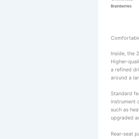
Comfortable
Inside, the
Higher-qual
a refined d
around a la
Standard fe
instrument c
such as hea
upgraded a
Rear-seat p