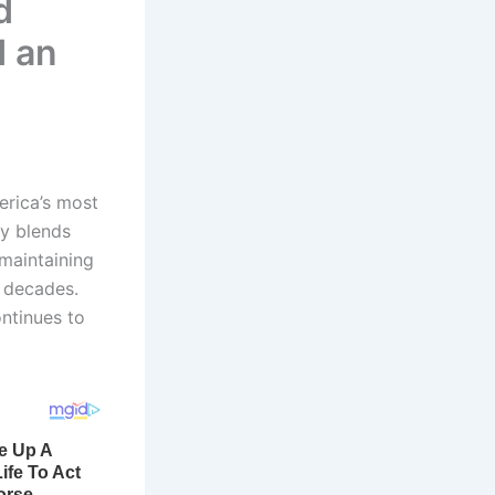
d
d an
erica’s most
ry blends
 maintaining
r decades.
ontinues to