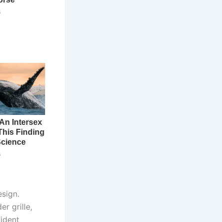
sign.
r grille,
ident