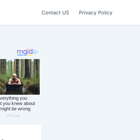
Contact US
Privacy Policy