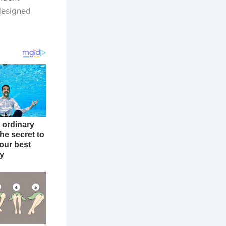
edesigned