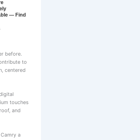
r before.
ontribute to
n, centered
igital
emium touches
roof, and
e Camry a