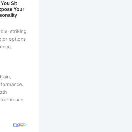
le, striking
olor options
ience.
rain,
rformance.
oth
traffic and