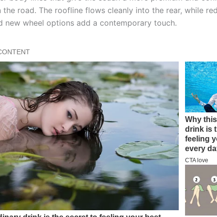
the road. The roofline flows cleanly into the rear, while r
and new wheel options add a contemporary touch.