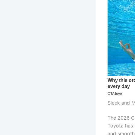
Sleek and M
The 2026 Ca
Toyota has u
and smoothe