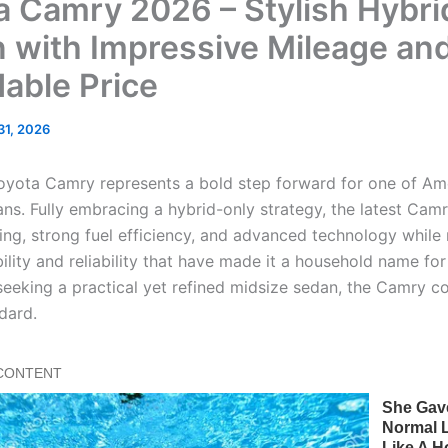
a Camry 2026 – Stylish Hybri
 with Impressive Mileage an
dable Price
 31, 2026
yota Camry represents a bold step forward for one of Am
ans. Fully embracing a hybrid-only strategy, the latest Cam
ing, strong fuel efficiency, and advanced technology while
ility and reliability that have made it a household name fo
 seeking a practical yet refined midsize sedan, the Camry c
dard.