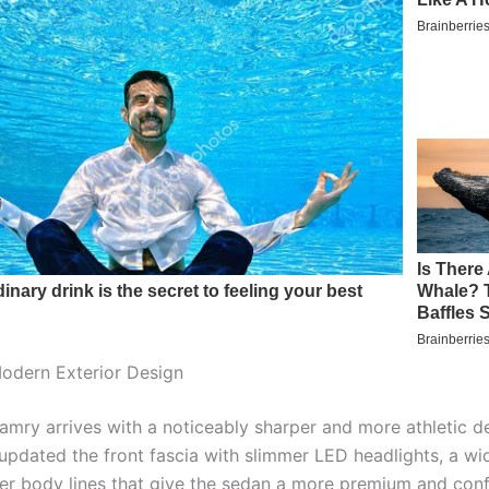
odern Exterior Design
mry arrives with a noticeably sharper and more athletic de
pdated the front fascia with slimmer LED headlights, a wide
r body lines that give the sedan a more premium and conf