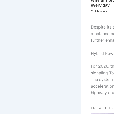
Despite its 
a balance b
further enh
Hybrid Pow
For 2026, t
signaling T
The system 
acceleration
highway cru