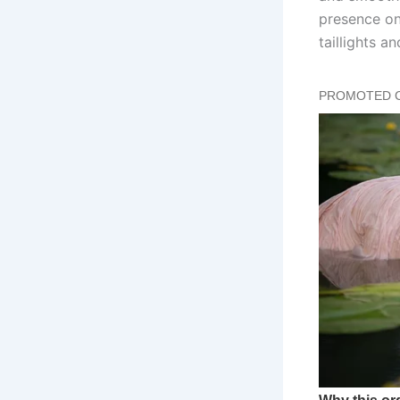
presence on 
taillights 