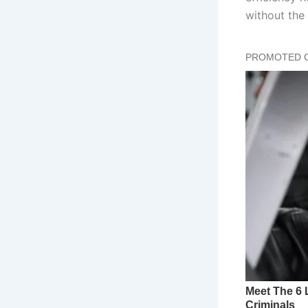
without the 