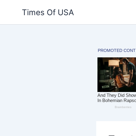
Skip
Times Of USA
to
content