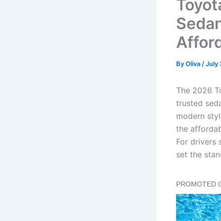
Toyot
Sedan
Affor
By
Oliva
/
July
The 2026 To
trusted sed
modern styl
the affordab
For drivers
set the stan