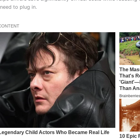
need to plug in.