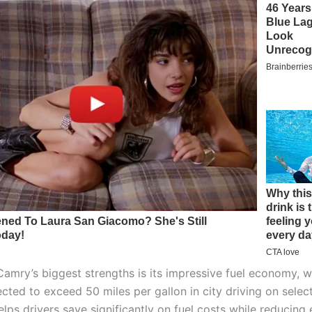
Camry’s biggest strengths is its impressive fuel economy, w
cted to exceed 50 miles per gallon in city driving on select
elps drivers save significantly on fuel costs while reducing