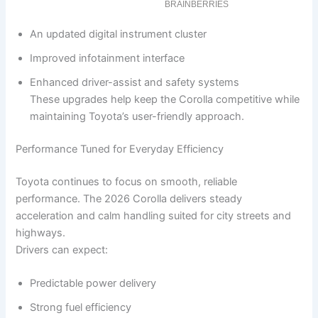
An updated digital instrument cluster
Improved infotainment interface
Enhanced driver-assist and safety systems
These upgrades help keep the Corolla competitive while
maintaining Toyota’s user-friendly approach.
Performance Tuned for Everyday Efficiency
Toyota continues to focus on smooth, reliable
performance. The 2026 Corolla delivers steady
acceleration and calm handling suited for city streets and
highways.
Drivers can expect:
Predictable power delivery
Strong fuel efficiency