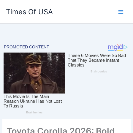
Skip
Times Of USA
to
content
Toyota Corolla 2026: Bold