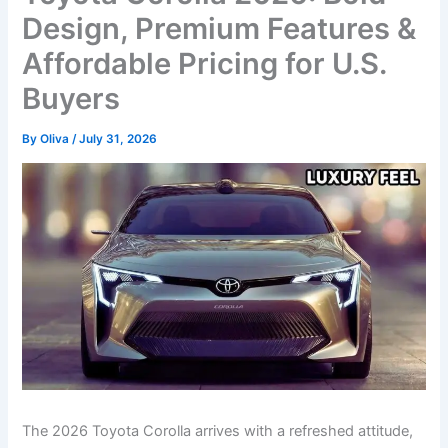
Design, Premium Features &
Affordable Pricing for U.S.
Buyers
By
Oliva
/
July 31, 2026
The 2026 Toyota Corolla arrives with a refreshed attitude,