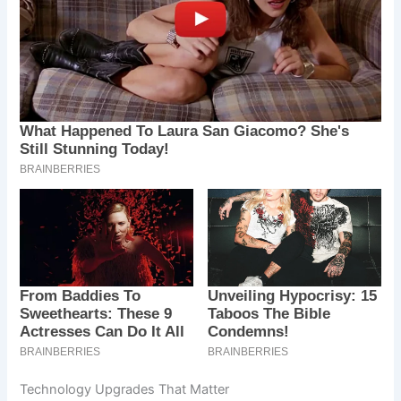
Technology Upgrades That Matter