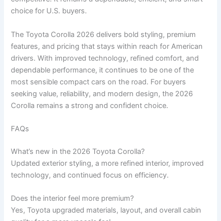
choice for U.S. buyers.
The Toyota Corolla 2026 delivers bold styling, premium
features, and pricing that stays within reach for American
drivers. With improved technology, refined comfort, and
dependable performance, it continues to be one of the
most sensible compact cars on the road. For buyers
seeking value, reliability, and modern design, the 2026
Corolla remains a strong and confident choice.
FAQs
What’s new in the 2026 Toyota Corolla?
Updated exterior styling, a more refined interior, improved
technology, and continued focus on efficiency.
Does the interior feel more premium?
Yes, Toyota upgraded materials, layout, and overall cabin