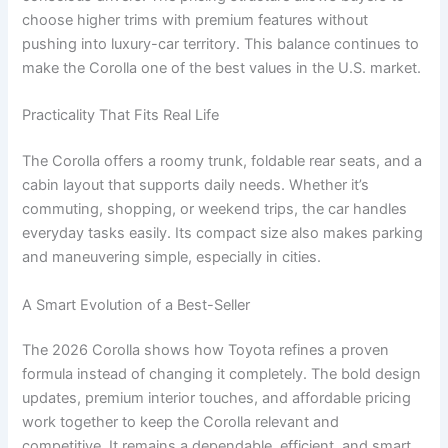
choose higher trims with premium features without
pushing into luxury-car territory. This balance continues to
make the Corolla one of the best values in the U.S. market.
Practicality That Fits Real Life
The Corolla offers a roomy trunk, foldable rear seats, and a
cabin layout that supports daily needs. Whether it’s
commuting, shopping, or weekend trips, the car handles
everyday tasks easily. Its compact size also makes parking
and maneuvering simple, especially in cities.
A Smart Evolution of a Best-Seller
The 2026 Corolla shows how Toyota refines a proven
formula instead of changing it completely. The bold design
updates, premium interior touches, and affordable pricing
work together to keep the Corolla relevant and
competitive. It remains a dependable, efficient, and smart