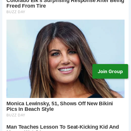
Join Group