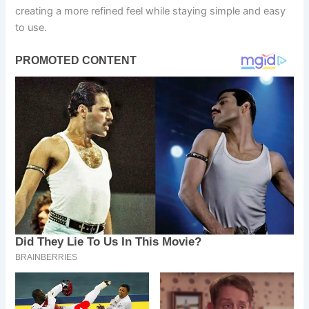
creating a more refined feel while staying simple and easy
to use.