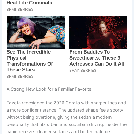
A Strong New Look for a Familiar Favorite
Toyota redesigned the 2026 Corolla with sharper lines and
a more confident stance. The updated shape feels sporty
without being overdone, giving the sedan a modern
personality that fits urban and suburban driving. Inside, the
cabin receives cleaner surfaces and better materials,