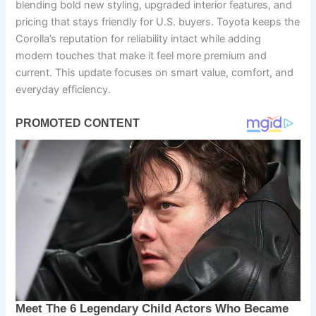
blending bold new styling, upgraded interior features, and
pricing that stays friendly for U.S. buyers. Toyota keeps the
Corolla’s reputation for reliability intact while adding
modern touches that make it feel more premium and
current. This update focuses on smart value, comfort, and
everyday efficiency.