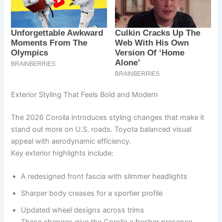
Exterior Styling That Feels Bold and Modern
The 2026 Corolla introduces styling changes that make it
stand out more on U.S. roads. Toyota balanced visual
appeal with aerodynamic efficiency.
Key exterior highlights include:
A redesigned front fascia with slimmer headlights
Sharper body creases for a sportier profile
Updated wheel designs across trims