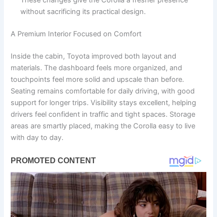
These changes give the Corolla a fresher presence
without sacrificing its practical design.
A Premium Interior Focused on Comfort
Inside the cabin, Toyota improved both layout and
materials. The dashboard feels more organized, and
touchpoints feel more solid and upscale than before.
Seating remains comfortable for daily driving, with good
support for longer trips. Visibility stays excellent, helping
drivers feel confident in traffic and tight spaces. Storage
areas are smartly placed, making the Corolla easy to live
with day to day.