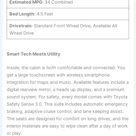
Estimated MPG:
34 Combined
Bed Length:
4.5 Feet
Drivetrain:
Standard Front Wheel Drive, Available All
Wheel Drive
Smart Tech Meets Utility
Inside, the cabin is both comfortable and connected. You
get a large touchscreen with wireless smartphone
integration for maps and music. Available features include a
digital rearview mirror, a heads up display, and a premium
sound system. For safety, every model comes with Toyota
Safety Sense 3.0. This suite includes automatic emergency
braking, adaptive cruise control, and lane keeping assist.
The seats are designed for comfort on long drives, and the
interior materials are easy to wipe clean after a day of work
or play.