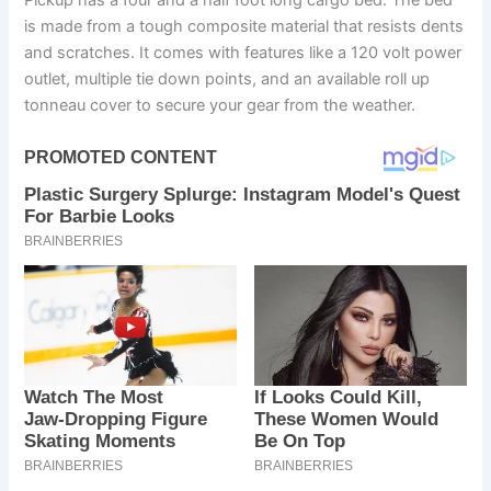
Pickup has a four and a half foot long cargo bed. The bed
is made from a tough composite material that resists dents
and scratches. It comes with features like a 120 volt power
outlet, multiple tie down points, and an available roll up
tonneau cover to secure your gear from the weather.