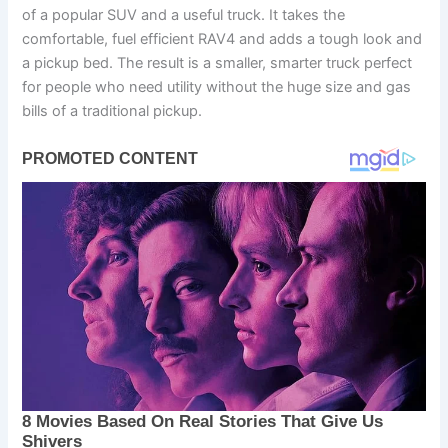
of a popular SUV and a useful truck. It takes the
comfortable, fuel efficient RAV4 and adds a tough look and
a pickup bed. The result is a smaller, smarter truck perfect
for people who need utility without the huge size and gas
bills of a traditional pickup.