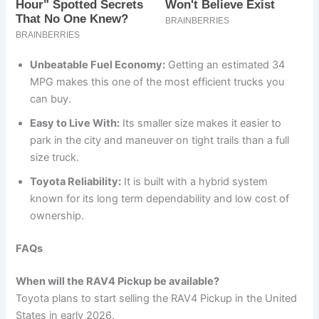
Unbeatable Fuel Economy:
Getting an estimated 34
MPG makes this one of the most efficient trucks you
can buy.
Easy to Live With:
Its smaller size makes it easier to
park in the city and maneuver on tight trails than a full
size truck.
Toyota Reliability:
It is built with a hybrid system
known for its long term dependability and low cost of
ownership.
FAQs
When will the RAV4 Pickup be available?
Toyota plans to start selling the RAV4 Pickup in the United
States in early 2026.