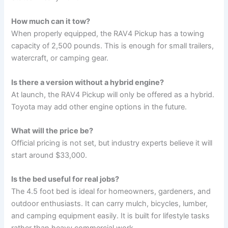
How much can it tow?
When properly equipped, the RAV4 Pickup has a towing
capacity of 2,500 pounds. This is enough for small trailers,
watercraft, or camping gear.
Is there a version without a hybrid engine?
At launch, the RAV4 Pickup will only be offered as a hybrid.
Toyota may add other engine options in the future.
What will the price be?
Official pricing is not set, but industry experts believe it will
start around $33,000.
Is the bed useful for real jobs?
The 4.5 foot bed is ideal for homeowners, gardeners, and
outdoor enthusiasts. It can carry mulch, bicycles, lumber,
and camping equipment easily. It is built for lifestyle tasks