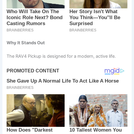
Why It Stands Out
The RAV4 Pickup is designed for a modern, active life.