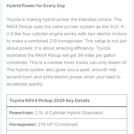
Hybrid Power for Every Day
Toyota is making hybrid power the standard choice. The
RAV4 Pickup uses the same proven system as the SUV. A
2.5 liter four cylinder engine works with two electric motors
to make a combined 219 horsepower. This setup is not just
about power. It is about amazing efficiency. Toyota
estimates the RAV4 Pickup will get 34 miles per gallon
combined. This is a number most trucks can only dream of.
The hybrid system also gives you a quiet, smooth ride
around town and extra electric power when you need to
accelerate quickly.
Toyota RAV4 Pickup 2026 Key Details
Powertrain:
2.5L 4 Cylinder Hybrid (Standard)
Horsepower:
219 HP (Combined)