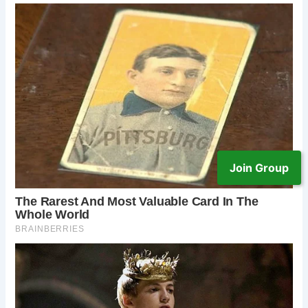
Join Group