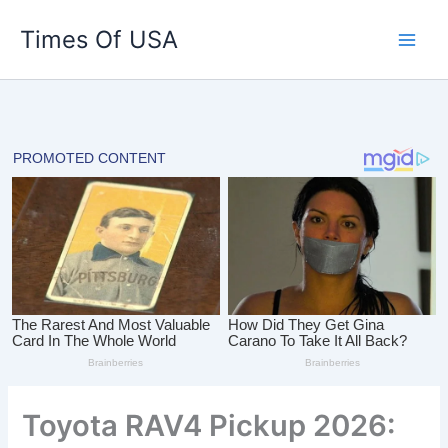
Skip
Times Of USA
to
content
Toyota RAV4 Pickup 2026: