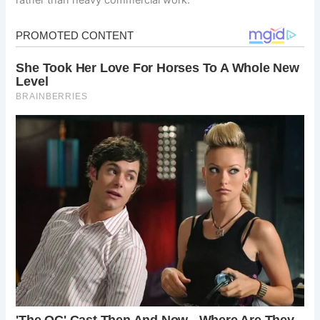
rather than heavy commercial work.