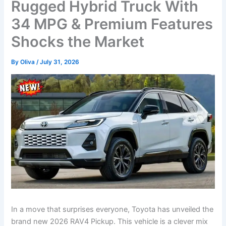
Rugged Hybrid Truck With
34 MPG & Premium Features
Shocks the Market
By
Oliva
/
July 31, 2026
In a move that surprises everyone, Toyota has unveiled the
brand new 2026 RAV4 Pickup. This vehicle is a clever mix