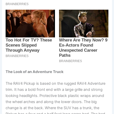
The Look of an Adventure Truck
The RAV4 Pickup is based on the rugged RAV4 Adventure
trim. It has a bold front end with a large grille and strong
looking headlights. Protective black plastic wraps around
the wheel arches and along the lower doors. The big
change is at the back. Where the SUV has a trunk, the