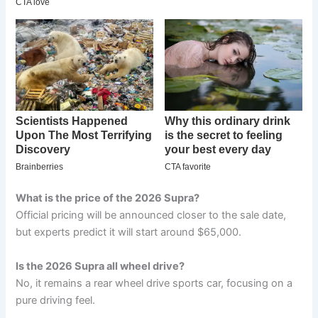
What is the price of the 2026 Supra?
Official pricing will be announced closer to the sale date,
but experts predict it will start around $65,000.
Is the 2026 Supra all wheel drive?
No, it remains a rear wheel drive sports car, focusing on a
pure driving feel.