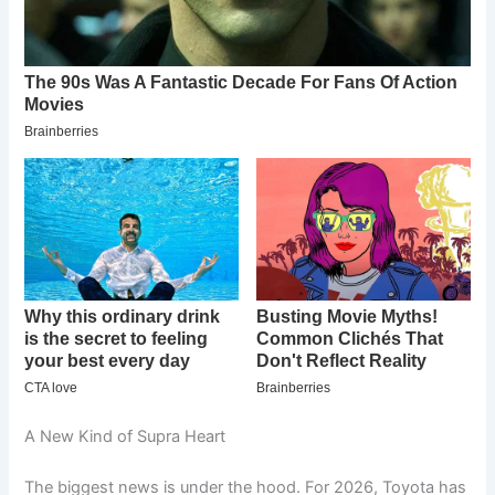
A New Kind of Supra Heart
The biggest news is under the hood. For 2026, Toyota has