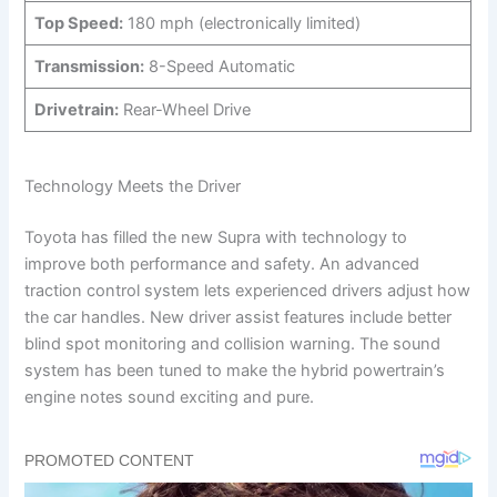
Top Speed:
180 mph (electronically limited)
Transmission:
8-Speed Automatic
Drivetrain:
Rear-Wheel Drive
Technology Meets the Driver
Toyota has filled the new Supra with technology to
improve both performance and safety. An advanced
traction control system lets experienced drivers adjust how
the car handles. New driver assist features include better
blind spot monitoring and collision warning. The sound
system has been tuned to make the hybrid powertrain’s
engine notes sound exciting and pure.