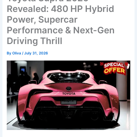
Revealed: 480 HP Hybrid
Power, Supercar
Performance & Next-Gen
Driving Thrill
By
Oliva
/
July 31, 2026