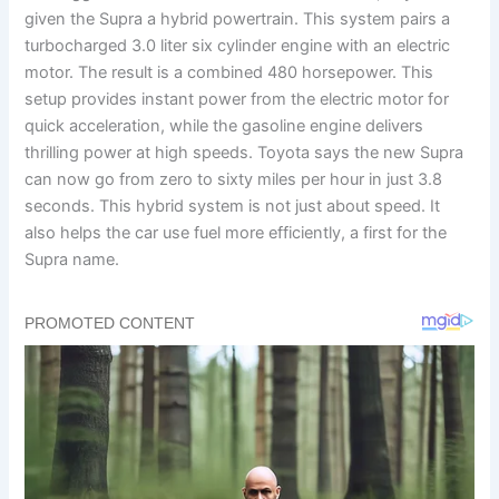
given the Supra a hybrid powertrain. This system pairs a
turbocharged 3.0 liter six cylinder engine with an electric
motor. The result is a combined 480 horsepower. This
setup provides instant power from the electric motor for
quick acceleration, while the gasoline engine delivers
thrilling power at high speeds. Toyota says the new Supra
can now go from zero to sixty miles per hour in just 3.8
seconds. This hybrid system is not just about speed. It
also helps the car use fuel more efficiently, a first for the
Supra name.