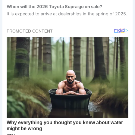
When will the 2026 Toyota Supra go on sale?
It is expected to arrive at dealerships in the spring of 2025.