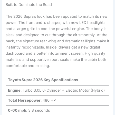
Built to Dominate the Road
The 2026 Supra’s look has been updated to match its new
power. The front end is sharper, with new LED headlights
and a larger grille to cool the powerful engine. The body is
sleek and designed to cut through the air smoothly. At the
back, the signature rear wing and dramatic taillights make it
instantly recognizable. Inside, drivers get a new digital
dashboard and a better infotainment screen. High quality
materials and supportive sport seats make the cabin both
comfortable and exciting.
Toyota Supra 2026 Key Specifications
Engine:
Turbo 3.0L 6-Cylinder + Electric Motor (Hybrid)
Total Horsepower:
480 HP
0-60 mph:
3.8 seconds