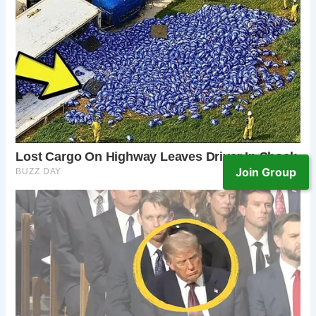
Join Group