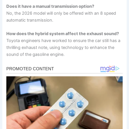
Does it have a manual transmission option?
No, the 2026 model will only be offered with an 8 speed
automatic transmission.
How does the hybrid system affect the exhaust sound?
Toyota engineers have worked to ensure the car still has a
thrilling exhaust note, using technology to enhance the
sound of the gasoline engine.