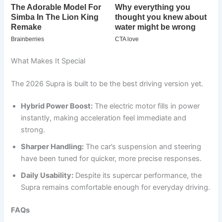
What Makes It Special
The 2026 Supra is built to be the best driving version yet.
Hybrid Power Boost:
The electric motor fills in power
instantly, making acceleration feel immediate and
strong.
Sharper Handling:
The car’s suspension and steering
have been tuned for quicker, more precise responses.
Daily Usability:
Despite its supercar performance, the
Supra remains comfortable enough for everyday driving.
FAQs