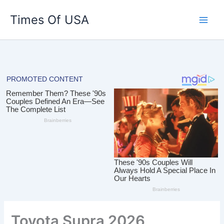
Skip
Times Of USA
to
content
Toyota Supra 2026