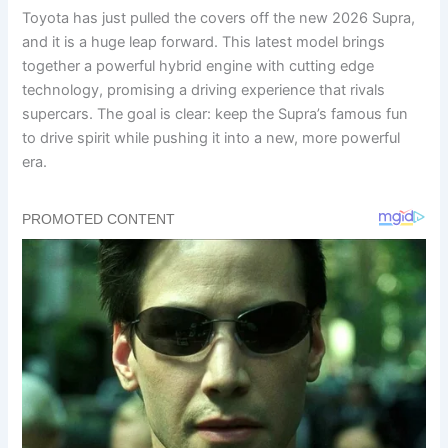
Toyota has just pulled the covers off the new 2026 Supra,
and it is a huge leap forward. This latest model brings
together a powerful hybrid engine with cutting edge
technology, promising a driving experience that rivals
supercars. The goal is clear: keep the Supra’s famous fun
to drive spirit while pushing it into a new, more powerful
era.