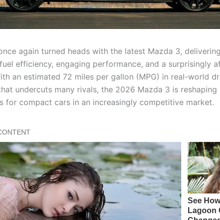
nce again turned heads with the latest Mazda 3, deliverin
fuel efficiency, engaging performance, and a surprisingly a
With an estimated 72 miles per gallon (MPG) in real-world dr
 that undercuts many rivals, the 2026 Mazda 3 is reshaping
s for compact cars in an increasingly competitive market.