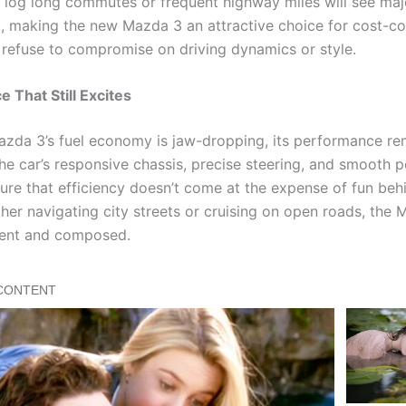
 log long commutes or frequent highway miles will see maj
, making the new Mazda 3 an attractive choice for cost-c
refuse to compromise on driving dynamics or style.
 That Still Excites
azda 3’s fuel economy is jaw-dropping, its performance re
he car’s responsive chassis, precise steering, and smooth 
sure that efficiency doesn’t come at the expense of fun beh
her navigating city streets or cruising on open roads, the
dent and composed.