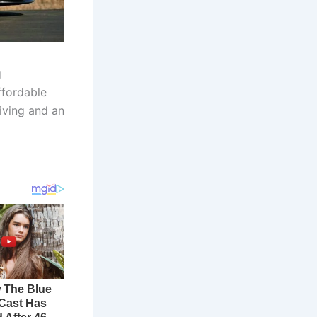
g
ffordable
iving and an