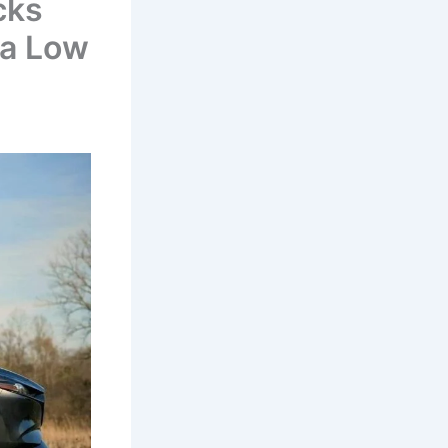
cks
 a Low