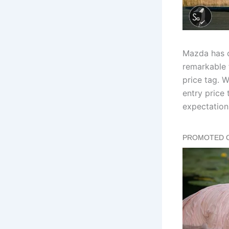
Mazda has o
remarkable 
price tag. 
entry price
expectation