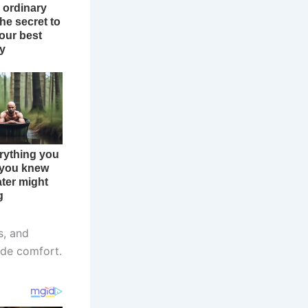
s, and
ide comfort.