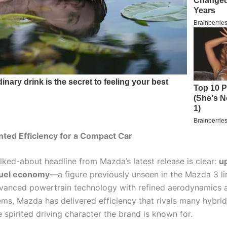
ted Efficiency for a Compact Car
lked-about headline from Mazda’s latest release is clear:
u
uel economy
—a figure previously unseen in the Mazda 3 li
vanced powertrain technology with refined aerodynamics 
ems, Mazda has delivered efficiency that rivals many hybrid
e spirited driving character the brand is known for.