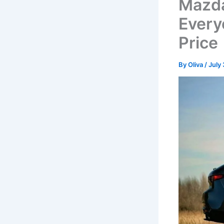
Mazda
Every
Price
By
Oliva
/
July