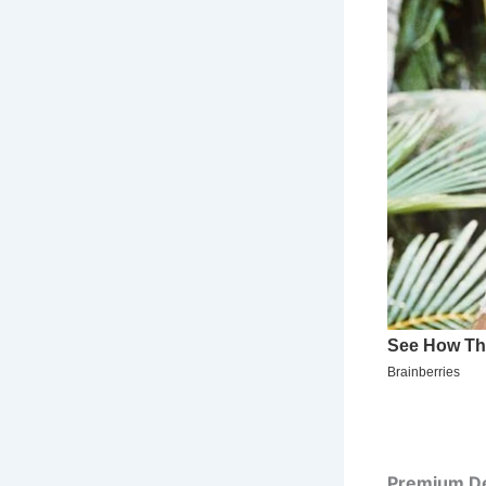
Premium De