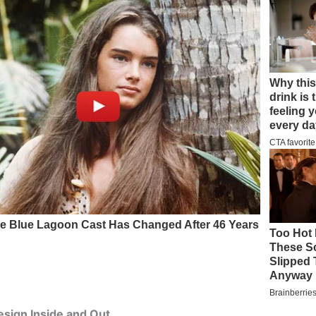
sign Inside and Out