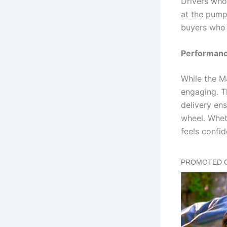
Drivers who
at the pump
buyers who 
Performance
While the M
engaging. T
delivery en
wheel. Whet
feels confi