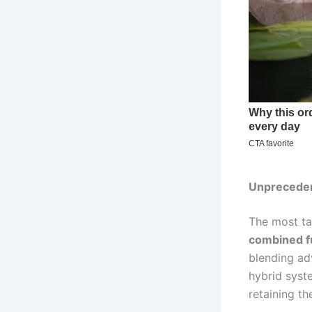
Unpreceden
The most ta
combined f
blending ad
hybrid syst
retaining th