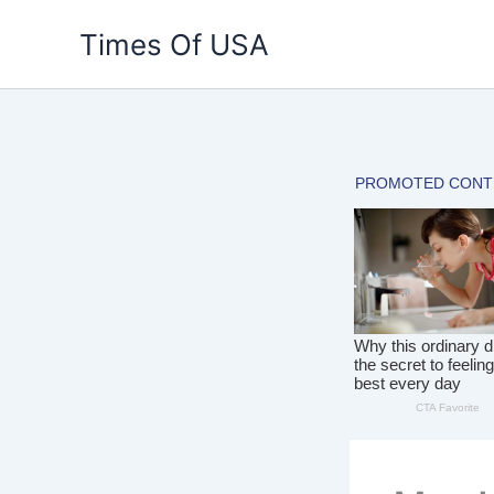
Skip
Times Of USA
to
content