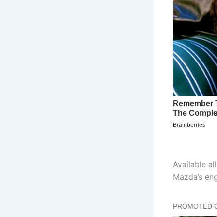
Available al
Mazda’s eng