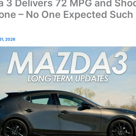
 3 Delivers 72 MPG and Sho
one – No One Expected Such
 31, 2026