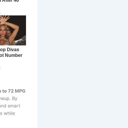
p to 72 MPG
neup. By
and smart
s while