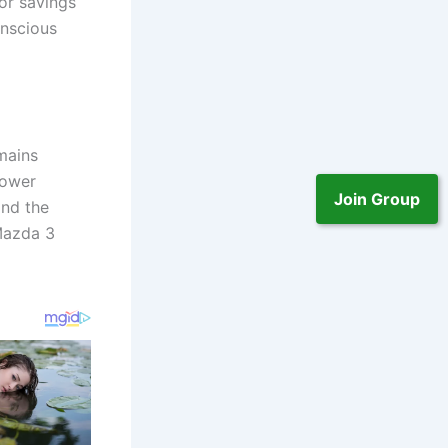
or savings
onscious
mains
power
Join Group
ind the
 Mazda 3