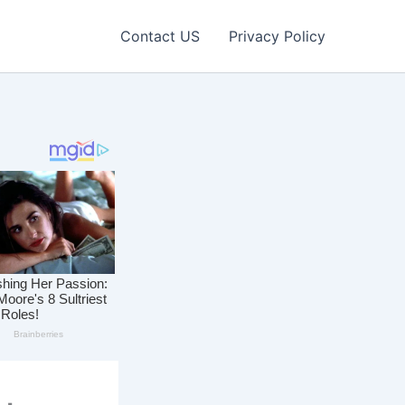
Contact US
Privacy Policy