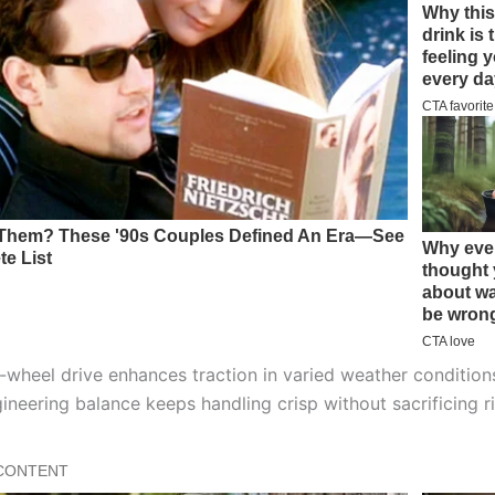
l-wheel drive enhances traction in varied weather condition
ineering balance keeps handling crisp without sacrificing r