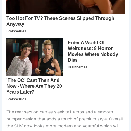
The rear section carries sleek tail lamps and a smooth
bumper design that adds a touch of premium style. Overall,
the SUV now looks more modern and youthful which will