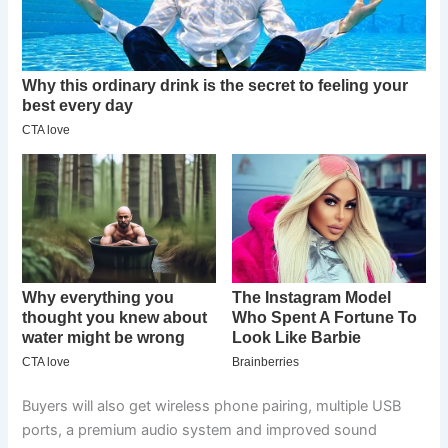
Buyers will also get wireless phone pairing, multiple USB
ports, a premium audio system and improved sound