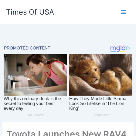
Skip
Times Of USA
to
content
Toyota Launches New RAV4