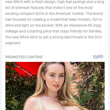
new RAV4 with a fresh design, high fuel savings and a long
list of premium features that make it one of the most
exciting compact SUVs in the American market. The brand
has focused on creating a model that feels modern, fun to
drive and light on the pocket. With an impressive 60 mpg
mileage and a starting price that stays friendly for families,
the new RAV4 aims to set a strong benchmark in the SUV
segment.