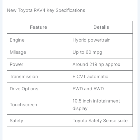
New Toyota RAV4 Key Specifications
Feature
Details
Engine
Hybrid powertrain
Mileage
Up to 60 mpg
Power
Around 219 hp approx
Transmission
E CVT automatic
Drive Options
FWD and AWD
10.5 inch infotainment
Touchscreen
display
Safety
Toyota Safety Sense suite