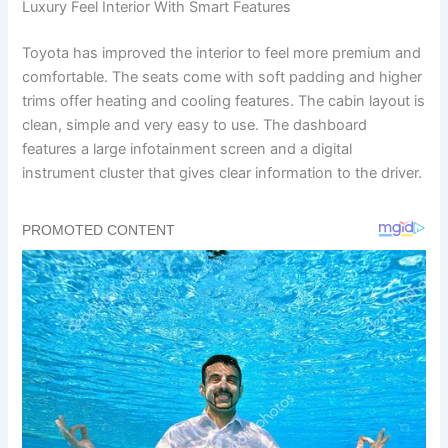
Luxury Feel Interior With Smart Features
Toyota has improved the interior to feel more premium and
comfortable. The seats come with soft padding and higher
trims offer heating and cooling features. The cabin layout is
clean, simple and very easy to use. The dashboard
features a large infotainment screen and a digital
instrument cluster that gives clear information to the driver.