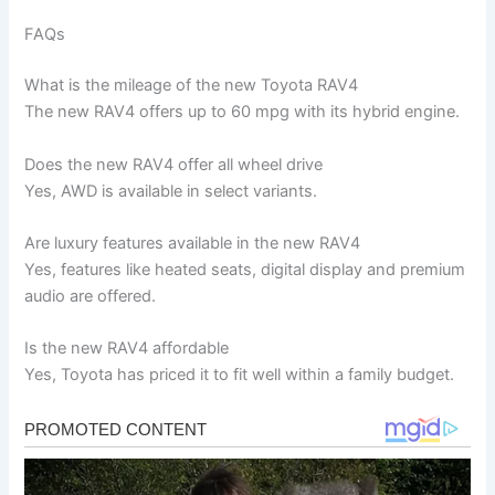
FAQs
What is the mileage of the new Toyota RAV4
The new RAV4 offers up to 60 mpg with its hybrid engine.
Does the new RAV4 offer all wheel drive
Yes, AWD is available in select variants.
Are luxury features available in the new RAV4
Yes, features like heated seats, digital display and premium
audio are offered.
Is the new RAV4 affordable
Yes, Toyota has priced it to fit well within a family budget.