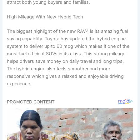
attract both young buyers and families.
High Mileage With New Hybrid Tech
The biggest highlight of the new RAV4 is its amazing fuel
saving capability. Toyota has updated the hybrid engine
system to deliver up to 60 mpg which makes it one of the
most fuel efficient SUVs in its class. This strong mileage
helps drivers save money on daily travel and long trips.
The hybrid engine also feels smoother and more
responsive which gives a relaxed and enjoyable driving
experience.