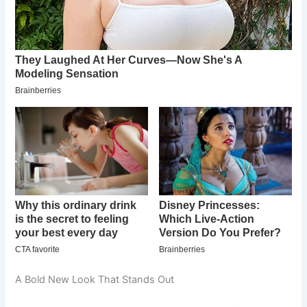
A Bold New Look That Stands Out