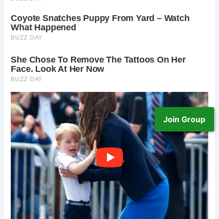
Join Group