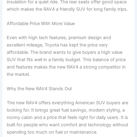
insulation for a quiet ride. The rear seats offer good space
which makes the RAV4 a friendly SUV for long family trips.
Affordable Price With More Value
Even with high tech features, premium design and
excellent mileage, Toyota has kept the price very
affordable. The brand wants to give buyers a high value
SUV that fits well in a family budget. This balance of price
and features makes the new RAV4 a strong competitor in
the market.
Why the New RAV4 Stands Out
The new RAV4 offers everything American SUV buyers are
looking for. It brings great fuel savings, modern styling, a
roomy cabin and a price that feels right for daily users. It is
built for people who want comfort and technology without
spending too much on fuel or maintenance.