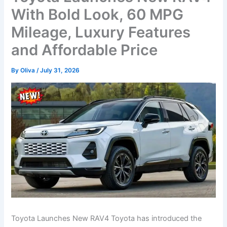
With Bold Look, 60 MPG
Mileage, Luxury Features
and Affordable Price
By
Oliva
/
July 31, 2026
Toyota Launches New RAV4 Toyota has introduced the