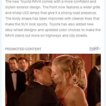
The new Toyota RAV4 comes with a more confident and
stylish exterior design. The front now features a wider grille
and sharp LED lamps that give it a strong road presence.
The body shape has been improved with cleaner lines that
make the SUV look sporty. Toyota has also added new
alloy wheel designs and updated color choices to make the
RAV4 stand out more on highways and city streets.