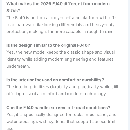
What makes the 2026 FJ40 different from modern
SUVs?
The FJ40 is built on a body-on-frame platform with off-
road hardware like locking differentials and heavy-duty
protection, making it far more capable in rough terrain.
Is the design similar to the original FJ40?
Yes, the new model keeps the classic shape and visual
identity while adding modern engineering and features
underneath.
Is the interior focused on comfort or durability?
The interior prioritizes durability and practicality while still
offering essential comfort and modern technology.
Can the FJ40 handle extreme off-road conditions?
Yes, it is specifically designed for rocks, mud, sand, and
water crossings with systems that support serious trail
use.