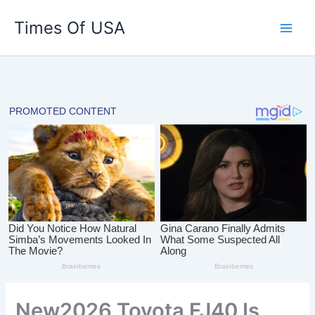
Skip
Times Of USA
to
content
New2026 Toyota FJ40 Is