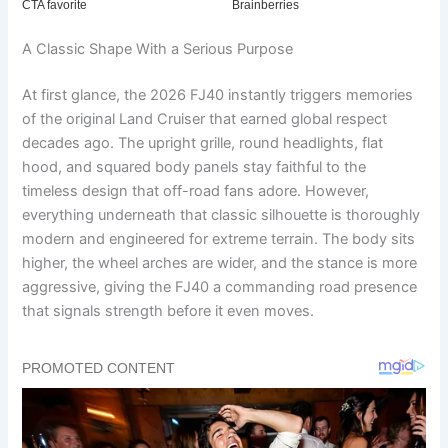
A Classic Shape With a Serious Purpose
At first glance, the 2026 FJ40 instantly triggers memories
of the original Land Cruiser that earned global respect
decades ago. The upright grille, round headlights, flat
hood, and squared body panels stay faithful to the
timeless design that off-road fans adore. However,
everything underneath that classic silhouette is thoroughly
modern and engineered for extreme terrain. The body sits
higher, the wheel arches are wider, and the stance is more
aggressive, giving the FJ40 a commanding road presence
that signals strength before it even moves.