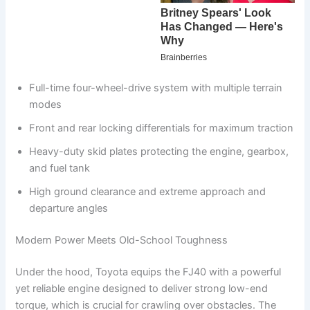
Full-time four-wheel-drive system with multiple terrain
modes
Front and rear locking differentials for maximum traction
Heavy-duty skid plates protecting the engine, gearbox,
and fuel tank
High ground clearance and extreme approach and
departure angles
Modern Power Meets Old-School Toughness
Under the hood, Toyota equips the FJ40 with a powerful
yet reliable engine designed to deliver strong low-end
torque, which is crucial for crawling over obstacles. The