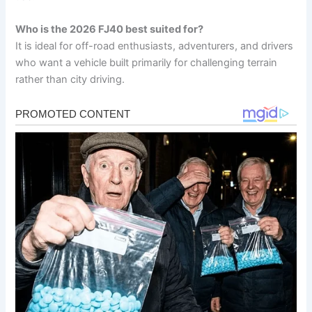
Who is the 2026 FJ40 best suited for?
It is ideal for off-road enthusiasts, adventurers, and drivers
who want a vehicle built primarily for challenging terrain
rather than city driving.