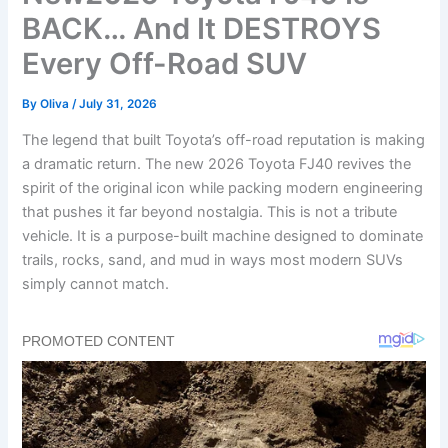
BACK… And It DESTROYS
Every Off-Road SUV
By
Oliva
/
July 31, 2026
The legend that built Toyota’s off-road reputation is making
a dramatic return. The new 2026 Toyota FJ40 revives the
spirit of the original icon while packing modern engineering
that pushes it far beyond nostalgia. This is not a tribute
vehicle. It is a purpose-built machine designed to dominate
trails, rocks, sand, and mud in ways most modern SUVs
simply cannot match.