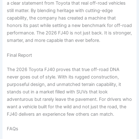
a clear statement from Toyota that real off-road vehicles
still matter. By blending heritage with cutting-edge
capability, the company has created a machine that
honors its past while setting a new benchmark for off-road
performance. The 2026 FJ40 is not just back. It is stronger,
smarter, and more capable than ever before.
Final Report
The 2026 Toyota FJ40 proves that true off-road DNA
never goes out of style. With its rugged construction,
purposeful design, and unmatched terrain capability, it
stands out in a market filled with SUVs that look
adventurous but rarely leave the pavement. For drivers who
want a vehicle built for the wild and not just the road, the
FJ40 delivers an experience few others can match.
FAQs