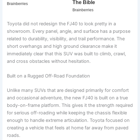
Toyota did not redesign the FJ40 to look pretty in a
showroom. Every panel, angle, and surface has a purpose
related to durability, visibility, and trail performance. The
short overhangs and high ground clearance make it
immediately clear that this SUV was built to climb, crawl,
and cross obstacles without hesitation.
Built on a Rugged Off-Road Foundation
Unlike many SUVs that are designed primarily for comfort
and occasional adventure, the new FJ40 is built on a true
body-on-frame platform. This gives it the strength required
for serious off-roading while keeping the chassis flexible
enough to handle extreme articulation. Toyota focused on
creating a vehicle that feels at home far away from paved
roads.