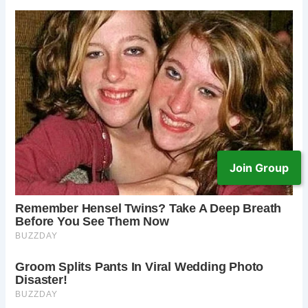
Join Group