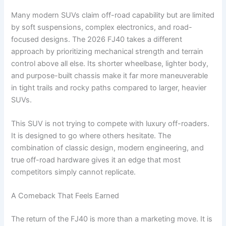
Many modern SUVs claim off-road capability but are limited
by soft suspensions, complex electronics, and road-
focused designs. The 2026 FJ40 takes a different
approach by prioritizing mechanical strength and terrain
control above all else. Its shorter wheelbase, lighter body,
and purpose-built chassis make it far more maneuverable
in tight trails and rocky paths compared to larger, heavier
SUVs.
This SUV is not trying to compete with luxury off-roaders.
It is designed to go where others hesitate. The
combination of classic design, modern engineering, and
true off-road hardware gives it an edge that most
competitors simply cannot replicate.
A Comeback That Feels Earned
The return of the FJ40 is more than a marketing move. It is