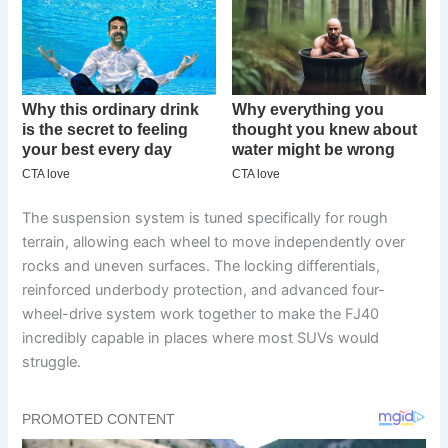
The suspension system is tuned specifically for rough
terrain, allowing each wheel to move independently over
rocks and uneven surfaces. The locking differentials,
reinforced underbody protection, and advanced four-
wheel-drive system work together to make the FJ40
incredibly capable in places where most SUVs would
struggle.