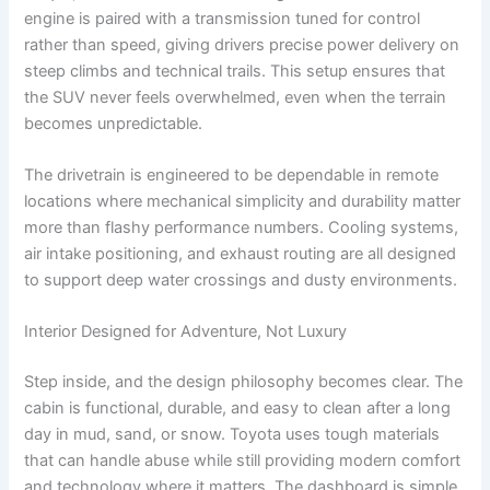
engine is paired with a transmission tuned for control
rather than speed, giving drivers precise power delivery on
steep climbs and technical trails. This setup ensures that
the SUV never feels overwhelmed, even when the terrain
becomes unpredictable.
The drivetrain is engineered to be dependable in remote
locations where mechanical simplicity and durability matter
more than flashy performance numbers. Cooling systems,
air intake positioning, and exhaust routing are all designed
to support deep water crossings and dusty environments.
Interior Designed for Adventure, Not Luxury
Step inside, and the design philosophy becomes clear. The
cabin is functional, durable, and easy to clean after a long
day in mud, sand, or snow. Toyota uses tough materials
that can handle abuse while still providing modern comfort
and technology where it matters. The dashboard is simple