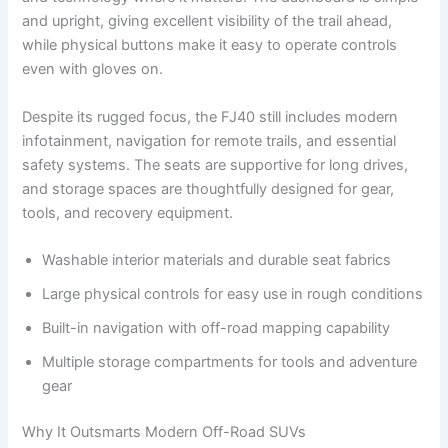
and upright, giving excellent visibility of the trail ahead,
while physical buttons make it easy to operate controls
even with gloves on.
Despite its rugged focus, the FJ40 still includes modern
infotainment, navigation for remote trails, and essential
safety systems. The seats are supportive for long drives,
and storage spaces are thoughtfully designed for gear,
tools, and recovery equipment.
Washable interior materials and durable seat fabrics
Large physical controls for easy use in rough conditions
Built-in navigation with off-road mapping capability
Multiple storage compartments for tools and adventure
gear
Why It Outsmarts Modern Off-Road SUVs