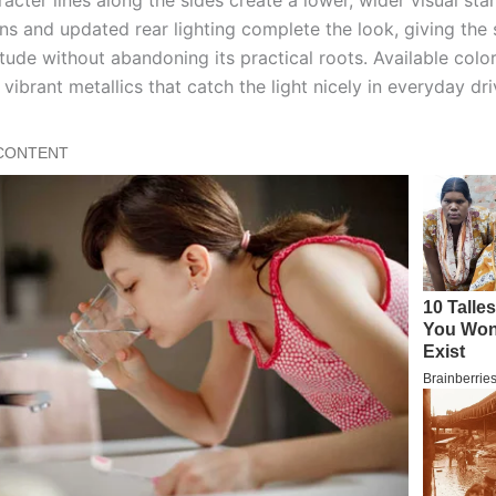
ns and updated rear lighting complete the look, giving the
itude without abandoning its practical roots. Available colo
vibrant metallics that catch the light nicely in everyday dri