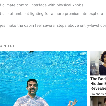
climate control interface with physical knobs
 use of ambient lighting for a more premium atmosphere
es make the cabin feel several steps above entry-level c