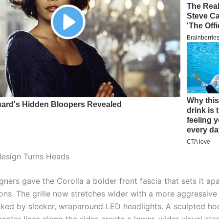
design Turns Heads
ners gave the Corolla a bolder front fascia that sets it ap
sions. The grille now stretches wider with a more aggressiv
anked by sleeker, wraparound LED headlights. A sculpted h
acter lines along the sides create a lower, wider visual st