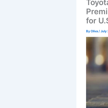
Toyot
Premi
for U.
By
Oliva
/
July