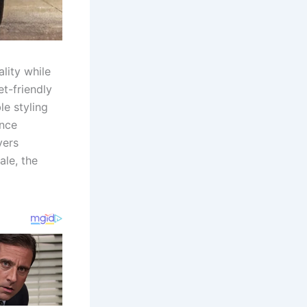
lity while
t-friendly
le styling
ence
yers
ale, the