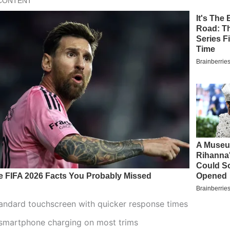
tandard touchscreen with quicker response times
 smartphone charging on most trims