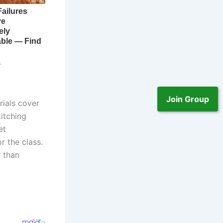
Join Group
rials cover
itching
et
 the class.
r than