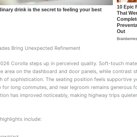
ades Bring Unexpected Refinement
2026 Corolla steps up in perceived quality. Soft-touch mate
e area on the dashboard and door panels, while contrast st
 of sophistication. The seating position feels supportive y
 for long commutes, and rear legroom remains generous for
ation has improved noticeably, making highway trips quiete
 highlights include: