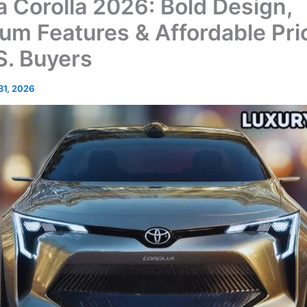
a Corolla 2026: Bold Design,
um Features & Affordable Pri
S. Buyers
 31, 2026