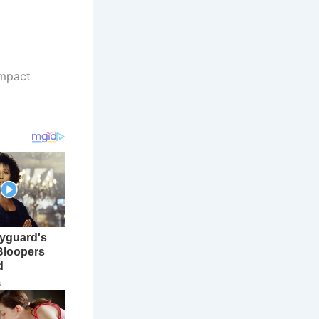
ompact