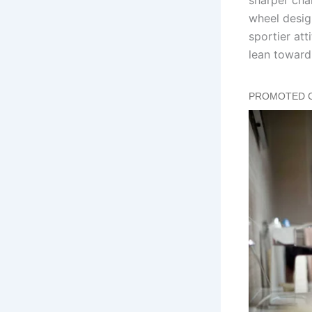
wheel desig
sportier att
lean toward 