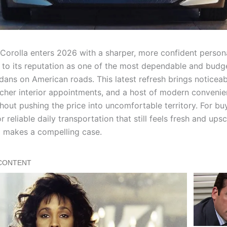
Corolla enters 2026 with a sharper, more confident persona
e to its reputation as one of the most dependable and budge
ans on American roads. This latest refresh brings noticeab
icher interior appointments, and a host of modern conveni
hout pushing the price into uncomfortable territory. For bu
r reliable daily transportation that still feels fresh and upsc
 makes a compelling case.