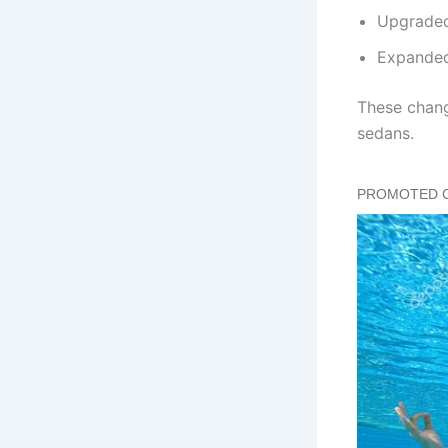
Upgraded 
Expanded
These chang
sedans.