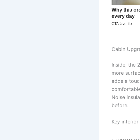
Cabin Upgr
Inside, the 
more surfac
adds a touch
comfortable
Noise insul
before.
Key interior