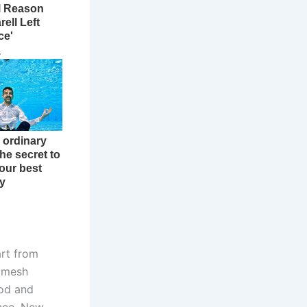
art from
e mesh
ood and
ance. New