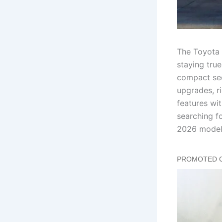
The Toyota 
staying tru
compact sed
upgrades, r
features wit
searching fo
2026 model