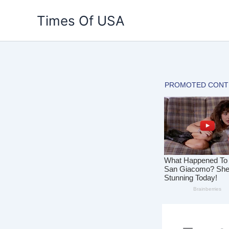
Skip
Times Of USA
to
content