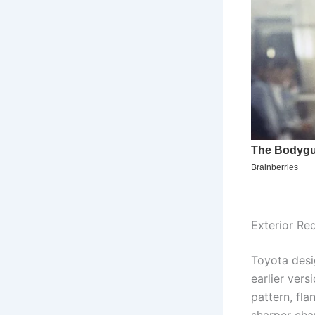
Exterior Re
Toyota desig
earlier ver
pattern, fl
sharper char