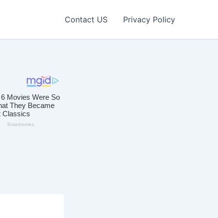
Contact US
Privacy Policy