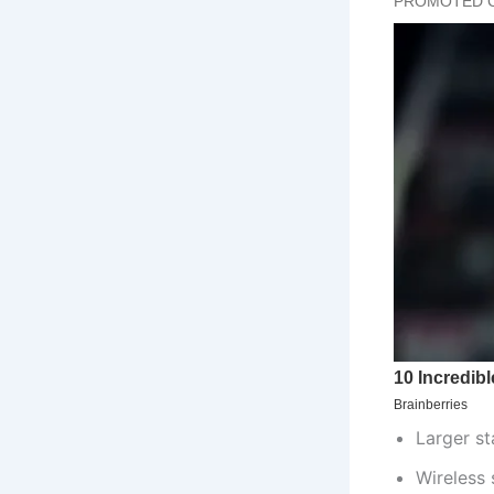
Larger s
Wireless