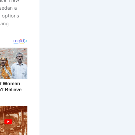
 sedan a
r options
ving.