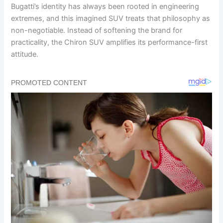
Bugatti’s identity has always been rooted in engineering
extremes, and this imagined SUV treats that philosophy as
non-negotiable. Instead of softening the brand for
practicality, the Chiron SUV amplifies its performance-first
attitude.