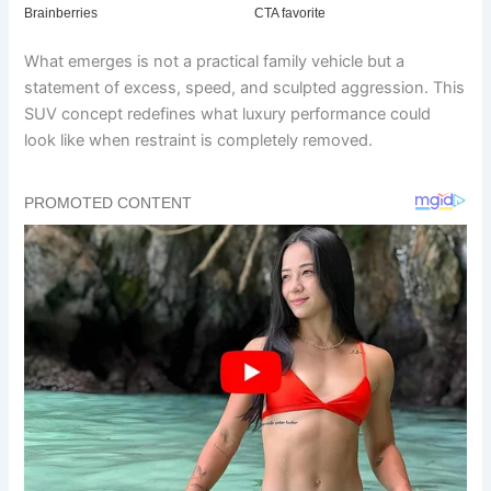
What emerges is not a practical family vehicle but a
statement of excess, speed, and sculpted aggression. This
SUV concept redefines what luxury performance could
look like when restraint is completely removed.