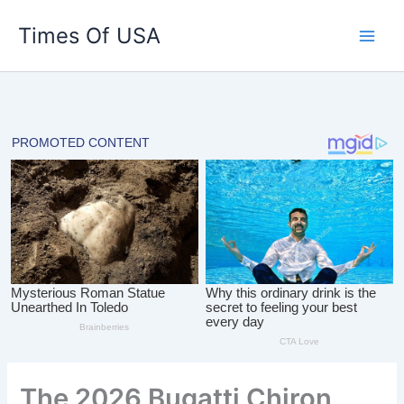
Skip
Times Of USA
to
content
The 2026 Bugatti Chiron