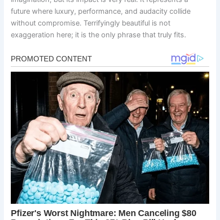
future where luxury, performance, and audacity collide
without compromise. Terrifyingly beautiful is not
exaggeration here; it is the only phrase that truly fits.