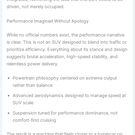
driven, not merely occupied.
Performance Imagined Without Apology
While no official numbers exist, the performance narrative
is clear. This is not an SUV designed to blend into traffic or
prioritize efficiency. Everything about its stance and design
suggests brutal acceleration, high-speed stability, and
relentless power delivery.
Powertrain philosophy centered on extreme output
rather than balance
Advanced aerodynamics designed to manage speed at
SUV scale
Suspension tuned for performance dominance, not
comfort-first cruising
The result is a machine that feels closer to a hypercar on