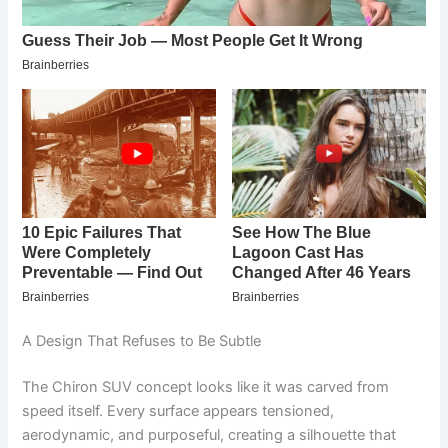
A Design That Refuses to Be Subtle
The Chiron SUV concept looks like it was carved from
speed itself. Every surface appears tensioned,
aerodynamic, and purposeful, creating a silhouette that