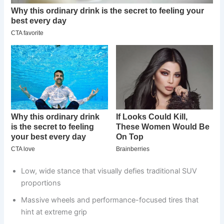
Low, wide stance that visually defies traditional SUV
proportions
Massive wheels and performance-focused tires that
hint at extreme grip