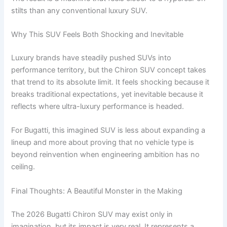
stilts than any conventional luxury SUV.
Why This SUV Feels Both Shocking and Inevitable
Luxury brands have steadily pushed SUVs into
performance territory, but the Chiron SUV concept takes
that trend to its absolute limit. It feels shocking because it
breaks traditional expectations, yet inevitable because it
reflects where ultra-luxury performance is headed.
For Bugatti, this imagined SUV is less about expanding a
lineup and more about proving that no vehicle type is
beyond reinvention when engineering ambition has no
ceiling.
Final Thoughts: A Beautiful Monster in the Making
The 2026 Bugatti Chiron SUV may exist only in
imagination, but its impact is very real. It represents a