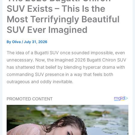
SUV Exists – This Is the
Most Terrifyingly Beautiful
SUV Ever Imagined
By
Oliva
/
July 31, 2026
The idea of a Bugatti SUV once sounded impossible, even
unnecessary. Now, the imagined 2026 Bugatti Chiron SUV
has shattered that belief by blending hypercar drama with
commanding SUV presence in a way that feels both
outrageous and oddly inevitable.