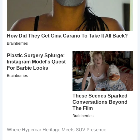
Where Hypercar Heritage Meets SUV Presence