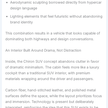
Aerodynamic sculpting borrowed directly from hypercar
design language
Lighting elements that feel futuristic without abandoning
brand identity
This combination results in a vehicle that looks capable of
dominating both highways and design conversations.
An Interior Built Around Drama, Not Distraction
Inside, the Chiron SUV concept abandons clutter in favor
of dramatic minimalism. The cabin feels more like a luxury
cockpit than a traditional SUV interior, with premium
materials wrapping around the driver and passengers.
Carbon fiber, hand-stitched leather, and polished metal
surfaces define the space, while the layout prioritizes focus
and immersion. Technology is present but deliberately
integrated, reinforcing the idea that this SUV exists to be