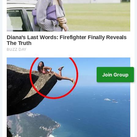
Join Group