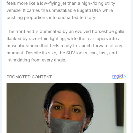
feels more like a low-flying jet than a high-riding utility
vehicle. It carries the unmistakable Bugatti DNA while
pushing proportions into uncharted territory.
The front end is dominated by an evolved horseshoe grille
flanked by razor-thin lighting, while the rear tapers into a
muscular stance that feels ready to launch forward at any
moment. Despite its size, the SUV looks lean, fast, and
intimidating from every angle.