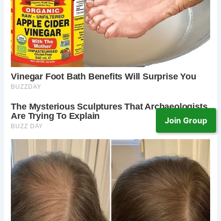
Join Group