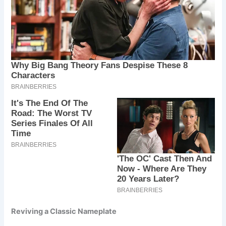
Reviving a Classic Nameplate