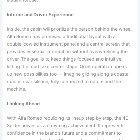
Interior and Driver Experience
Inside, the cabin will prioritize the person behind the wheel.
Alfa Romeo has promised a traditional layout with a
double-cowled instrument panel and a central screen that
provides essential information without overwhelming the
driver. The goal is to keep things focused and intuitive,
letting the road take center stage. Quiet operation opens
up new possibilities too — imagine gliding along a coastal
road in near silence, fully connected to nature and the
machine.
Looking Ahead
With Alfa Romeo rebuilding its lineup step by step, the 4E
Spider arrives as a crowning achievement. It represents
confidence in the brand’s future and a commitment to