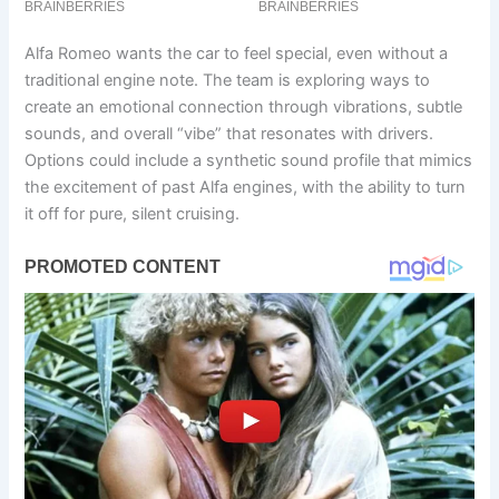
Alfa Romeo wants the car to feel special, even without a
traditional engine note. The team is exploring ways to
create an emotional connection through vibrations, subtle
sounds, and overall “vibe” that resonates with drivers.
Options could include a synthetic sound profile that mimics
the excitement of past Alfa engines, with the ability to turn
it off for pure, silent cruising.