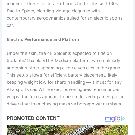
rear end. There’s also talk of nods to the classic 1960s
Duetto Spider, blending vintage elegance with
contemporary aerodynamics suited for an electric sports
car.
Electric Performance and Platform
Under the skin, the 4E Spider is expected to ride on
Stellantis’ flexible STLA Medium platform, which already
underpins other upcoming electric vehicles in the group.
This setup allows for efficient battery placement, likely
keeping weight low for sharp handling — a must for any
Alfa sports car. While exact power figures remain under
wraps, the focus appears to be on delivering an engaging
drive rather than chasing massive horsepower numbers.