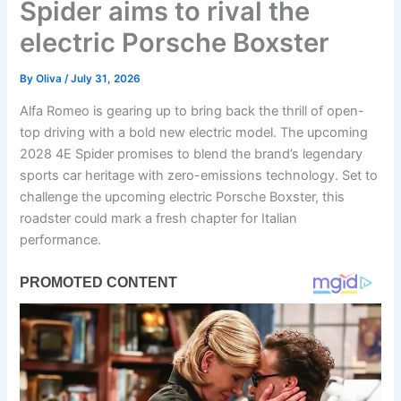
Spider aims to rival the
electric Porsche Boxster
By
Oliva
/
July 31, 2026
Alfa Romeo is gearing up to bring back the thrill of open-
top driving with a bold new electric model. The upcoming
2028 4E Spider promises to blend the brand’s legendary
sports car heritage with zero-emissions technology. Set to
challenge the upcoming electric Porsche Boxster, this
roadster could mark a fresh chapter for Italian
performance.