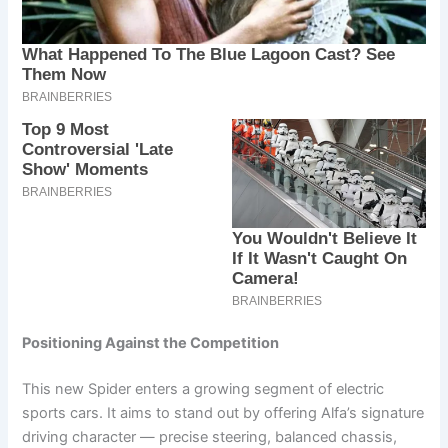
Positioning Against the Competition
This new Spider enters a growing segment of electric
sports cars. It aims to stand out by offering Alfa’s signature
driving character — precise steering, balanced chassis,