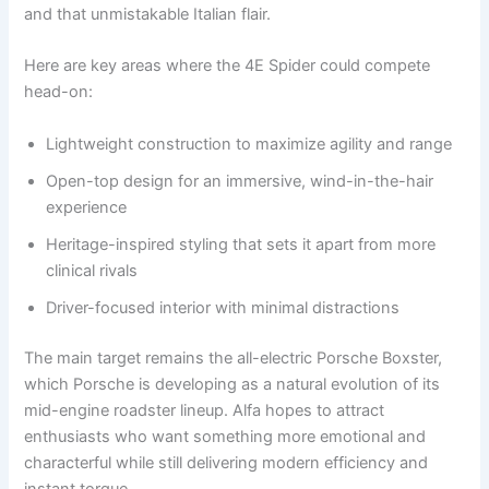
and that unmistakable Italian flair.
Here are key areas where the 4E Spider could compete
head-on:
Lightweight construction to maximize agility and range
Open-top design for an immersive, wind-in-the-hair
experience
Heritage-inspired styling that sets it apart from more
clinical rivals
Driver-focused interior with minimal distractions
The main target remains the all-electric Porsche Boxster,
which Porsche is developing as a natural evolution of its
mid-engine roadster lineup. Alfa hopes to attract
enthusiasts who want something more emotional and
characterful while still delivering modern efficiency and
instant torque.