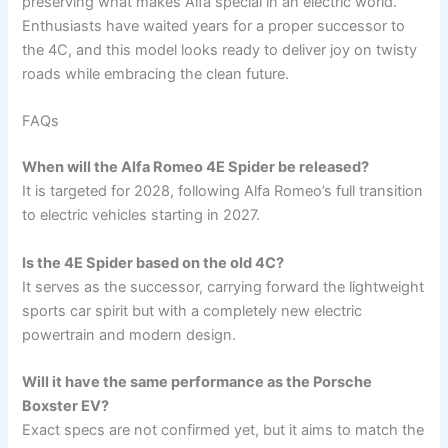
preserving what makes Alfa special in an electric world.
Enthusiasts have waited years for a proper successor to
the 4C, and this model looks ready to deliver joy on twisty
roads while embracing the clean future.
FAQs
When will the Alfa Romeo 4E Spider be released?
It is targeted for 2028, following Alfa Romeo’s full transition
to electric vehicles starting in 2027.
Is the 4E Spider based on the old 4C?
It serves as the successor, carrying forward the lightweight
sports car spirit but with a completely new electric
powertrain and modern design.
Will it have the same performance as the Porsche
Boxster EV?
Exact specs are not confirmed yet, but it aims to match the