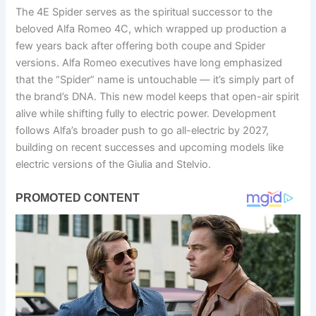
The 4E Spider serves as the spiritual successor to the
beloved Alfa Romeo 4C, which wrapped up production a
few years back after offering both coupe and Spider
versions. Alfa Romeo executives have long emphasized
that the “Spider” name is untouchable — it’s simply part of
the brand’s DNA. This new model keeps that open-air spirit
alive while shifting fully to electric power. Development
follows Alfa’s broader push to go all-electric by 2027,
building on recent successes and upcoming models like
electric versions of the Giulia and Stelvio.