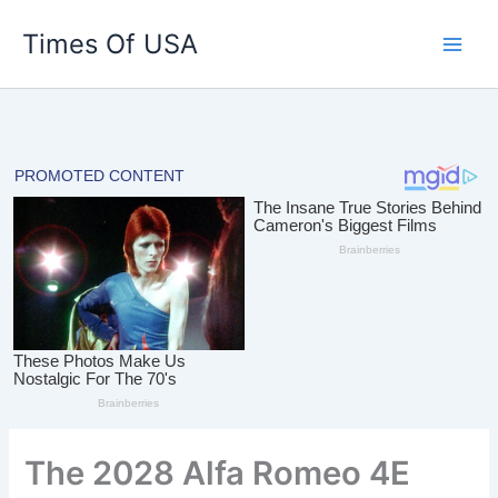
Skip
Times Of USA
to
content
The 2028 Alfa Romeo 4E