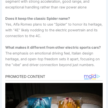
segment with strong acceleration, good range, and
exceptional handling rather than raw power alone
Does it keep the classic Spider name?
Yes, Alfa Romeo plans to use “Spider” to honor its heritage,
with “4E” likely nodding to the electric powertrain and its
connection to the 4C.
What makes it different from other electric sports cars?
The emphasis on emotional driving feel, Italian design
heritage, and open-top freedom sets it apart, focusing on
the “vibe” and driver connection beyond just numbers.