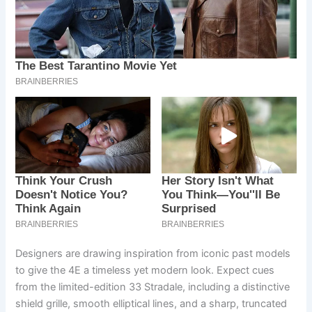
Designers are drawing inspiration from iconic past models
to give the 4E a timeless yet modern look. Expect cues
from the limited-edition 33 Stradale, including a distinctive
shield grille, smooth elliptical lines, and a sharp, truncated