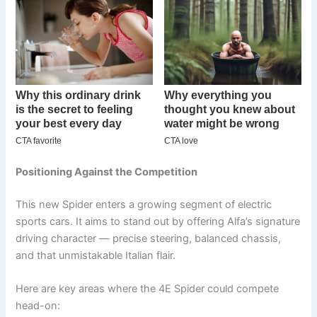
Positioning Against the Competition
This new Spider enters a growing segment of electric
sports cars. It aims to stand out by offering Alfa’s signature
driving character — precise steering, balanced chassis,
and that unmistakable Italian flair.
Here are key areas where the 4E Spider could compete
head-on: