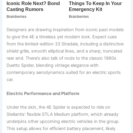
Designers are drawing inspiration from iconic past models
to give the 4E a timeless yet modern look. Expect cues
from the limited-edition 33 Stradale, including a distinctive
shield grille, smooth elliptical lines, and a sharp, truncated
rear end. There’s also talk of nods to the classic 1960s
Duetto Spider, blending vintage elegance with
contemporary aerodynamics suited for an electric sports
car.
Electric Performance and Platform
Under the skin, the 4E Spider is expected to ride on
Stellantis’ flexible STLA Medium platform, which already
underpins other upcoming electric vehicles in the group.
This setup allows for efficient battery placement, likely