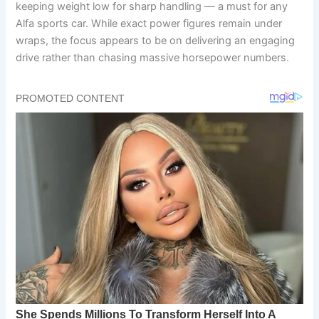
keeping weight low for sharp handling — a must for any
Alfa sports car. While exact power figures remain under
wraps, the focus appears to be on delivering an engaging
drive rather than chasing massive horsepower numbers.