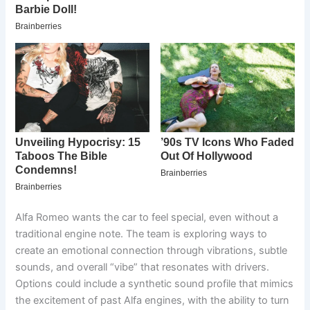
Alfa Romeo wants the car to feel special, even without a
traditional engine note. The team is exploring ways to
create an emotional connection through vibrations, subtle
sounds, and overall “vibe” that resonates with drivers.
Options could include a synthetic sound profile that mimics
the excitement of past Alfa engines, with the ability to turn