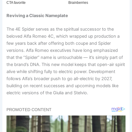
Reviving a Classic Nameplate
The 4E Spider serves as the spiritual successor to the
beloved Alfa Romeo 4C, which wrapped up production a
few years back after offering both coupe and Spider
versions. Alfa Romeo executives have long emphasized
that the “Spider” name is untouchable — it’s simply part of
the brand’s DNA. This new model keeps that open-air spirit
alive while shifting fully to electric power. Development
follows Alfa’s broader push to go all-electric by 2027,
building on recent successes and upcoming models like
electric versions of the Giulia and Stelvio.