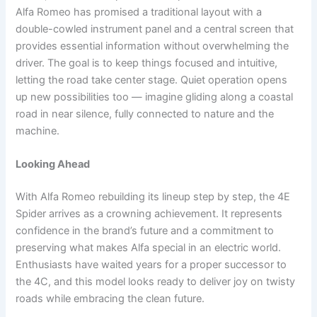
Alfa Romeo has promised a traditional layout with a
double-cowled instrument panel and a central screen that
provides essential information without overwhelming the
driver. The goal is to keep things focused and intuitive,
letting the road take center stage. Quiet operation opens
up new possibilities too — imagine gliding along a coastal
road in near silence, fully connected to nature and the
machine.
Looking Ahead
With Alfa Romeo rebuilding its lineup step by step, the 4E
Spider arrives as a crowning achievement. It represents
confidence in the brand’s future and a commitment to
preserving what makes Alfa special in an electric world.
Enthusiasts have waited years for a proper successor to
the 4C, and this model looks ready to deliver joy on twisty
roads while embracing the clean future.