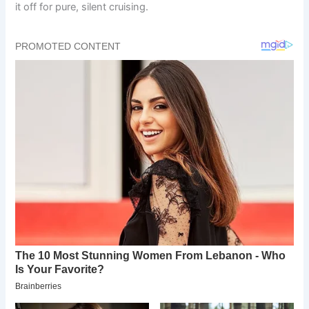
it off for pure, silent cruising.