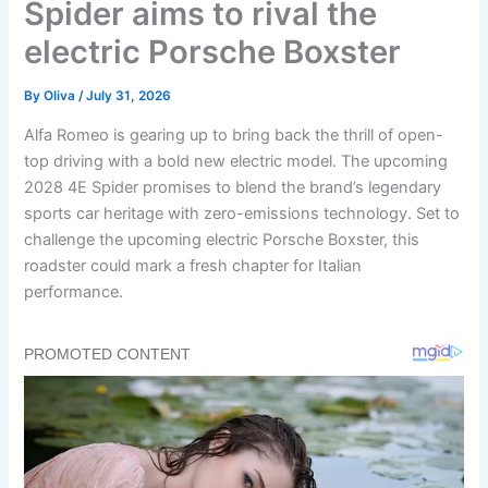
Spider aims to rival the
electric Porsche Boxster
By
Oliva
/
July 31, 2026
Alfa Romeo is gearing up to bring back the thrill of open-
top driving with a bold new electric model. The upcoming
2028 4E Spider promises to blend the brand’s legendary
sports car heritage with zero-emissions technology. Set to
challenge the upcoming electric Porsche Boxster, this
roadster could mark a fresh chapter for Italian
performance.