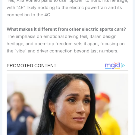
Yes, Alfa Romeo plans to use “Spider” to honor its heritage,
with “4E” likely nodding to the electric powertrain and its
connection to the 4C.
What makes it different from other electric sports cars?
The emphasis on emotional driving feel, Italian design
heritage, and open-top freedom sets it apart, focusing on
the “vibe” and driver connection beyond just numbers.