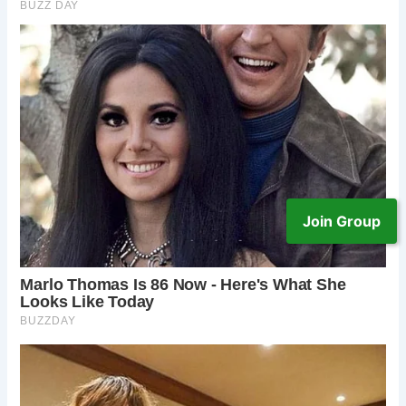
Join Group