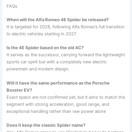
FAQs
When will the Alfa Romeo 4E Spider be released?
It is targeted for 2028, following Alfa Romeo’s full transition
to electric vehicles starting in 2027.
Is the 4E Spider based on the old 4C?
It serves as the successor, carrying forward the lightweight
sports car spirit but with a completely new electric
powertrain and modern design.
Will it have the same performance as the Porsche
Boxster EV?
Exact specs are not confirmed yet, but it aims to match the
segment with strong acceleration, good range, and
exceptional handling rather than raw power alone
Does it keep the classic Spider name?