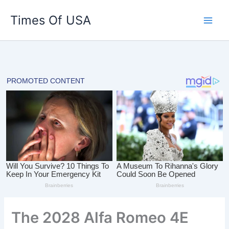
Skip
Times Of USA
to
content
The 2028 Alfa Romeo 4E