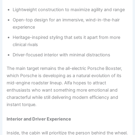
Lightweight construction to maximize agility and range
Open-top design for an immersive, wind-in-the-hair
experience
Heritage-inspired styling that sets it apart from more
clinical rivals
Driver-focused interior with minimal distractions
The main target remains the all-electric Porsche Boxster,
which Porsche is developing as a natural evolution of its
mid-engine roadster lineup. Alfa hopes to attract
enthusiasts who want something more emotional and
characterful while still delivering modern efficiency and
instant torque.
Interior and Driver Experience
Inside, the cabin will prioritize the person behind the wheel.